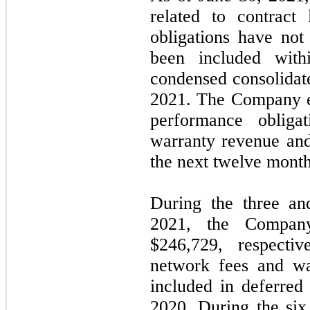
related to contract 
obligations have not
been included with
condensed consolidate
2021. The Company ex
performance obliga
warranty revenue and
the next twelve month
During the three an
2021, the Compan
$
246,729
, respectiv
network fees and wa
included in deferre
2020. During the si