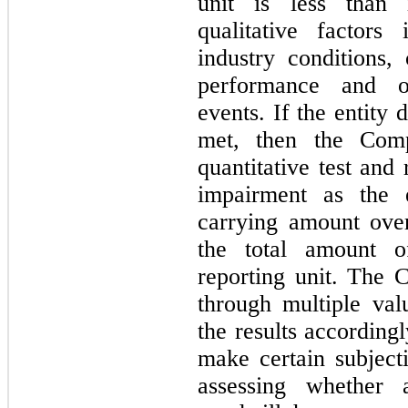
unit is less than 
qualitative factors
industry conditions, 
performance and oth
events. If the entity 
met, then the Com
quantitative test and
impairment as the e
carrying amount over
the total amount o
reporting unit. The 
through multiple val
the results according
make certain subjec
assessing whether