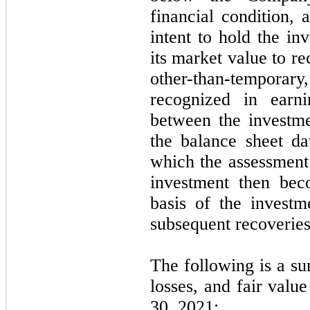
financial condition,
intent to hold the in
its market value to r
other-than-tempor
recognized in earni
between the investmen
the balance sheet da
which the assessment 
investment then bec
basis of the investm
subsequent recoveries 
The following is a su
losses, and fair valu
30, 2021: