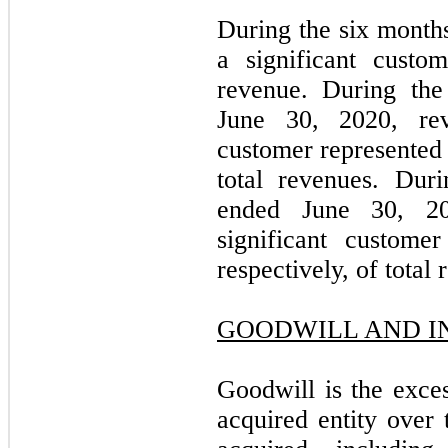
During the six months
a significant custo
revenue. During the
June 30, 2020, rev
customer represente
total revenues. Dur
ended June 30, 20
significant custome
respectively, of total
GOODWILL AND I
Goodwill is the exces
acquired entity over 