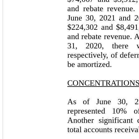
and rebate revenue.
June 30, 2021 and 2
$
224,302
and $
8,491
and rebate revenue. 
31, 2020, there 
respectively, of defe
be amortized.
CONCENTRATION
As of June 30, 20
represented 10% of
Another significant
total accounts receiva