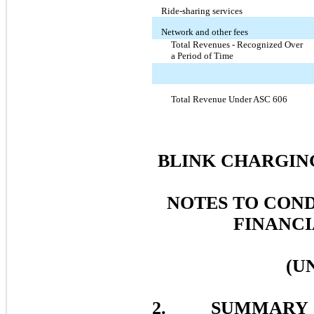
Ride-sharing services
Network and other fees
Total Revenues - Recognized Over
a Period of Time
Total Revenue Under ASC 606
BLINK CHARGING
NOTES TO CON
FINANCI
(U
2. SUMMARY