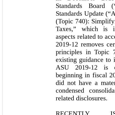
Standards Board (
Standards Update (“
(Topic 740): Simplif
Taxes,” which is i
aspects related to ac
2019-12 removes cert
principles in Topic
existing guidance to 
ASU 2019-12 is e
beginning in fiscal 
did not have a mate
condensed consolida
related disclosures.
RECENTLY I