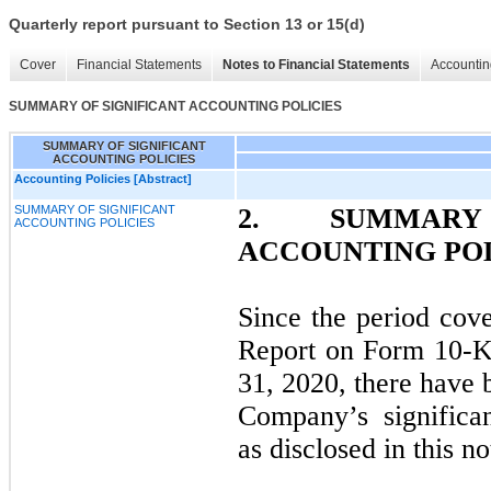
Quarterly report pursuant to Section 13 or 15(d)
Cover
Financial Statements
Notes to Financial Statements
Accountin
SUMMARY OF SIGNIFICANT ACCOUNTING POLICIES
SUMMARY OF SIGNIFICANT
ACCOUNTING POLICIES
Accounting Policies [Abstract]
SUMMARY OF SIGNIFICANT
2.
SUMMAR
ACCOUNTING POLICIES
ACCOUNTING POL
Since the period co
Report on Form 10-K
31, 2020, there have 
Company’s significan
as disclosed in this no