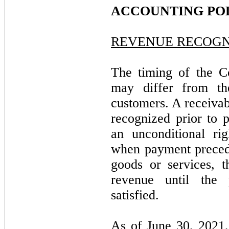
ACCOUNTING POL
REVENUE RECOGN
The timing of the C
may differ from th
customers. A receivab
recognized prior to
an unconditional rig
when payment precede
goods or services, 
revenue until the 
satisfied.
As of June 30, 2021