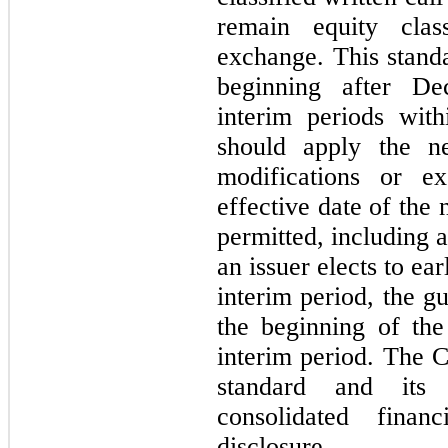
remain equity class
exchange. This standa
beginning after De
interim periods with
should apply the ne
modifications or ex
effective date of the
permitted, including a
an issuer elects to ea
interim period, the g
the beginning of the 
interim period. The 
standard and its
consolidated finan
disclosure.