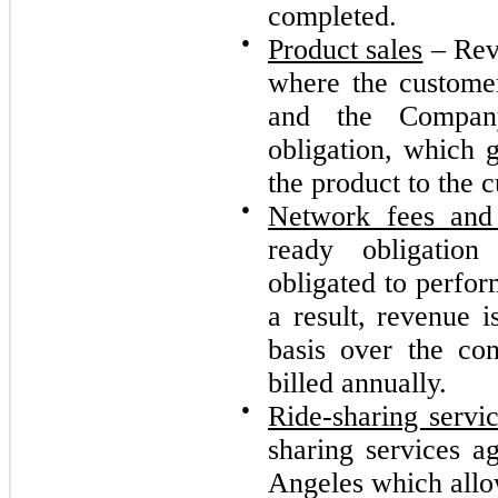
completed.
●
Product sales
– Reve
where the customer
and the Company
obligation, which g
the product to the 
●
Network fees an
ready obligatio
obligated to perfor
a result, revenue i
basis over the co
billed annually.
●
Ride-sharing servi
sharing services a
Angeles which allow