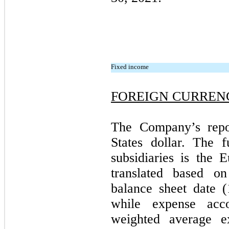
Fixed income
FOREIGN CURREN
The Company’s repor
States dollar. The f
subsidiaries is the E
translated based o
balance sheet date
(
while expense acco
weighted average e