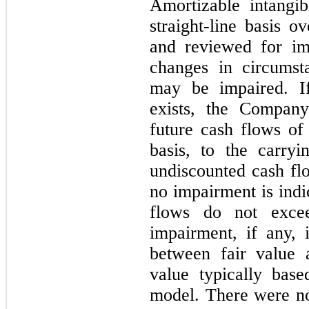
Amortizable intangi
straight-line basis o
and reviewed for im
changes in circumsta
may be impaired. If
exists, the Company
future cash flows of
basis, to the carryi
undiscounted cash fl
no impairment is indi
flows do not excee
impairment, if any, 
between fair value 
value typically bas
model. There were no