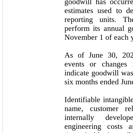
goodwill has occurr
estimates used to de
reporting units. 
perform its annual 
November 1 of each y
As of June 30, 2021
events or changes 
indicate goodwill was
six months ended Jun
Identifiable intangibl
name, customer rela
internally develop
engineering costs 