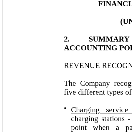
FINANCI
(U
2. SUMMARY
ACCOUNTING POL
REVENUE RECOGN
The Company recogn
five different types of
●
Charging servic
charging stations
- 
point when a par