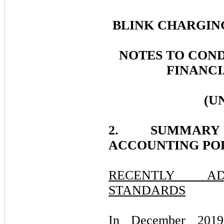
BLINK CHARGING
NOTES TO CON
FINANCI
(U
2. SUMMARY
ACCOUNTING POL
RECENTLY AD
STANDARDS
In December 2019,