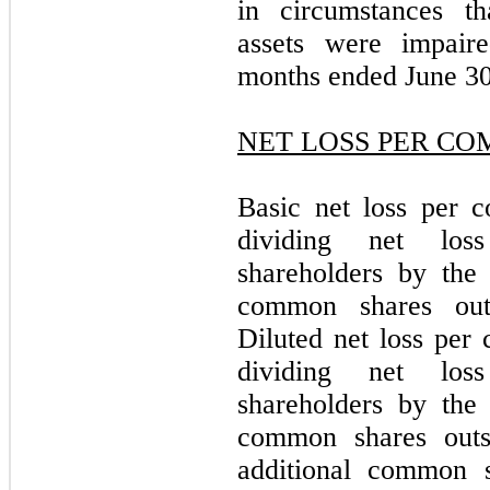
in circumstances th
assets were impair
months ended June 30
NET LOSS PER C
Basic net loss per 
dividing net los
shareholders by the
common shares outs
Diluted net loss pe
dividing net los
shareholders by the
common shares outs
additional common 