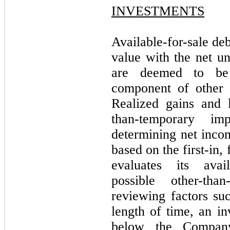
INVESTMENTS
Available-for-sale deb
value with the net un
are deemed to be 
component of other 
Realized gains and 
than-temporary im
determining net incom
based on the first-in
evaluates its avail
possible other-tha
reviewing factors su
length of time, an in
below the Company’