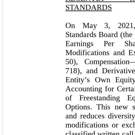
STANDARDS
On May 3, 2021, 
Standards Board (th
Earnings Per Sh
Modifications and E
50), Compensation
718), and Derivativ
Entity’s Own Equity
Accounting for Certa
of Freestanding Equ
Options. This new st
and reduces diversity
modifications or exc
classified written cal