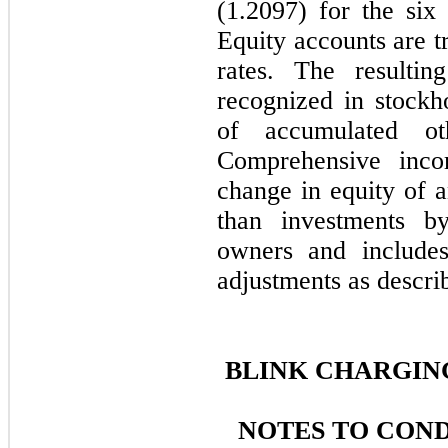
(1.2097)
for the six
Equity accounts are t
rates. The resultin
recognized in stockh
of accumulated ot
Comprehensive inco
change in equity of a
than investments by
owners and includes
adjustments as descri
BLINK CHARGING
NOTES TO CON