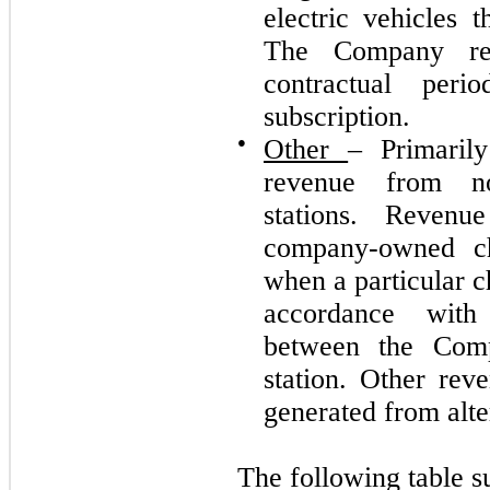
electric vehicles t
The Company rec
contractual per
subscription.
●
Other
– Primarily
revenue from no
stations. Reven
company-owned cha
when a particular c
accordance with 
between the Com
station. Other rev
generated from alter
The following table 