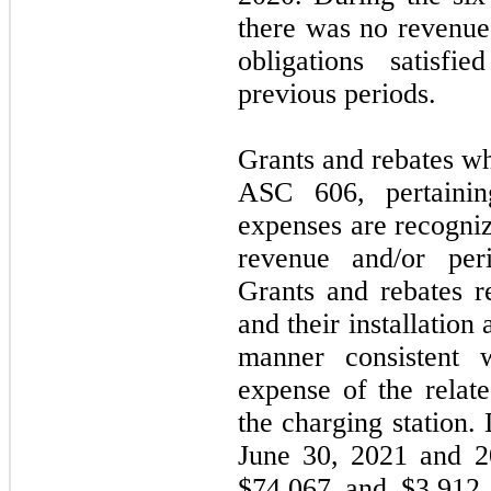
there was no revenu
obligations satisfie
previous periods.
Grants and rebates wh
ASC 606, pertainin
expenses are recogni
revenue and/or per
Grants and rebates r
and their installation
manner consistent w
expense of the relate
the charging station.
June 30, 2021 and 2
$
74,067
and $
3,912