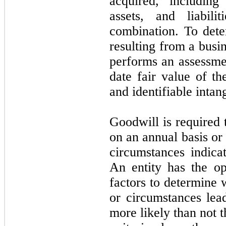
acquired, including 
assets, and liabil
combination. To det
resulting from a bus
performs an assessmen
date fair value of t
and identifiable intang
Goodwill is required 
on an annual basis or
circumstances indica
An entity has the opt
factors to determine 
or circumstances lead
more likely than not t