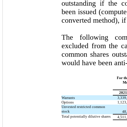
outstanding if the 
been issued (computed
converted method), if 
The following com
excluded from the ca
common shares outsta
would have been anti-
For th
Mo
2021
Warrants
3,339
Options
1,123
Unvested restricted common
stock
48
Total potentially dilutive shares
4,511