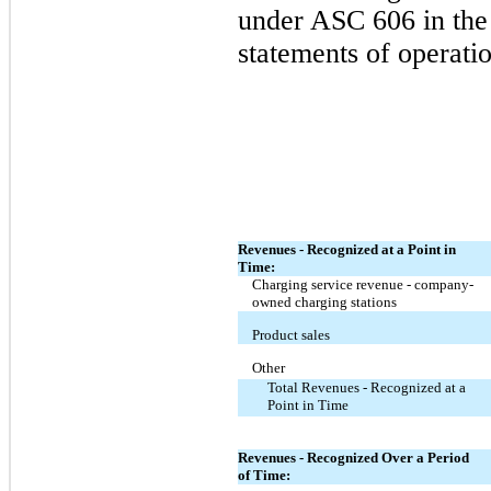
under ASC 606 in the
statements of operatio
Revenues - Recognized at a Point in
Time:
Charging service revenue - company-
owned charging stations
Product sales
Other
Total Revenues - Recognized at a
Point in Time
Revenues - Recognized Over a Period
of Time: