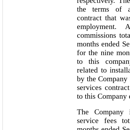
respectively. Th
the terms of a
contract that wa
employment. Add
commissions tota
months ended Se
for the nine mo
to this compan
related to instal
by the Company i
services contra
to this Company 
The Company in
service fees to
months ended Se