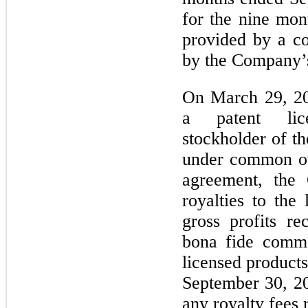
for the nine mo
provided by a co
by the Company’s
On March 29, 20
a patent li
stockholder of t
under common ow
agreement, the
royalties to the
gross profits r
bona fide comme
licensed product
September 30, 2
any royalty fees 