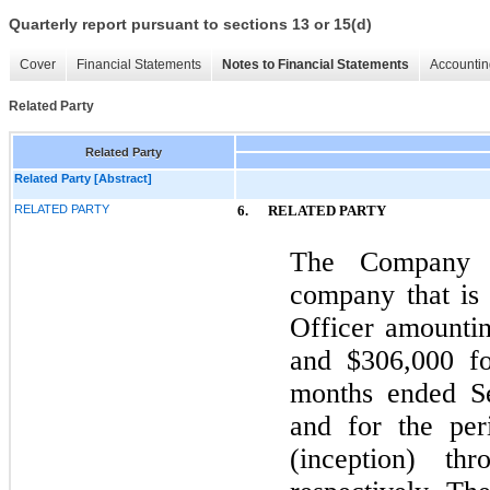
Quarterly report pursuant to sections 13 or 15(d)
Cover
Financial Statements
Notes to Financial Statements
Accountin
Related Party
Related Party
Related Party [Abstract]
RELATED PARTY
6.
RELATED PARTY
The Company p
company that is
Officer amountin
and $306,000 fo
months ended S
and for the pe
(inception) th