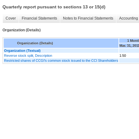
Quarterly report pursuant to sections 13 or 15(d)
Cover
Financial Statements
Notes to Financial Statements
Accounting 
Organization (Details)
1 Mont
Organization (Details)
Mar. 31, 201
Organization (Textual)
Reverse stock split, Description
1:50
Restricted shares of CCGI's common stock issued to the CCI Shareholders