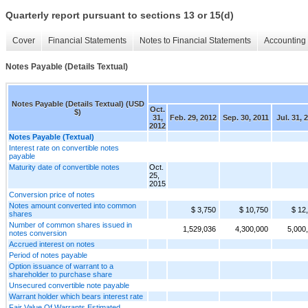
Quarterly report pursuant to sections 13 or 15(d)
Cover
Financial Statements
Notes to Financial Statements
Accounting 
Notes Payable (Details Textual)
Notes Payable (Details Textual) (USD
Oct.
$)
31,
Feb. 29, 2012
Sep. 30, 2011
Jul. 31, 
2012
Notes Payable (Textual)
Interest rate on convertible notes
payable
Maturity date of convertible notes
Oct.
25,
2015
Conversion price of notes
Notes amount converted into common
$ 3,750
$ 10,750
$ 12
shares
Number of common shares issued in
1,529,036
4,300,000
5,000
notes conversion
Accrued interest on notes
Period of notes payable
Option issuance of warrant to a
shareholder to purchase share
Unsecured convertible note payable
Warrant holder which bears interest rate
Fair Value Of Warrants Estimated