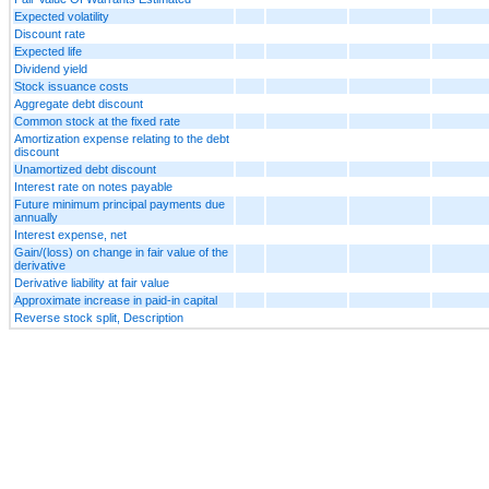
Expected volatility
Discount rate
Expected life
Dividend yield
Stock issuance costs
Aggregate debt discount
Common stock at the fixed rate
Amortization expense relating to the debt
discount
Unamortized debt discount
Interest rate on notes payable
Future minimum principal payments due
annually
Interest expense, net
Gain/(loss) on change in fair value of the
derivative
Derivative liability at fair value
Approximate increase in paid-in capital
Reverse stock split, Description