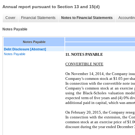
Annual report pursuant to Section 13 and 15(d)
Cover
Financial Statements
Notes to Financial Statements
Accountin
Notes Payable
Notes Payable
Debt Disclosure [Abstract]
Notes Payable
11. NOTES PAYABLE
CONVERTIBLE NOTE
On November 14, 2014, the Company issued
Company’s common stock at $1.05 per share
In connection with the convertible note is
Company’s common stock at an exercise pri
using the Black-Scholes valuation model 
expected term of five years and (4) 0% div
additional paid in capital, which was amort
On February 20, 2015, the Company renegot
In connection with the extension, the Co
common stock at an exercise price of $1.0
discount during the year ended December 