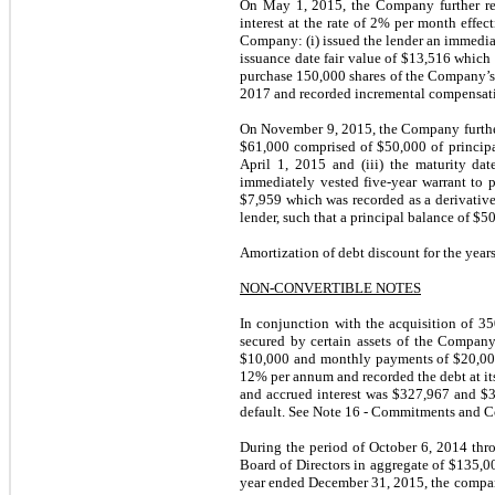
On May 1, 2015, the Company further ren
interest at the rate of 2% per month effec
Company: (i) issued the lender an immedia
issuance date fair value of $13,516 which 
purchase 150,000 shares of the Company’s c
2017 and recorded incremental compensati
On November 9, 2015, the Company further 
$61,000 comprised of $50,000 of principal 
April 1, 2015 and (iii) the maturity d
immediately vested five-year warrant to 
$7,959 which was recorded as a derivativ
lender, such that a principal balance of $5
Amortization of debt discount for the yea
NON-CONVERTIBLE NOTES
In conjunction with the acquisition of 3
secured by certain assets of the Compan
$10,000 and monthly payments of $20,000 t
12% per annum and recorded the debt at its
and accrued interest was $327,967 and $3
default. See Note 16 - Commitments and Cont
During the period of October 6, 2014 th
Board of Directors in aggregate of $135,0
year ended December 31, 2015, the compan