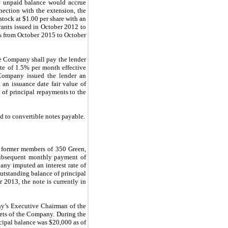
he unpaid balance would accrue
nection with the extension, the
tock at $1.00 per share with an
rrants issued in October 2012 to
es from October 2015 to October
he Company shall pay the lender
ate of 1.5% per month effective
 Company issued the lender an
an issuance date fair value of
of principal repayments to the
d to convertible notes payable.
e former members of 350 Green,
subsequent monthly payment of
any imputed an interest rate of
utstanding balance of principal
2013, the note is currently in
y’s Executive Chairman of the
sets of the Company. During the
ipal balance was $20,000 as of