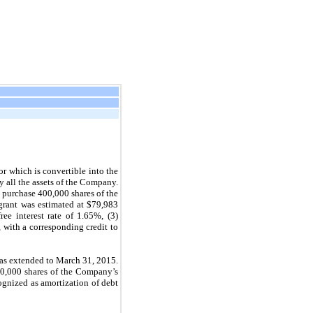
 which is convertible into the
 all the assets of the Company.
 purchase 400,000 shares of the
 grant was estimated at $79,983
ee interest rate of 1.65%, (3)
, with a corresponding credit to
was extended to March 31, 2015.
00,000 shares of the Company’s
ognized as amortization of debt