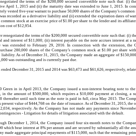
egotiated the terms of the $200,000 secured convertible note such that: (i) t
tive April 1, 2015 and (ii) the maturity date was extended to June 1, 2015. In con
tely vested five-year warrant to purchase 50,000 shares of the Company’s common s
was recorded as a derivative liability and (ii) extended the expiration dates of wa
ommon stock at an exercise price of $1.00 per share to the lender and its affiliat
on cost of $12,954.
renegotiated the terms of the $200,000 secured convertible note such that: (i) t
and interest of $11,000; (ii) interest payable on the note accrues interest at a r
ate was extended to February 29, 2016. In connection with the extension, the
purchase 280,000 shares of the Company’s common stock at $1.00 per share with 
e liability. As of December 31, 2015, the Company made an aggregate of $150,000 
0,000 was outstanding and is currently past due.
rs ended December 31, 2015 and 2014 was $63,473 and $61,626, respectively, relate
50 Green in in April 2013, the Company issued a non-interest bearing note to th
y, in the amount of $500,000, which requires a $10,000 payment at closing, a 
hereafter until such time as the note is paid in full, circa May 2015. The Comp
 present value of $444,768 on the date of issuance. As of December 31, 2015, the o
2,034, respectively. As the Company has not made any payments since November 
ingencies - Litigation for details of litigation associated with the default.
rough December 1, 2014, the Company issued four six-month notes to the Compan
00 which bear interest at 8% per annum and are secured by substantially all the as
y made aggregate principal repayments of $115,000, such that the remaining princ