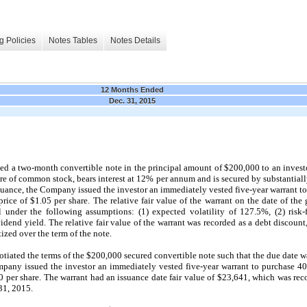
g Policies
Notes Tables
Notes Details
12 Months Ended
Dec. 31, 2015
 a two-month convertible note in the principal amount of $200,000 to an investor
 of common stock, bears interest at 12% per annum and is secured by substantially
suance, the Company issued the investor an immediately vested five-year warrant to
ce of $1.05 per share. The relative fair value of the warrant on the date of the
under the following assumptions: (1) expected volatility of 127.5%, (2) risk-fr
idend yield. The relative fair value of the warrant was recorded as a debt discount
ized over the term of the note.
iated the terms of the $200,000 secured convertible note such that the due date 
mpany issued the investor an immediately vested five-year warrant to purchase 4
0 per share. The warrant had an issuance date fair value of $23,641, which was rec
31, 2015.