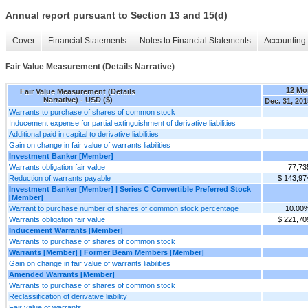
Annual report pursuant to Section 13 and 15(d)
Cover
Financial Statements
Notes to Financial Statements
Accounting 
Fair Value Measurement (Details Narrative)
12 Mo
Fair Value Measurement (Details
Narrative) - USD ($)
Dec. 31, 201
Warrants to purchase of shares of common stock
Inducement expense for partial extinguishment of derivative liabilities
Additional paid in capital to derivative liabilities
Gain on change in fair value of warrants liabilities
Investment Banker [Member]
Warrants obligation fair value
77,73
Reduction of warrants payable
$ 143,97
Investment Banker [Member] | Series C Convertible Preferred Stock
[Member]
Warrant to purchase number of shares of common stock percentage
10.00
Warrants obligation fair value
$ 221,70
Inducement Warrants [Member]
Warrants to purchase of shares of common stock
Warrants [Member] | Former Beam Members [Member]
Gain on change in fair value of warrants liabilities
Amended Warrants [Member]
Warrants to purchase of shares of common stock
Reclassification of derivative liability
Fair value of warrants