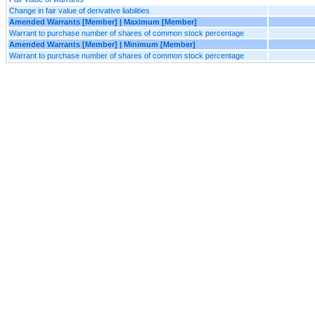
Change in fair value of derivative liabilities
Amended Warrants [Member] | Maximum [Member]
Warrant to purchase number of shares of common stock percentage
Amended Warrants [Member] | Minimum [Member]
Warrant to purchase number of shares of common stock percentage