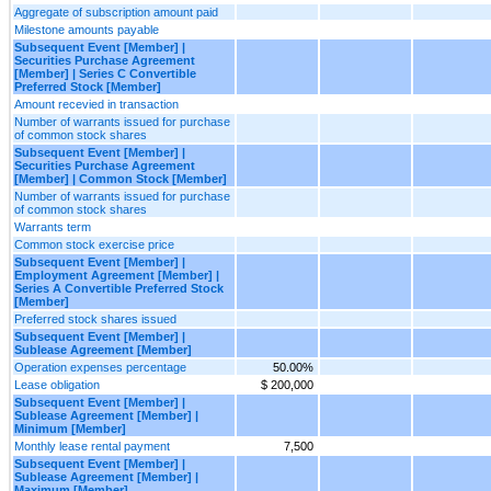
Aggregate of subscription amount paid
Milestone amounts payable
Subsequent Event [Member] |
Securities Purchase Agreement
[Member] | Series C Convertible
Preferred Stock [Member]
Amount recevied in transaction
Number of warrants issued for purchase
of common stock shares
Subsequent Event [Member] |
Securities Purchase Agreement
[Member] | Common Stock [Member]
Number of warrants issued for purchase
of common stock shares
Warrants term
Common stock exercise price
Subsequent Event [Member] |
Employment Agreement [Member] |
Series A Convertible Preferred Stock
[Member]
Preferred stock shares issued
Subsequent Event [Member] |
Sublease Agreement [Member]
Operation expenses percentage
50.00%
Lease obligation
$ 200,000
Subsequent Event [Member] |
Sublease Agreement [Member] |
Minimum [Member]
Monthly lease rental payment
7,500
Subsequent Event [Member] |
Sublease Agreement [Member] |
Maximum [Member]