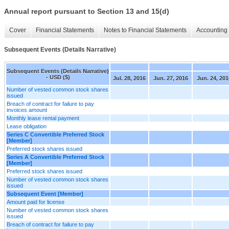
Annual report pursuant to Section 13 and 15(d)
Cover
Financial Statements
Notes to Financial Statements
Accounting 
Subsequent Events (Details Narrative)
Subsequent Events (Details Narrative)
- USD ($)
Jul. 28, 2016
Jun. 27, 2016
Jun. 24, 201
Number of vested common stock shares
issued
Breach of contract for failure to pay
invoices amount
Monthly lease rental payment
Lease obligation
Series C Convertible Preferred Stock
[Member]
Preferred stock shares issued
Series A Convertible Preferred Stock
[Member]
Preferred stock shares issued
Number of vested common stock shares
issued
Subsequent Event [Member]
Amount paid for license
Number of vested common stock shares
issued
Breach of contract for failure to pay