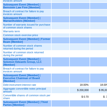
invoices amount
Subsequent Event [Member] |
Bernstein Law Firm [Member]
Breach of contract for failure to pay
invoices amount
Subsequent Event [Member] |
Warrantholders [Member]
Number of warrants issued for purchase
of common stock shares
Warrants term
Common stock exercise price
Subsequent Event [Member] | Former
Beam [Member]
Number of common stock shares
returned during the period
Number of common stock returned
during the period
Subsequent Event [Member] |
Solomon Edwards Group, LLC
[Member]
Breach of contract for failure to pay
invoices amount
Subsequent Event [Member] |
Executive Chairman of Board
[Member]
Debt instrument interest rate
18.00%
18.0
Aggregate convertible notes principal
$ 200,000
$ 95,0
amount
Convertible shares of common stock per
$ 0.70
$ .
share
Subsequent Event [Member] | Third
Parties [Member]