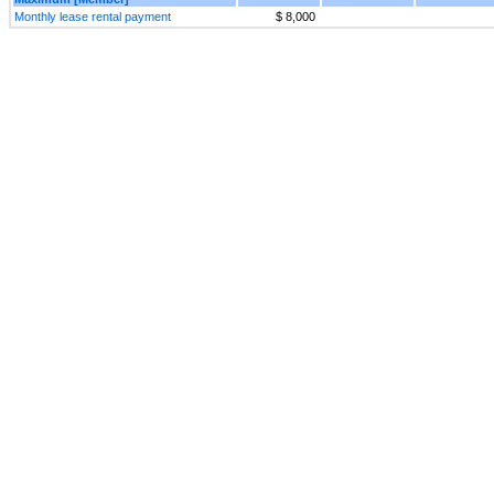
Monthly lease rental payment
$ 8,000