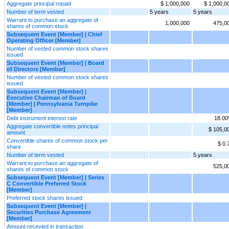
Aggregate principal repaid
$ 1,000,000
$ 1,000,0
Number of term vested
5 years
5 years
Warrant to purchase an aggregate of
1,000,000
475,0
shares of common stock
Subsequent Event [Member] | Chief
Operating Officer [Member]
Number of vested common stock shares
issued
Subsequent Event [Member] | Board
of Directors [Member]
Number of vested common stock shares
issued
Subsequent Event [Member] |
Executive Chairman of Board
[Member] | Pennsylvania Turnpike
[Member]
Debt instrument interest rate
18.0
Aggregate convertible notes principal
$ 105,0
amount
Convertible shares of common stock per
$ 0.
share
Number of term vested
5 years
Warrant to purchase an aggregate of
525,0
shares of common stock
Subsequent Event [Member] | Series
C Convertible Preferred Stock
[Member]
Preferred stock shares issued
Subsequent Event [Member] |
Securities Purchase Agreement
[Member]
Amount recevied in transaction