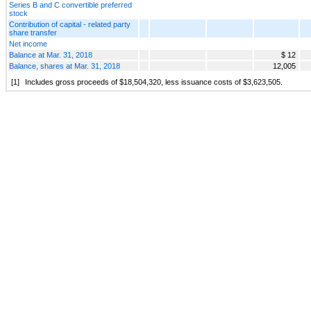
Series B and C convertible preferred
stock
Contribution of capital - related party
share transfer
Net income
Balance at Mar. 31, 2018
$ 12
Balance, shares at Mar. 31, 2018
12,005
[1]
Includes gross proceeds of $18,504,320, less issuance costs of $3,623,505.