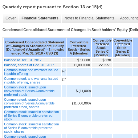
Quarterly report pursuant to Section 13 or 15(d)
Cover
Financial Statements
Notes to Financial Statements
Accounting
Condensed Consolidated Statement of Changes in Stockholders' Equity (Defi
Convertible
Convertible
Condensed Consolidated Statement
Convertible
Preferred
Preferred
of Changes in Stockholders' Equity
Preferred
Stock -
Stock -
(Deficiency) (Unaudited) - 3 months
Stock - Series
Series C
Series D
ended Mar. 31, 2018 - USD ($)
A [Member]
[Member]
[Member]
Balance at Dec. 31, 2017
$ 11,000
$ 230
Balance, shares at Dec. 31, 2017
11,000,000
229,551
Common stock and warrants issued
[1]
in public offering
Common stock and warrants issued
[1]
in public offering, shares
Common stock issued upon
conversion of Series A convertible
$ (11,000)
preferred stock
Common stock issued upon
conversion of Series A convertible
(11,000,000)
preferred stock, shares
Common stock issued in satisfaction
of Series B convertible preferred
stock
Common stock issued in satisfaction
of Series B convertible preferred
stock, shares
Common stock issued upon