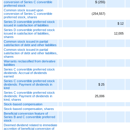
conversion of Series C convertible
$ (255)
preferred stock
Common stock issued upon
conversion of Series C convertible
(254,557)
preferred stock, shares
Series D convertible preferred stock
$ 12
issued in satisfaction of liabilities
Series D convertible preferred stock
issued in satisfaction of liabilities,
12,005
shares
Common stock issued in partial
satisfaction of debt and other liabilities
Common stock issued in partial
satisfaction of debt and other liabilities,
shares
Warrants reclassified from derivative
liabilities
Series C convertible preferred stock
dividends: Accrual of dividends
earned
Series C convertible preferred stock
dividends: Payment of dividends in
$ 25
kind
Series C convertible preferred stock
dividends: Payment of dividends in
25,006
kind, shares
Stock-based compensation
Stock-based compensation, shares
Beneficial conversion feature of
Series B and C convertible preferred
stock
Deemed dividend related to immediate
accretion of beneficial conversion of