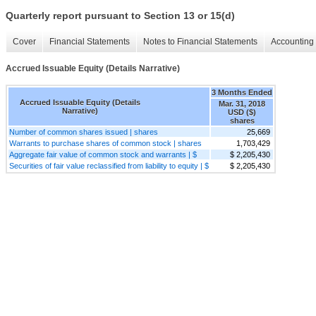
Quarterly report pursuant to Section 13 or 15(d)
Cover
Financial Statements
Notes to Financial Statements
Accounting 
Accrued Issuable Equity (Details Narrative)
3 Months Ended
Accrued Issuable Equity (Details
Mar. 31, 2018
Narrative)
USD ($)
shares
Number of common shares issued | shares
25,669
Warrants to purchase shares of common stock | shares
1,703,429
Aggregate fair value of common stock and warrants | $
$ 2,205,430
Securities of fair value reclassified from liability to equity | $
$ 2,205,430