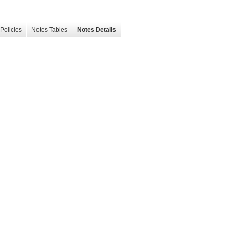
Policies
Notes Tables
Notes Details