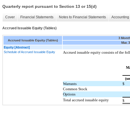
Quarterly report pursuant to Section 13 or 15(d)
Cover
Financial Statements
Notes to Financial Statements
Accounting 
Accrued Issuable Equity (Tables)
3 Mont
Accrued Issuable Equity (Tables)
Mar. 
Equity [Abstract]
Schedule of Accrued Issuable Equity
Accrued issuable equity consists of the fo
Ma
(un
Warrants
$
Common Stock
Options
Total accrued issuable equity
$