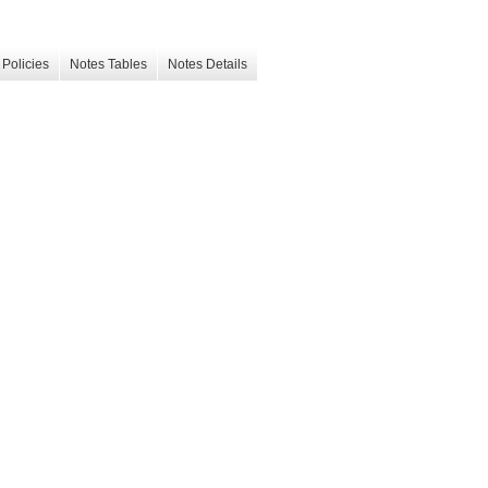
Policies
Notes Tables
Notes Details