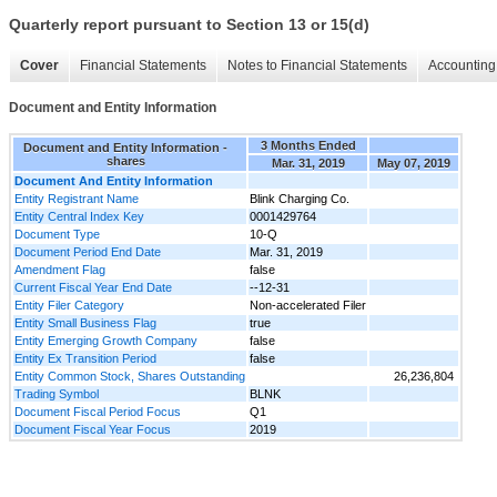
Quarterly report pursuant to Section 13 or 15(d)
Cover
Financial Statements
Notes to Financial Statements
Accounting 
Document and Entity Information
3 Months Ended
Document and Entity Information -
shares
Mar. 31, 2019
May 07, 2019
Document And Entity Information
Entity Registrant Name
Blink Charging Co.
Entity Central Index Key
0001429764
Document Type
10-Q
Document Period End Date
Mar. 31, 2019
Amendment Flag
false
Current Fiscal Year End Date
--12-31
Entity Filer Category
Non-accelerated Filer
Entity Small Business Flag
true
Entity Emerging Growth Company
false
Entity Ex Transition Period
false
Entity Common Stock, Shares Outstanding
26,236,804
Trading Symbol
BLNK
Document Fiscal Period Focus
Q1
Document Fiscal Year Focus
2019