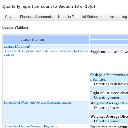
Quarterly report pursuant to Section 13 or 15(d)
Cover
Financial Statements
Notes to Financial Statements
Accounting 
Leases (Tables)
Leases (Tables)
Leases [Abstract]
Schedule of Supplemental Cash Flows Information Related to
Supplemental cash flows 
Leases
Cash paid for amounts i
liabilities:
Operating cash flows 
Right-of-use assets obta
Operating leases
Schedule of Weighted Average Operating Leases
Weighted Average Rem
Operating leases
Weighted Average Disc
Operating leases
Schedule of Future Minimum Payments
Future minimum payment