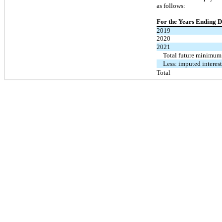
as follows:
For the Years Ending 
2019
2020
2021
Total future minimum
Less: imputed interes
Total