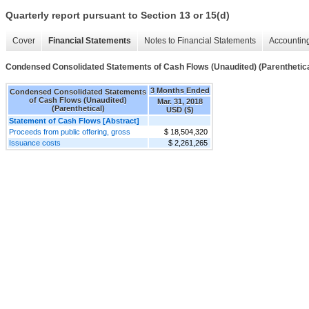
Quarterly report pursuant to Section 13 or 15(d)
Cover
Financial Statements
Notes to Financial Statements
Accounting
Condensed Consolidated Statements of Cash Flows (Unaudited) (Parenthetica
3 Months Ended
Condensed Consolidated Statements
of Cash Flows (Unaudited)
Mar. 31, 2018
(Parenthetical)
USD ($)
Statement of Cash Flows [Abstract]
Proceeds from public offering, gross
$ 18,504,320
Issuance costs
$ 2,261,265