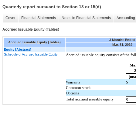
Quarterly report pursuant to Section 13 or 15(d)
Cover
Financial Statements
Notes to Financial Statements
Accounting 
Accrued Issuable Equity (Tables)
3 Months Ended
Accrued Issuable Equity (Tables)
Mar. 31, 2019
Equity [Abstract]
Schedule of Accrued Issuable Equity
Accrued issuable equity consists of the fo
Mar
(una
Warrants
$
Common stock
Options
Total accrued issuable equity
$