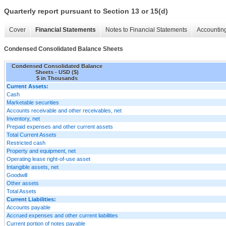
Quarterly report pursuant to Section 13 or 15(d)
Cover
Financial Statements
Notes to Financial Statements
Accounting
Condensed Consolidated Balance Sheets
Condensed Consolidated Balance
Sheets - USD ($)
$ in Thousands
Current Assets:
Cash
Marketable securities
Accounts receivable and other receivables, net
Inventory, net
Prepaid expenses and other current assets
Total Current Assets
Restricted cash
Property and equipment, net
Operating lease right-of-use asset
Intangible assets, net
Goodwill
Other assets
Total Assets
Current Liabilities:
Accounts payable
Accrued expenses and other current liabilities
Current portion of notes payable