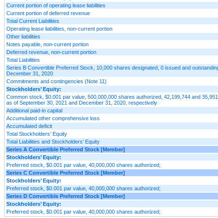
Current portion of operating lease liabilities
Current portion of deferred revenue
Total Current Liabilities
Operating lease liabilities, non-current portion
Other liabilities
Notes payable, non-current portion
Deferred revenue, non-current portion
Total Liabilities
Series B Convertible Preferred Stock, 10,000 shares designated, 0 issued and outstandi
December 31, 2020
Commitments and contingencies (Note 11)
Stockholders’ Equity:
Common stock, $0.001 par value, 500,000,000 shares authorized, 42,199,744 and 35,951
as of September 30, 2021 and December 31, 2020, respectively
Additional paid-in capital
Accumulated other comprehensive loss
Accumulated deficit
Total Stockholders’ Equity
Total Liabilities and Stockholders’ Equity
Series A Convertible Preferred Stock [Member]
Stockholders’ Equity:
Preferred stock, $0.001 par value, 40,000,000 shares authorized;
Series C Convertible Preferred Stock [Member]
Stockholders’ Equity:
Preferred stock, $0.001 par value, 40,000,000 shares authorized;
Series D Convertible Preferred Stock [Member]
Stockholders’ Equity:
Preferred stock, $0.001 par value, 40,000,000 shares authorized;