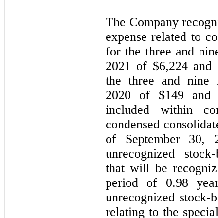
The Company recogni
expense related to c
for the three and ni
2021 of $
6,224
and 
the three and nine
2020 of $
149
and
included within c
condensed consolidate
of September 30, 
unrecognized stock
that will be recogni
period of
0.98
yea
unrecognized stock-
relating to the speci