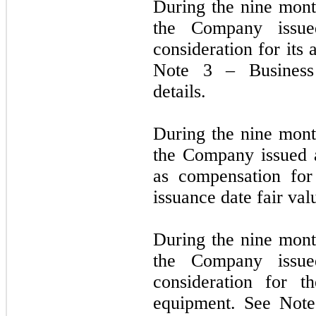
During the nine mon
the Company iss
consideration for its
Note 3 – Business 
details.
During the nine mon
the Company issued 
as compensation for
issuance date fair val
During the nine mon
the Company iss
consideration for t
equipment. See Note