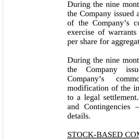
During the nine mon
the Company issued 
of the Company’s c
exercise of warrants
per share for aggrega
During the nine mon
the Company is
Company’s commo
modification of the i
to a legal settleme
and Contingencies –
details.
STOCK-BASED CO