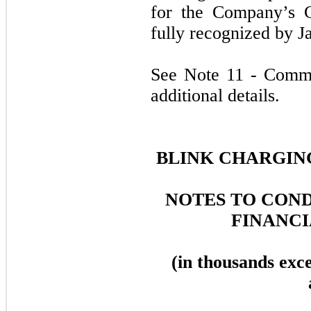
for the Company’s 
fully recognized by J
See Note 11 - Commi
additional details.
BLINK CHARGING
NOTES TO CON
FINANCI
(in thousands exc