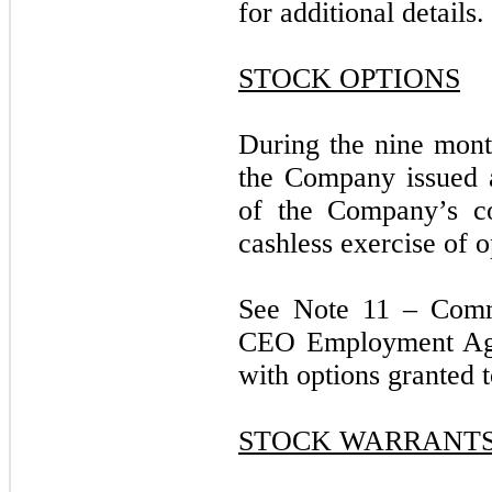
for additional details.
STOCK OPTIONS
During the nine mon
the Company issued 
of the Company’s c
cashless exercise of o
See Note 11 – Comm
CEO Employment Agre
with options granted
STOCK WARRANT