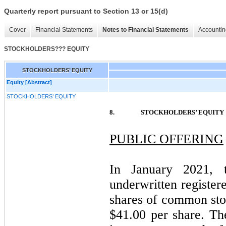
Quarterly report pursuant to Section 13 or 15(d)
Cover
Financial Statements
Notes to Financial Statements
Accountin
STOCKHOLDERS??? EQUITY
STOCKHOLDERS’ EQUITY
Equity [Abstract]
STOCKHOLDERS’ EQUITY
8.
STOCKHOLDERS’ EQUITY
PUBLIC OFFERING
In January 2021, 
underwritten register
shares of common stoc
$
41.00
per share. Th