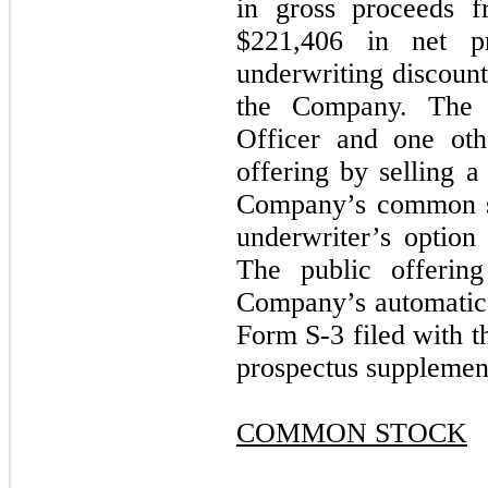
in gross proceeds f
$
221,406
in net pro
underwriting discount
the Company. The 
Officer and one othe
offering by selling a
Company’s common st
underwriter’s option 
The public offerin
Company’s automatic s
Form S-3 filed with 
prospectus supplemen
COMMON STOCK