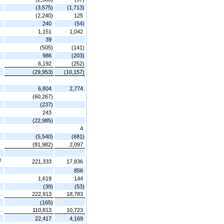
(3,575)
(1,713)
(2,240)
125
240
(54)
1,151
1,042
39
(505)
(141)
986
(203)
6,192
(252)
(29,953)
(10,157)
6,804
2,774
(60,267)
(237)
243
(22,985)
4
(5,540)
(681)
(81,982)
2,097
]
221,333
17,836
856
1,619
144
(39)
(53)
222,913
18,783
(165)
110,813
10,723
22,417
4,169