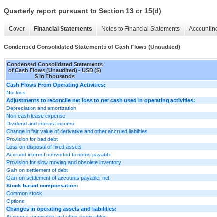
Quarterly report pursuant to Section 13 or 15(d)
Cover
Financial Statements
Notes to Financial Statements
Accounting
Condensed Consolidated Statements of Cash Flows (Unaudited)
Condensed Consolidated Statements
of Cash Flows (Unaudited) - USD ($)
$ in Thousands
Cash Flows From Operating Activities:
Net loss
Adjustments to reconcile net loss to net cash used in operating activities:
Depreciation and amortization
Non-cash lease expense
Dividend and interest income
Change in fair value of derivative and other accrued liabilities
Provision for bad debt
Loss on disposal of fixed assets
Accrued interest converted to notes payable
Provision for slow moving and obsolete inventory
Gain on settlement of debt
Gain on settlement of accounts payable, net
Stock-based compensation:
Common stock
Options
Changes in operating assets and liabilities:
Accounts receivable and other receivables