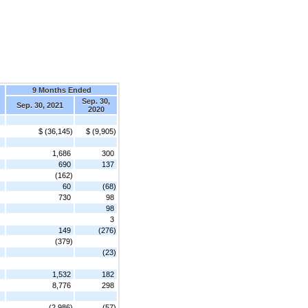
9 Months Ended
Sep. 30,
Sep. 30, 2021
2020
$ (36,145)
$ (9,905)
1,686
300
690
137
(162)
60
(68)
730
98
98
3
149
(276)
(379)
(23)
1,532
182
8,776
298
(2,986)
(57)