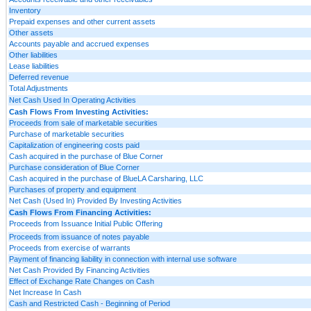
Inventory
Prepaid expenses and other current assets
Other assets
Accounts payable and accrued expenses
Other liabilities
Lease liabilities
Deferred revenue
Total Adjustments
Net Cash Used In Operating Activities
Cash Flows From Investing Activities:
Proceeds from sale of marketable securities
Purchase of marketable securities
Capitalization of engineering costs paid
Cash acquired in the purchase of Blue Corner
Purchase consideration of Blue Corner
Cash acquired in the purchase of BlueLA Carsharing, LLC
Purchases of property and equipment
Net Cash (Used In) Provided By Investing Activities
Cash Flows From Financing Activities:
Proceeds from Issuance Initial Public Offering
Proceeds from issuance of notes payable
Proceeds from exercise of warrants
Payment of financing liability in connection with internal use software
Net Cash Provided By Financing Activities
Effect of Exchange Rate Changes on Cash
Net Increase In Cash
Cash and Restricted Cash - Beginning of Period