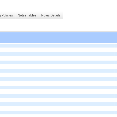
 Policies
Notes Tables
Notes Details