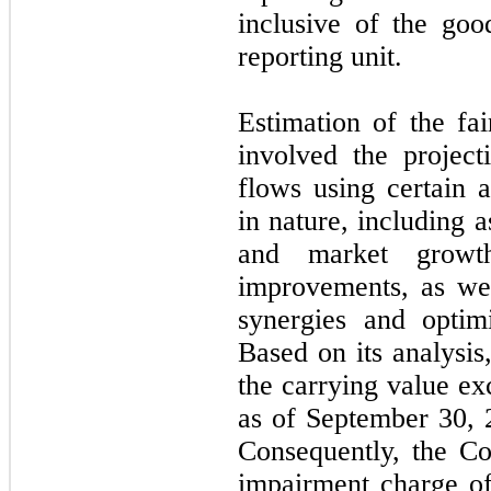
inclusive of the goo
reporting unit.
Estimation of the fai
involved the project
flows using certain a
in nature, including a
and market growt
improvements, as wel
synergies and optim
Based on its analysi
the carrying value ex
as of September 30, 2
Consequently, the C
impairment charge o