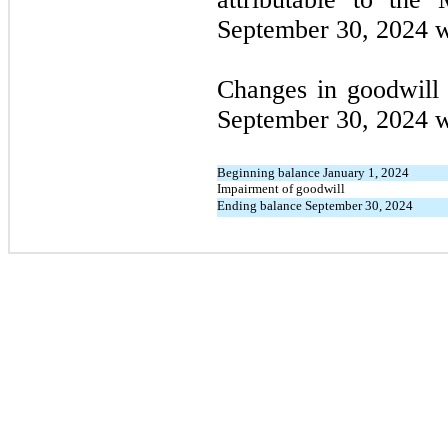
September 30, 2024 w
Changes in goodwill
September 30, 2024 w
Beginning balance January 1, 2024
Impairment of goodwill
Ending balance September 30, 2024