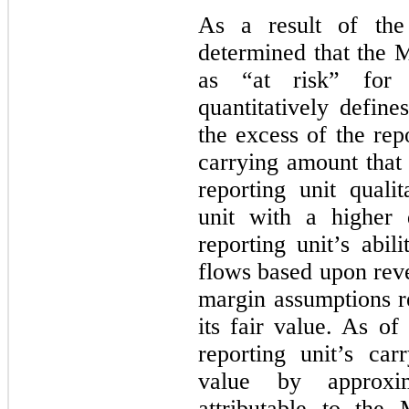
As a result of the
determined that the M
as “at risk” for
quantitatively define
the excess of the repo
carrying amount that 
reporting unit qualit
unit with a higher 
reporting unit’s abil
flows based upon rev
margin assumptions re
its fair value. As o
reporting unit’s car
value by approxi
attributable to the 