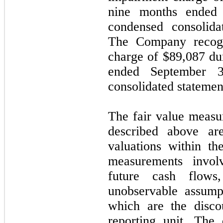
nine months ended
condensed consolida
The Company recogn
charge of $
89,087
dur
ended September 3
consolidated statemen
The fair value measu
described above ar
valuations within th
measurements involv
future cash flows
unobservable assump
which are the disco
reporting unit. The 