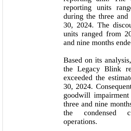
reporting units ra
during the three an
30, 2024. The discou
units ranged from
2
and nine months ende
Based on its analysi
the Legacy Blink re
exceeded the estimat
30, 2024. Consequen
goodwill impairment
three and nine month
the condensed co
operations.