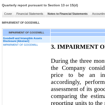
Quarterly report pursuant to Section 13 or 15(d)
Cover
Financial Statements
Notes to Financial Statements
Accountin
IMPAIRMENT OF GOODWILL
IMPAIRMENT OF GOODWILL
Goodwill and Intangible Assets
Disclosure [Abstract]
IMPAIRMENT OF GOODWILL
3.
IMPAIRMENT O
During the three mon
the Company conside
price to be an in
accordingly, perfor
assessment of its goo
comparing the estima
reporting units to the