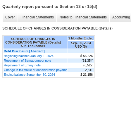
Quarterly report pursuant to Section 13 or 15(d)
Cover
Financial Statements
Notes to Financial Statements
Accounting 
SCHEDULE OF CHANGES IN CONSIDERATION PAYABLE (Details)
9 Months Ended
SCHEDULE OF CHANGES IN
CONSIDERATION PAYABLE (Details)
Sep. 30, 2024
$ in Thousands
USD ($)
Debt Disclosure [Abstract]
Beginning balance January 1, 2024
$ 56,226
Repayment of Semaconnect note
(31,354)
Repayment of Envoy note
(6,527)
Change in fair value of consideration payable
2,811
Ending balance September 30, 2024
$ 21,156