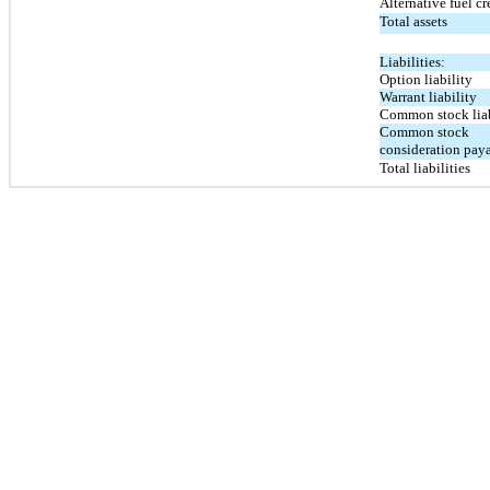
Alternative fuel cr
Total assets
Liabilities:
Option liability
Warrant liability
Common stock liab
Common stock
consideration pay
Total liabilities