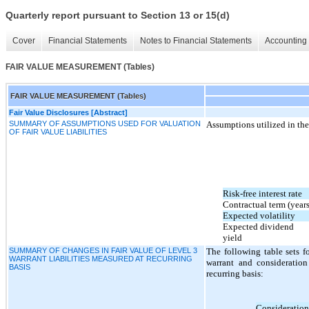
Quarterly report pursuant to Section 13 or 15(d)
Cover
Financial Statements
Notes to Financial Statements
Accounting 
FAIR VALUE MEASUREMENT (Tables)
FAIR VALUE MEASUREMENT (Tables)
Fair Value Disclosures [Abstract]
SUMMARY OF ASSUMPTIONS USED FOR VALUATION
Assumptions utilized in the 
OF FAIR VALUE LIABILITIES
Risk-free interest rate
Contractual term (years
Expected volatility
Expected dividend
yield
SUMMARY OF CHANGES IN FAIR VALUE OF LEVEL 3
The following table sets f
WARRANT LIABILITIES MEASURED AT RECURRING
warrant and consideration
BASIS
recurring basis:
Consideration