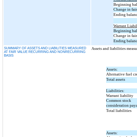
Beginning bal
Change in fair
Ending balanc
Warrant Liabil
Beginning bal
Change in fair
Ending balanc
SUMMARY OF ASSETS AND LIABILITIES MEASURED
Assets and liabilities measur
AT FAIR VALUE RECURRING AND NONRECURRING
BASIS
Assets:
Alternative fuel cr
Total assets
Liabilities:
Warrant liability
Common stock
consideration pay
Total liabilities
Assets: