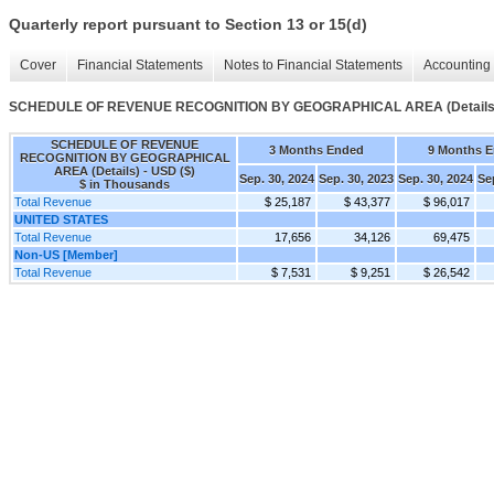
Quarterly report pursuant to Section 13 or 15(d)
Cover
Financial Statements
Notes to Financial Statements
Accounting 
SCHEDULE OF REVENUE RECOGNITION BY GEOGRAPHICAL AREA (Details
SCHEDULE OF REVENUE
3 Months Ended
9 Months 
RECOGNITION BY GEOGRAPHICAL
AREA (Details) - USD ($)
Sep. 30, 2024
Sep. 30, 2023
Sep. 30, 2024
Se
$ in Thousands
Total Revenue
$ 25,187
$ 43,377
$ 96,017
UNITED STATES
Total Revenue
17,656
34,126
69,475
Non-US [Member]
Total Revenue
$ 7,531
$ 9,251
$ 26,542