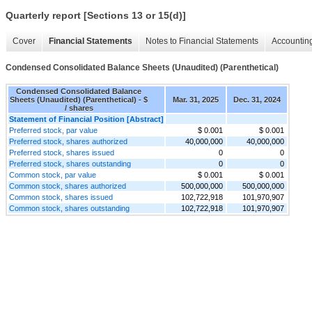
Quarterly report [Sections 13 or 15(d)]
Cover
Financial Statements
Notes to Financial Statements
Accounting
Condensed Consolidated Balance Sheets (Unaudited) (Parenthetical)
Condensed Consolidated Balance
Sheets (Unaudited) (Parenthetical) - $
Mar. 31, 2025
Dec. 31, 2024
/ shares
Statement of Financial Position [Abstract]
Preferred stock, par value
$ 0.001
$ 0.001
Preferred stock, shares authorized
40,000,000
40,000,000
Preferred stock, shares issued
0
0
Preferred stock, shares outstanding
0
0
Common stock, par value
$ 0.001
$ 0.001
Common stock, shares authorized
500,000,000
500,000,000
Common stock, shares issued
102,722,918
101,970,907
Common stock, shares outstanding
102,722,918
101,970,907