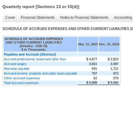
Quarterly report [Sections 13 or 15(d)]
Cover
Financial Statements
Notes to Financial Statements
Accounting 
SCHEDULE OF ACCRUED EXPENSES AND OTHER CURRENT LIABILITIES (De
SCHEDULE OF ACCRUED EXPENSES
AND OTHER CURRENT LIABILITIES
Mar. 31, 2025
Dec. 31, 2024
(Details) - USD ($)
$ in Thousands
Payables and Accruals [Abstract]
Accrued professional, board and other fees
$ 4,677
$ 2,923
Accrued wages
3,651
3,487
Warranty payable
591
1,721
Accrued income, property and sales taxes payable
707
972
Other accrued expenses
62
379
$ 9,688
$ 9,482
Total accrued expenses