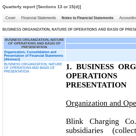
Quarterly report [Sections 13 or 15(d)]
Cover
Financial Statements
Notes to Financial Statements
Accountin
BUSINESS ORGANIZATION, NATURE OF OPERATIONS AND BASIS OF PRES
BUSINESS ORGANIZATION, NATURE
OF OPERATIONS AND BASIS OF
PRESENTATION
Organization, Consolidation and
Presentation of Financial Statements
[Abstract]
BUSINESS ORGANIZATION, NATURE
1.
BUSINESS ORG
OF OPERATIONS AND BASIS OF
PRESENTATION
OPERATION
PRESENTATION
Organization and Ope
Blink Charging Co.
subsidiaries (coll