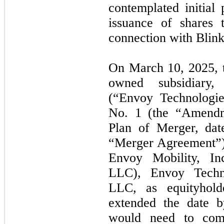
contemplated initial 
issuance of shares 
connection with Blink
On March 10, 2025, 
owned subsidiary,
(“Envoy Technologie
No. 1 (the “Amendm
Plan of Merger, dat
“Merger Agreement”)
Envoy Mobility, Inc
LLC), Envoy Techno
LLC, as equityhol
extended the date 
would need to compl