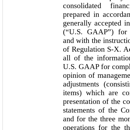
consolidated fina
prepared in accordan
generally accepted i
(“U.S. GAAP”) for i
and with the instruct
of Regulation S-X. Ac
all of the informati
U.S. GAAP for complet
opinion of managemen
adjustments (consis
items) which are co
presentation of the c
statements of the C
and for the three mon
operations for the 