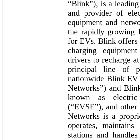
“Blink”), is a leadin
and provider of ele
equipment and netwo
the rapidly growing 
for EVs. Blink offers
charging equipment
drivers to recharge at
principal line of p
nationwide Blink EV 
Networks”) and Blin
known as electric
(“EVSE”), and other 
Networks is a propri
operates, maintains
stations and handles