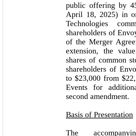
public offering by 
April 18, 2025) in o
Technologies com
shareholders of Envo
of the Merger Agreem
extension, the valu
shares of common sto
shareholders of Env
to $
23,000
from $
22
Events for addition
second amendment.
Basis of Presentation
The accompanyi