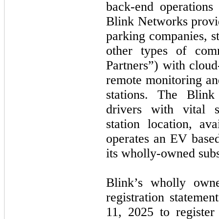
back-end operations
Blink Networks provi
parking companies, st
other types of comm
Partners”) with cloud
remote monitoring a
stations. The Blin
drivers with vital s
station location, ava
operates an EV based
its wholly-owned subs
Blink’s wholly owne
registration stateme
11, 2025 to register