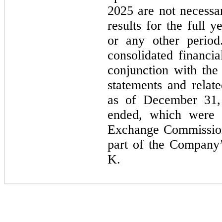
2025 are not necessar
results for the full
or any other period
consolidated financia
conjunction with the 
statements and relat
as of December 31,
ended, which were f
Exchange Commission
part of the Company
K.