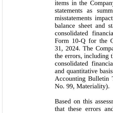
items in the Company
statements as summa
misstatements impac
balance sheet and s
consolidated financi
Form 10-Q for the Q
31, 2024. The Compan
the errors, including 
consolidated financia
and quantitative basi
Accounting Bulletin
No. 99, Materiality).
Based on this asses
that these errors an