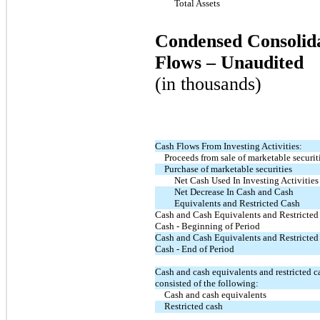
Total Assets
Condensed Consolida
Flows – Unaudited
(in thousands)
Cash Flows From Investing Activities:
Proceeds from sale of marketable securit
Purchase of marketable securities
Net Cash Used In Investing Activities
Net Decrease In Cash and Cash
Equivalents and Restricted Cash
Cash and Cash Equivalents and Restricted
Cash - Beginning of Period
Cash and Cash Equivalents and Restricted
Cash - End of Period
Cash and cash equivalents and restricted c
consisted of the following:
Cash and cash equivalents
Restricted cash