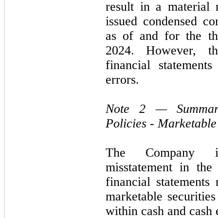
result in a material 
issued condensed con
as of and for the t
2024. However, t
financial statement
errors.
Note 2 — Summary 
Policies - Marketable
The Company iden
misstatement in the
financial statements 
marketable securities
within cash and cash 