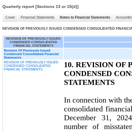
Quarterly report [Sections 13 or 15(d)]
Cover
Financial Statements
Notes to Financial Statements
Accountin
REVISION OF PREVIOUSLY ISSUED CONDENSED CONSOLIDATED FINANCI
REVISION OF PREVIOUSLY ISSUED
CONDENSED CONSOLIDATED
FINANCIAL STATEMENTS
Revision Of Previously Issued
Condensed Consolidated Financial
Statements
REVISION OF PREVIOUSLY ISSUED
10.
REVISION OF 
CONDENSED CONSOLIDATED
FINANCIAL STATEMENTS
CONDENSED CON
STATEMENTS
In connection with th
consolidated financia
December 31, 2024
number of misstatem