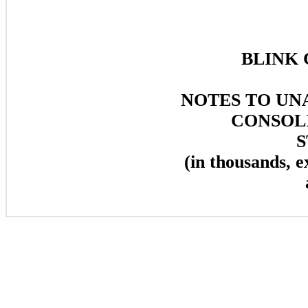
BLINK 
NOTES TO UN
CONSOL
(in thousands, e