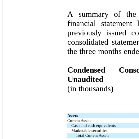
A summary of the c
financial statement
previously issued c
consolidated stateme
the three months end
Condensed Conso
Unaudited
(in thousands)
Assets
Current Assets:
Cash and cash equivalents
Marketable securities
Total Current Assets