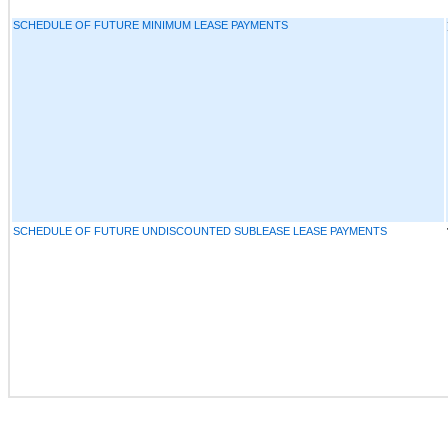
SCHEDULE OF FUTURE MINIMUM LEASE PAYMENTS
SCHEDULE OF FUTURE UNDISCOUNTED SUBLEASE LEASE PAYMENTS