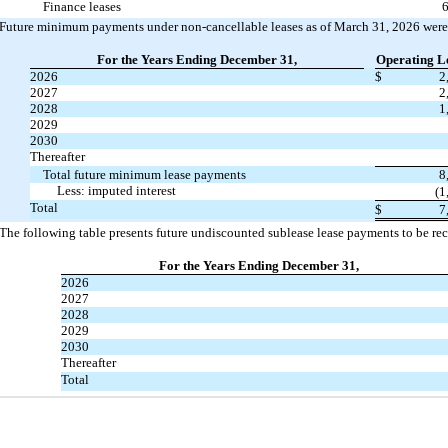
Finance leases
6
Future minimum payments under non-cancellable leases as of March 31, 2026 were 
For the Years Ending December 31,
Operating L
2026
$
2
2027
2
2028
1
2029
2030
Thereafter
Total future minimum lease payments
8
Less: imputed interest
(1
Total
$
7
The following table presents future undiscounted sublease lease payments to be re
For the Years Ending December 31,
2026
2027
2028
2029
2030
Thereafter
Total