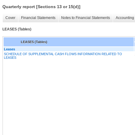
Quarterly report [Sections 13 or 15(d)]
Cover
Financial Statements
Notes to Financial Statements
Accounting 
LEASES (Tables)
LEASES (Tables)
Leases
SCHEDULE OF SUPPLEMENTAL CASH FLOWS INFORMATION RELATED TO
LEASES