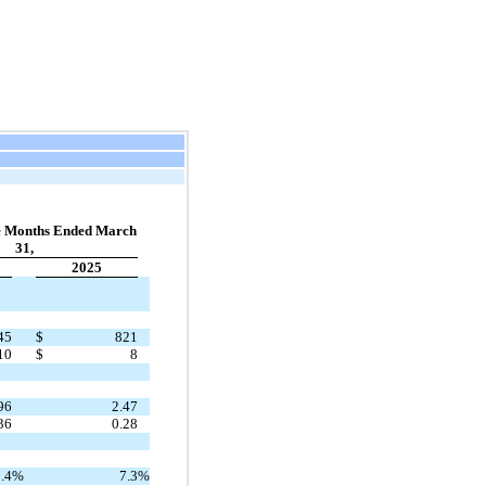
e Months Ended March
31,
2025
45
$
821
10
$
8
96
2.47
36
0.28
.4
%
7.3
%