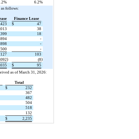
.2
%
6.2
%
as follows:
ease
Finance Lease
,423
$
47
,013
38
,399
18
894
-
898
-
500
-
,127
103
)
)
,092
(8
,035
$
95
ceived as of March 31, 2026:
Total
$
232
367
482
504
518
132
$
2,235