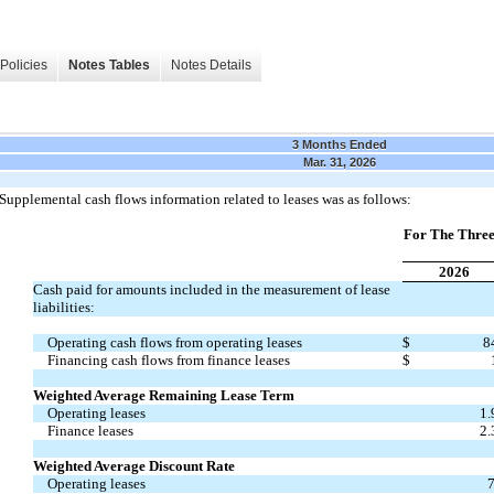
Policies
Notes Tables
Notes Details
3 Months Ended
Mar. 31, 2026
Supplemental cash flows information related to leases was as follows:
For The Thre
2026
Cash paid for amounts included in the measurement of lease
liabilities:
Operating cash flows from operating leases
$
8
Financing cash flows from finance leases
$
Weighted Average Remaining Lease Term
Operating leases
1.
Finance leases
2.
Weighted Average Discount Rate
Operating leases
7