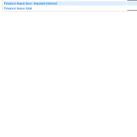
Finance lease less: imputed interest
Finance lease total