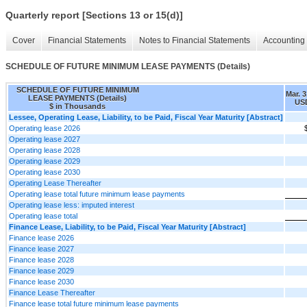
Quarterly report [Sections 13 or 15(d)]
Cover
Financial Statements
Notes to Financial Statements
Accounting 
SCHEDULE OF FUTURE MINIMUM LEASE PAYMENTS (Details)
SCHEDULE OF FUTURE MINIMUM
Mar. 3
LEASE PAYMENTS (Details)
USD
$ in Thousands
Lessee, Operating Lease, Liability, to be Paid, Fiscal Year Maturity [Abstract]
Operating lease 2026
Operating lease 2027
Operating lease 2028
Operating lease 2029
Operating lease 2030
Operating Lease Thereafter
Operating lease total future minimum lease payments
Operating lease less: imputed interest
Operating lease total
Finance Lease, Liability, to be Paid, Fiscal Year Maturity [Abstract]
Finance lease 2026
Finance lease 2027
Finance lease 2028
Finance lease 2029
Finance lease 2030
Finance Lease Thereafter
Finance lease total future minimum lease payments