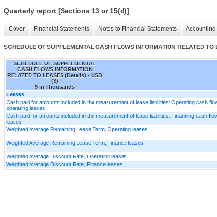
Quarterly report [Sections 13 or 15(d)]
Cover
Financial Statements
Notes to Financial Statements
Accounting 
SCHEDULE OF SUPPLEMENTAL CASH FLOWS INFORMATION RELATED TO LE
SCHEDULE OF SUPPLEMENTAL
CASH FLOWS INFORMATION
RELATED TO LEASES (Details) - USD
($)
$ in Thousands
Leases
Cash paid for amounts included in the measurement of lease liabilities: Operating cash fl
operating leases
Cash paid for amounts included in the measurement of lease liabilities: Financing cash flo
leases
Weighted Average Remaining Lease Term, Operating leases
Weighted Average Remaining Lease Term, Finance leases
Weighted Average Discount Rate, Operating leases
Weighted Average Discount Rate, Finance leases