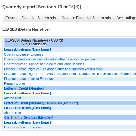
Quarterly report [Sections 13 or 15(d)]
Cover
Financial Statements
Notes to Financial Statements
Accounting 
LEASES (Details Narrative)
LEASES (Details Narrative) - USD ($)
$ in Thousands
LeasesLineItems [Line Items]
Operating Lease, Expense
Operating lease expense included in other operating expenses
Operating lease, right of use assets and lease liabilities
Finance Lease, Right-of-Use Asset, after Accumulated Amortization
Finance Lease, Right-of-Use Asset, Statement of Financial Position [Extensible Enumerati
Finance Lease, Interest Expense
Rental income
Letter of Credit [Member]
LeasesLineItems [Line Items]
Abated rent
Letter of Credit [Member] | Minimum [Member]
LeasesLineItems [Line Items]
Abated rent
Car Sharing Services [Member]
LeasesLineItems [Line Items]
Operating Lease, Expense