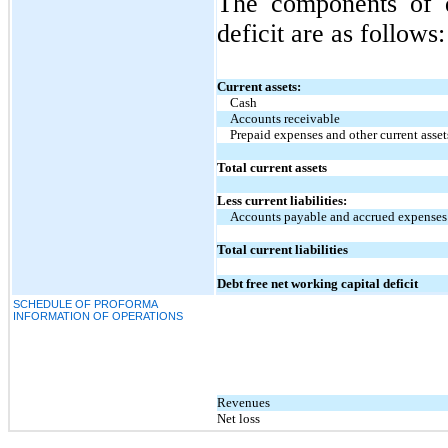
The components of d
deficit are as follows:
Current assets:
Cash
Accounts receivable
Prepaid expenses and other current asset
Total current assets
Less current liabilities:
Accounts payable and accrued expenses
Total current liabilities
Debt free net working capital deficit
SCHEDULE OF PROFORMA
INFORMATION OF OPERATIONS
Revenues
Net loss