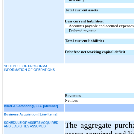
Total current assets
Less current liabilities:
Accounts payable and accrued expenses
Deferred revenue
Total current liabilities
Debt free net working capital deficit
SCHEDULE OF PROFORMA
INFORMATION OF OPERATIONS
Revenues
Net loss
BlueLA Carsharing, LLC [Member]
Business Acquisition [Line Items]
SCHEDULE OF ASSETS ACQUIRED
The aggregate purcha
AND LIABILITIES ASSUMED