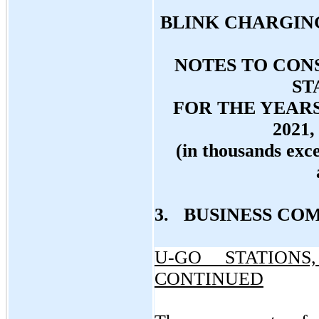
BLINK CHARGING
NOTES TO CON
ST
FOR THE YEAR
2021,
(in thousands exc
3. BUSINESS CO
U-GO STATIONS
CONTINUED