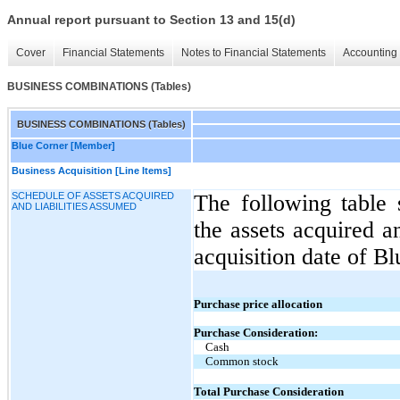
Annual report pursuant to Section 13 and 15(d)
Cover
Financial Statements
Notes to Financial Statements
Accounting 
BUSINESS COMBINATIONS (Tables)
BUSINESS COMBINATIONS (Tables)
Blue Corner [Member]
Business Acquisition [Line Items]
SCHEDULE OF ASSETS ACQUIRED
The following table 
AND LIABILITIES ASSUMED
the assets acquired a
acquisition date of B
Purchase price allocation
Purchase Consideration:
Cash
Common stock
Total Purchase Consideration