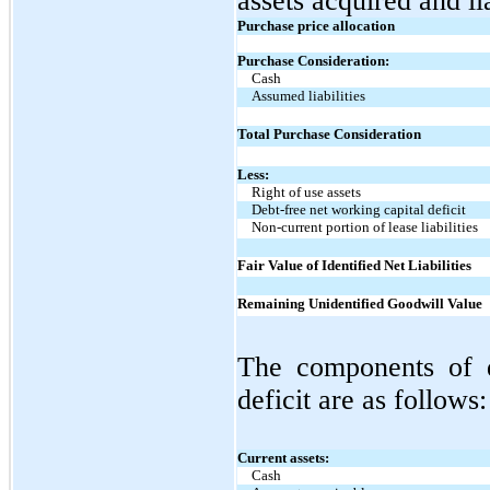
assets acquired and li
Purchase price allocation
Purchase Consideration:
Cash
Assumed liabilities
Total Purchase Consideration
Less:
Right of use assets
Debt-free net working capital deficit
Non-current portion of lease liabilities
Fair Value of Identified Net Liabilities
Remaining Unidentified Goodwill Value
The components of d
deficit are as follows:
Current assets:
Cash