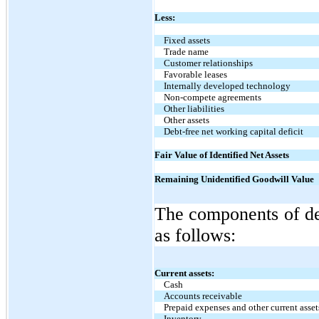
Less:
Fixed assets
Trade name
Customer relationships
Favorable leases
Internally developed technology
Non-compete agreements
Other liabilities
Other assets
Debt-free net working capital deficit
Fair Value of Identified Net Assets
Remaining Unidentified Goodwill Value
The components of deb
as follows:
Current assets:
Cash
Accounts receivable
Prepaid expenses and other current asset
Inventory