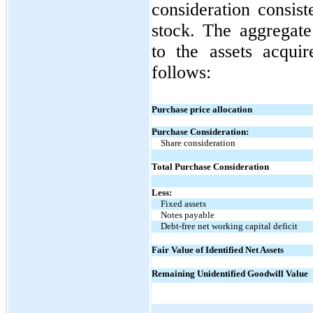
consideration consi
stock. The aggregate
to the assets acquir
follows:
Purchase price allocation
Purchase Consideration:
Share consideration
Total Purchase Consideration
Less:
Fixed assets
Notes payable
Debt-free net working capital deficit
Fair Value of Identified Net Assets
Remaining Unidentified Goodwill Value