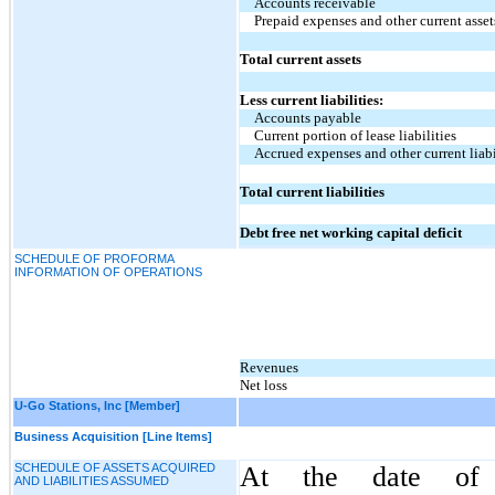
Accounts receivable
Prepaid expenses and other current asset
Total current assets
Less current liabilities:
Accounts payable
Current portion of lease liabilities
Accrued expenses and other current liabi
Total current liabilities
Debt free net working capital deficit
SCHEDULE OF PROFORMA
INFORMATION OF OPERATIONS
Revenues
Net loss
U-Go Stations, Inc [Member]
Business Acquisition [Line Items]
SCHEDULE OF ASSETS ACQUIRED
At the date of a
AND LIABILITIES ASSUMED