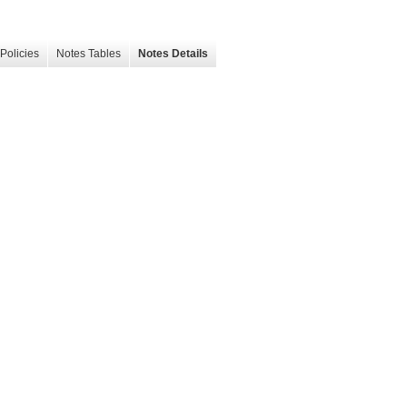
Policies
Notes Tables
Notes Details