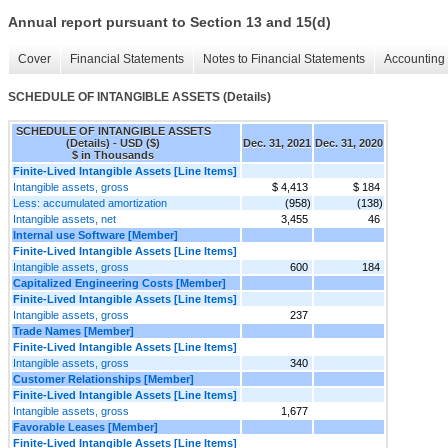
Annual report pursuant to Section 13 and 15(d)
Cover
Financial Statements
Notes to Financial Statements
Accounting 
SCHEDULE OF INTANGIBLE ASSETS (Details)
SCHEDULE OF INTANGIBLE ASSETS
(Details) - USD ($)
Dec. 31, 2021
Dec. 31, 2020
$ in Thousands
Finite-Lived Intangible Assets [Line Items]
Intangible assets, gross
$ 4,413
$ 184
Less: accumulated amortization
(958)
(138)
Intangible assets, net
3,455
46
Internal use Software [Member]
Finite-Lived Intangible Assets [Line Items]
Intangible assets, gross
600
184
Capitalized Engineering Costs [Member]
Finite-Lived Intangible Assets [Line Items]
Intangible assets, gross
237
Trade Names [Member]
Finite-Lived Intangible Assets [Line Items]
Intangible assets, gross
340
Customer Relationships [Member]
Finite-Lived Intangible Assets [Line Items]
Intangible assets, gross
1,677
Favorable Leases [Member]
Finite-Lived Intangible Assets [Line Items]