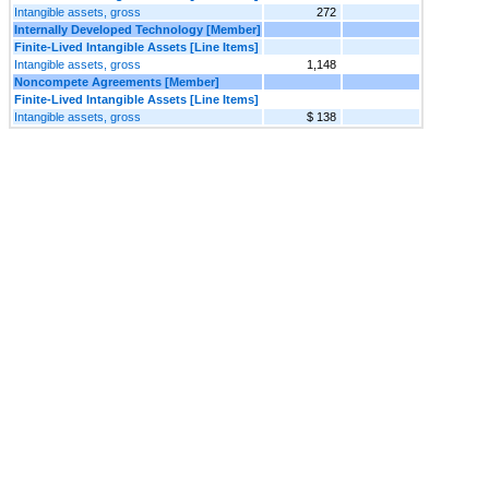
Intangible assets, gross
272
Internally Developed Technology [Member]
Finite-Lived Intangible Assets [Line Items]
Intangible assets, gross
1,148
Noncompete Agreements [Member]
Finite-Lived Intangible Assets [Line Items]
Intangible assets, gross
$ 138