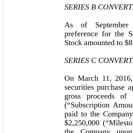
SERIES B CONVER
As of September 3
preference for the S
Stock amounted to $8
SERIES C CONVER
On March 11, 2016,
securities purchase 
gross proceeds of 
(“Subscription Amou
paid to the Company
$2,250,000 (“Milest
the Company upon 