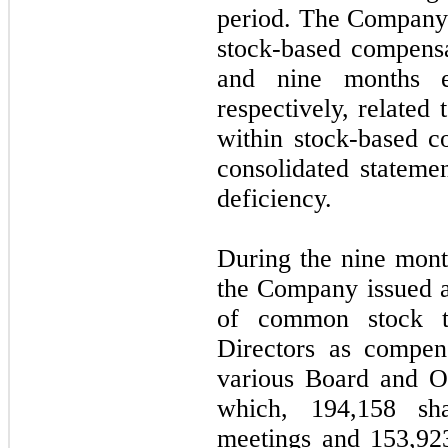
period. The Company
stock-based compensa
and nine months e
respectively, related
within stock-based 
consolidated stateme
deficiency.
During the nine mon
the Company issued a
of common stock t
Directors as compens
various Board and O
which, 194,158 sh
meetings and 153,92