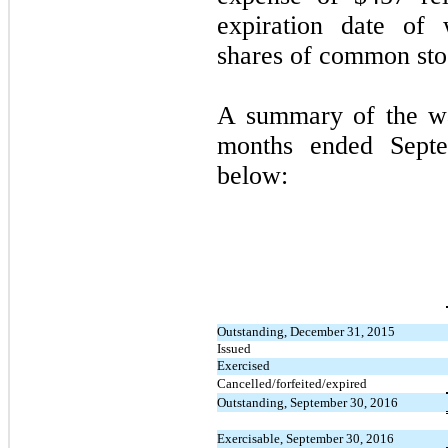
expiration date of 
shares of common sto
A summary of the war
months ended Septe
below:
Outstanding, December 31, 2015
Issued
Exercised
Cancelled/forfeited/expired
Outstanding, September 30, 2016
Exercisable, September 30, 2016