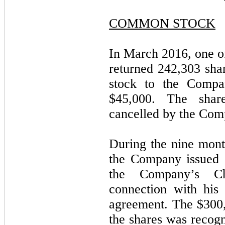
COMMON STOCK
In March 2016, one 
returned 242,303 sh
stock to the Compa
$45,000. The sha
cancelled by the Com
During the nine mon
the Company issued 
the Company’s Ch
connection with hi
agreement. The $300,
the shares was recogn