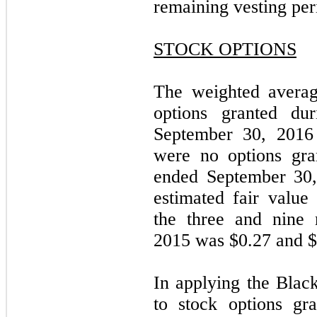
remaining vesting per
STOCK OPTIONS
The weighted averag
options granted du
September 30, 2016
were no options gra
ended September 30,
estimated fair value
the three and nine
2015 was $0.27 and $0
In applying the Blac
to stock options gr