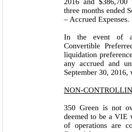
2016 and $386,700 w
three months ended S
– Accrued Expenses.
In the event of a
Convertible Preferre
liquidation preferenc
any accrued and unp
September 30, 2016, 
NON-CONTROLLIN
350 Green is not o
deemed to be a VIE wh
of operations are c