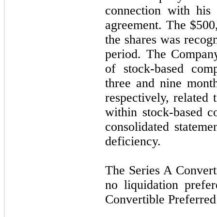
connection with hi
agreement. The $500,
the shares was recogn
period. The Company
of stock-based comp
three and nine mont
respectively, related
within stock-based 
consolidated stateme
deficiency.
The Series A Converti
no liquidation prefe
Convertible Preferred