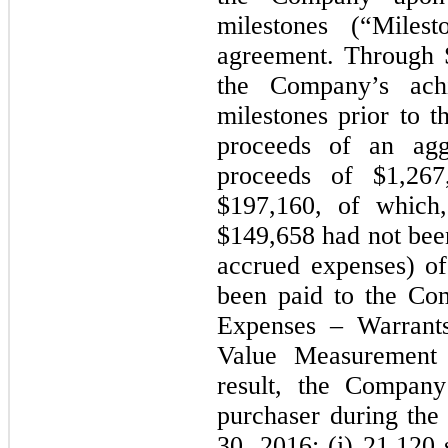
milestones (“Milest
agreement. Through 
the Company’s ach
milestones prior to t
proceeds of an agg
proceeds of $1,267
$197,160, of which
$149,658 had not bee
accrued expenses) o
been paid to the Co
Expenses – Warrant
Value Measurement f
result, the Company
purchaser during th
30, 2016: (i) 21,120 