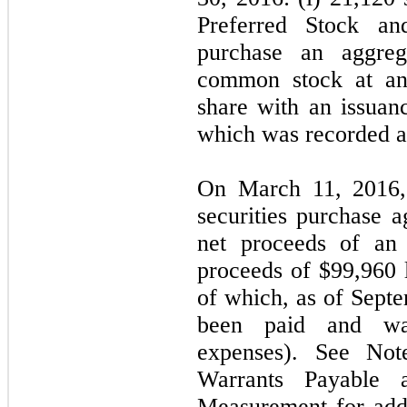
Preferred Stock and
purchase an aggreg
common stock at an 
share with an issuan
which was recorded as 
On March 11, 2016,
securities purchase 
net proceeds of an 
proceeds of $99,960 l
of which, as of Sept
been paid and was
expenses). See No
Warrants Payable
Measurement for addit