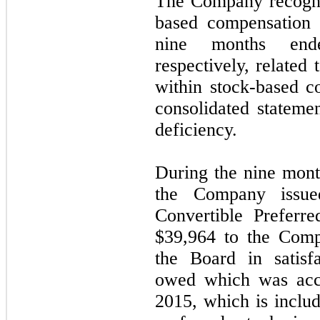
The Company recogni
based compensation 
nine months end
respectively, related
within stock-based 
consolidated stateme
deficiency.
During the nine mon
the Company issue
Convertible Preferr
$39,964 to the Comp
the Board in satisf
owed which was acc
2015, which is includ