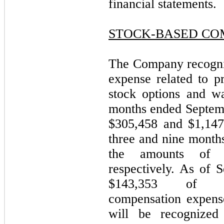
financial statements.
STOCK-BASED CO
The Company recogni
expense related to p
stock options and wa
months ended Septemb
$305,458 and $1,147,
three and nine month
the amounts of $
respectively. As of 
$143,353 of un
compensation expense
will be recognized