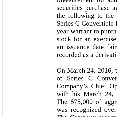
securities purchase 
the following to the 
Series C Convertible P
year warrant to purc
stock for an exercise
an issuance date fa
recorded as a derivativ
On March 24, 2016, 
of Series C Convert
Company’s Chief Ope
with his March 24,
The $75,000 of aggre
was recognized over