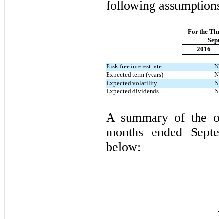
following assumption
For the Th
Sep
2016
Risk free interest rate
N
Expected term (years)
N
Expected volatility
N
Expected dividends
N
A summary of the op
months ended Septe
below: