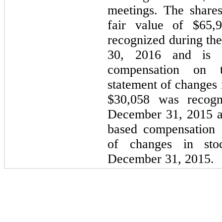
meetings. The share
fair value of $65,
recognized during th
30, 2016 and is i
compensation on t
statement of changes 
$30,058 was recogn
December 31, 2015 a
based compensation 
of changes in stoc
December 31, 2015.