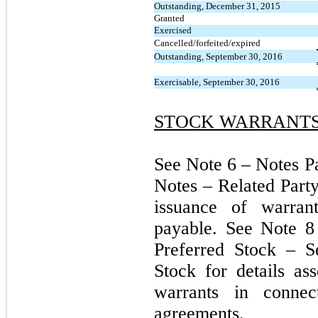
Outstanding, December 31, 2015
Granted
Exercised
Cancelled/forfeited/expired
Outstanding, September 30, 2016
Exercisable, September 30, 2016
STOCK WARRANT
See Note 6 – Notes P
Notes – Related Party
issuance of warran
payable. See Note 8
Preferred Stock – S
Stock for details as
warrants in connec
agreements.