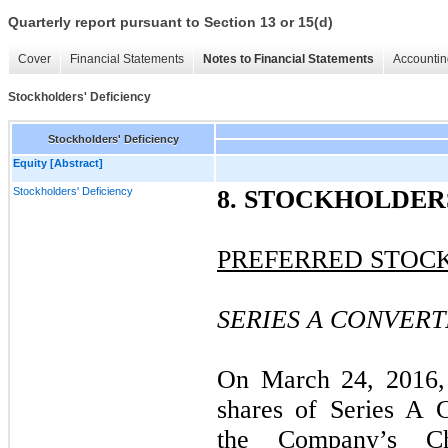
Quarterly report pursuant to Section 13 or 15(d)
Cover
Financial Statements
Notes to Financial Statements
Accountin
Stockholders' Deficiency
Stockholders' Deficiency
Equity [Abstract]
Stockholders' Deficiency
8. STOCKHOLDER
PREFERRED STOC
SERIES A CONVER
On March 24, 2016,
shares of Series A C
the Company’s Ch