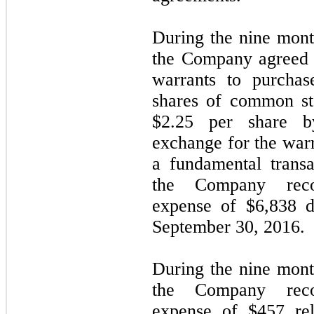
During the nine mon
the Company agreed t
warrants to purchas
shares of common st
$2.25 per share b
exchange for the warr
a fundamental transa
the Company recor
expense of $6,838 d
September 30, 2016.
During the nine mon
the Company recor
expense of $457 rel