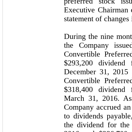
preferred stock is
Executive Chairman 
statement of changes 
During the nine mon
the Company issue
Convertible Preferre
$293,200 dividend 
December 31, 2015 a
Convertible Preferre
$318,400 dividend 
March 31, 2016. As
Company accrued an 
to dividends payabl
the dividend for th