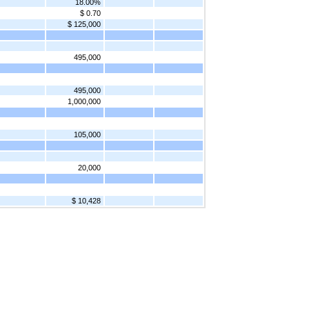
18.00%
$ 0.70
$ 125,000
495,000
495,000
1,000,000
105,000
20,000
$ 10,428