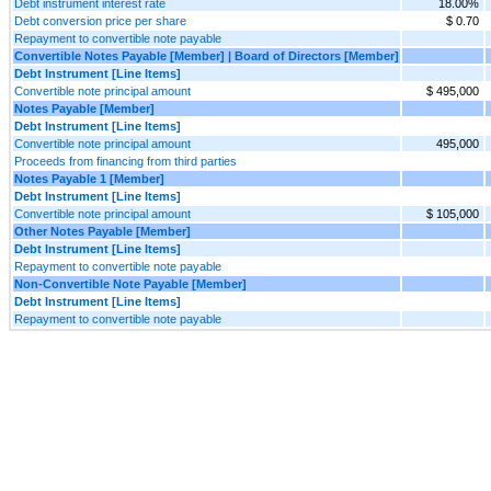
Debt instrument interest rate
18.00%
Debt conversion price per share
$ 0.70
Repayment to convertible note payable
Convertible Notes Payable [Member] | Board of Directors [Member]
Debt Instrument [Line Items]
Convertible note principal amount
$ 495,000
Notes Payable [Member]
Debt Instrument [Line Items]
Convertible note principal amount
495,000
Proceeds from financing from third parties
Notes Payable 1 [Member]
Debt Instrument [Line Items]
Convertible note principal amount
$ 105,000
Other Notes Payable [Member]
Debt Instrument [Line Items]
Repayment to convertible note payable
Non-Convertible Note Payable [Member]
Debt Instrument [Line Items]
Repayment to convertible note payable