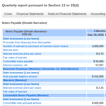
Quarterly report pursuant to Section 13 or 15(d)
Cover
Financial Statements
Notes to Financial Statements
Accounting 
Notes Payable (Details Narrative)
3 Months
Notes Payable (Details Narrative) -
USD ($)
Sep. 30, 2016
Debt Instrument [Line Items]
Proceeds from financing from third parties
Number of warrant to purchase of common stock shares
3,000,000
Warrant term
Warrant exercise price per share
$ 0.70
Fair value of warrant
Convertible notes payable
$ 50,000
Interest expense, net
57,937
Executive Chairman [Member] | November 14, 2016 [Member]
Debt Instrument [Line Items]
Note payable balance amount
$ 410,000
Warrants [Member]
Debt Instrument [Line Items]
Warrant exercise price per share
$ 2.25
Fair value of warrant
Convertible Notes Payable [Member]
Debt Instrument [Line Items]
Convertible note principal amount
$ 600,000