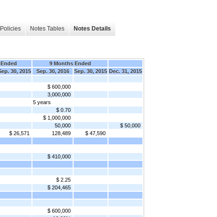
Policies
Notes Tables
Notes Details
 Ended
9 Months Ended
Sep. 30, 2015
Sep. 30, 2016
Sep. 30, 2015
Dec. 31, 2015
$ 600,000
3,000,000
5 years
$ 0.70
$ 1,000,000
50,000
$ 50,000
$ 26,571
128,489
$ 47,590
$ 410,000
$ 2.25
$ 204,465
$ 600,000