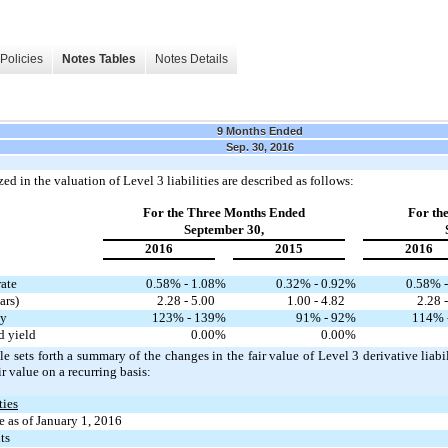
Policies
Notes Tables
Notes Details
9 Months Ended
Sep. 30, 2016
ed in the valuation of Level 3 liabilities are described as follows:
For the Three Months Ended
For th
September 30,
2016
2015
2016
rate
0.58% - 1.08
%
0.32% - 0.92
%
0.58% -
ars)
2.28 - 5.00
1.00 - 4.82
2.28 
ty
123% - 139
%
91% - 92
%
114% 
d yield
0.00
%
0.00
%
e sets forth a summary of the changes in the fair value of Level 3 derivative liabi
ir value on a recurring basis:
ties
 as of January 1, 2016
ts