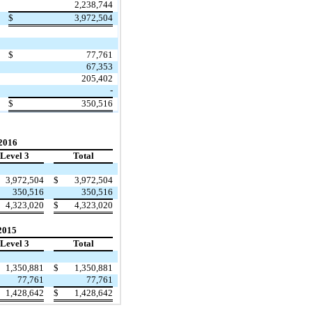
2,238,744
$
3,972,504
$
77,761
67,353
205,402
-
$
350,516
 2016
Level 3
Total
3,972,504
$
3,972,504
350,516
350,516
4,323,020
$
4,323,020
2015
Level 3
Total
1,350,881
$
1,350,881
77,761
77,761
1,428,642
$
1,428,642