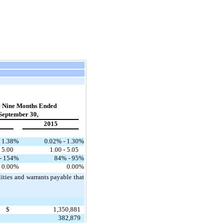
e Nine Months Ended
September 30,
2015
 1.38
%
0.02% - 1.30
%
- 5.00
1.00 - 5.05
- 154
%
84% - 95
%
0.00
%
0.00
%
lities and warrants payable that
$
1,350,881
382,879