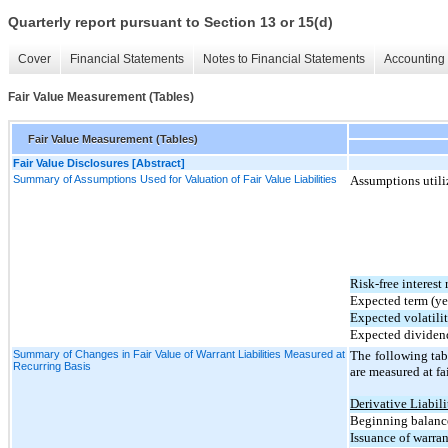
Quarterly report pursuant to Section 13 or 15(d)
Cover
Financial Statements
Notes to Financial Statements
Accounting 
Fair Value Measurement (Tables)
Fair Value Measurement (Tables)
Fair Value Disclosures [Abstract]
Summary of Assumptions Used for Valuation of Fair Value Liabilities
Assumptions utiliz
Risk-free interest 
Expected term (ye
Expected volatili
Expected dividen
Summary of Changes in Fair Value of Warrant Liabilities Measured at
The following tabl
Recurring Basis
are measured at fa
Derivative Liabili
Beginning balance
Issuance of warran