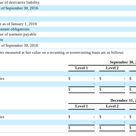
ue of derivative liability
 of September 30, 2016
 as of January 1, 2016
arrant obligations
lue of warrants payable
ts
 of September 30, 2016
ties measured at fair value on a recurring or nonrecurring basis are as follows:
September 30,
Level 1
Level 2
ies
$
-
$
-
$
-
-
$
-
$
-
$
December 31, 
Level 1
Level 2
ies
$
-
$
-
$
-
-
$
-
$
-
$