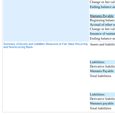
Change in fair val
Ending balance as
Warrants Payable
Beginning balance
Accrual of other w
Change in fair va
Issuance of warran
Ending balance as
Summary of Assets and Liabilities Measured at Fair Value Recurring
Assets and liabili
and Nonrecurring Basis
Liabilities:
Derivative liabilit
Warrants Payable
Total liabilities
Liabilities:
Derivative liabilit
Warrants payable
Total liabilities