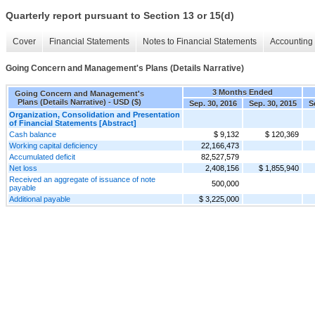
Quarterly report pursuant to Section 13 or 15(d)
Cover
Financial Statements
Notes to Financial Statements
Accounting 
Going Concern and Management's Plans (Details Narrative)
3 Months Ended
Going Concern and Management's
Plans (Details Narrative) - USD ($)
Sep. 30, 2016
Sep. 30, 2015
S
Organization, Consolidation and Presentation
of Financial Statements [Abstract]
Cash balance
$ 9,132
$ 120,369
Working capital deficiency
22,166,473
Accumulated deficit
82,527,579
Net loss
2,408,156
$ 1,855,940
Received an aggregate of issuance of note
500,000
payable
Additional payable
$ 3,225,000