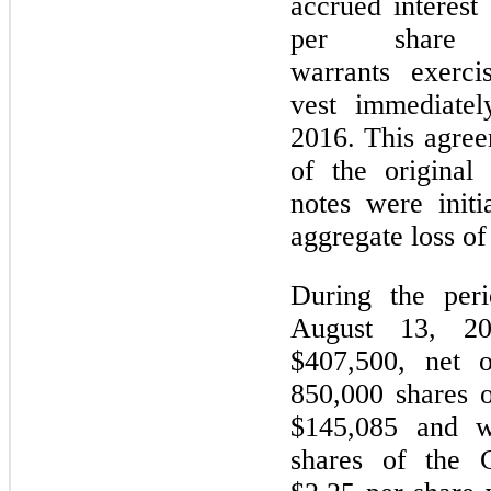
accrued interest
per share
warrants exercis
vest immediate
2016. This agree
of the original
notes were init
aggregate loss o
During the per
August 13, 2
$407,500, net o
850,000 shares 
$145,085 and w
shares of the 