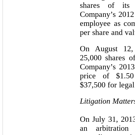
shares of it
Company’s 2012 
employee as com
per share and val
On August 12,
25,000 shares o
Company’s 2013 
price of $1.5
$37,500
for legal
Litigation Matter
On July 31, 2013
an arbitration