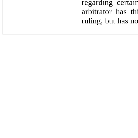
regarding certa
arbitrator has t
ruling, but has no