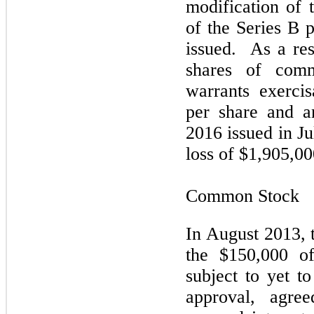
modification of 
of the Series B 
issued. As a res
shares of com
warrants exerci
per share and a
2016 issued in J
loss of $1,905,00
Common Stock
In August 2013, 
the $150,000 of
subject to yet t
approval, agre