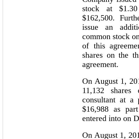
stock at $1.3
$162,500. Furth
issue an addit
common stock on
of this agreeme
shares on the th
agreement.
On August 1, 20
11,132 shares
consultant at a
$16,988 as part
entered into on 
On August 1, 20