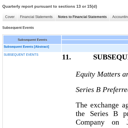
Quarterly report pursuant to sections 13 or 15(d)
Cover
Financial Statements
Notes to Financial Statements
Accountin
Subsequent Events
Subsequent Events
Subsequent Events [Abstract]
SUBSEQUENT EVENTS
11.
SUBSEQUE
Equity Matters a
Series B Preferre
The exchange ag
the Series B pr
Company on J