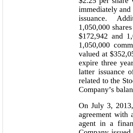
$2.25 per share 
immediately and 
issuance. Addit
1,050,000 shares
$172,942 and 1,
1,050,000 commo
valued at $352,0
expire three yea
latter issuance
related to the St
Company’s balanc
On July 3, 2013
agreement with a
agent in a fina
Company issued 