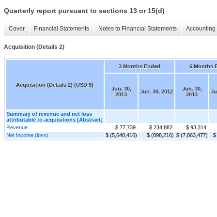
Quarterly report pursuant to sections 13 or 15(d)
Cover
Financial Statements
Notes to Financial Statements
Accounting 
Acquisition (Details 2)
3 Months Ended
6 Months 
Acquisition (Details 2) (USD $)
Jun. 30,
Jun. 30,
Jun. 30, 2012
Ju
2013
2013
Summary of revenue and net loss
attributable to acquisitions [Abstract]
Revenue
$ 77,739
$ 234,882
$ 93,314
Net Income (loss)
$ (5,640,416)
$ (898,216)
$ (7,863,477)
$