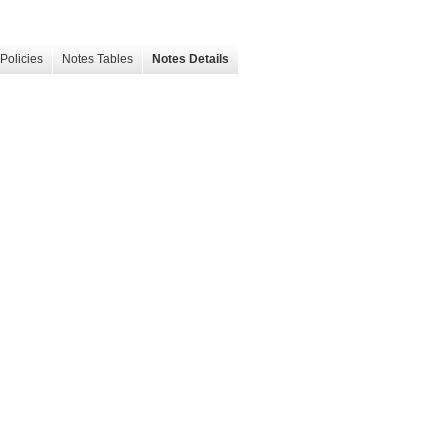
Policies
Notes Tables
Notes Details