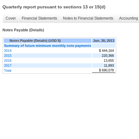
Quarterly report pursuant to sections 13 or 15(d)
Cover
Financial Statements
Notes to Financial Statements
Accounting 
Notes Payable (Details)
Notes Payable (Details) (USD $)
Jun. 30, 2013
Summary of future minimum monthly note payments
2014
$ 444,164
2015
220,366
2016
13,655
2017
11,893
$ 690,078
Total