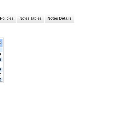
Policies
Notes Tables
Notes Details
2
5
1
8
0
4