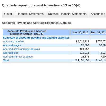
Quarterly report pursuant to sections 13 or 15(d)
Cover
Financial Statements
Notes to Financial Statements
Accounting 
Accounts Payable and Accrued Expenses (Details)
Accounts Payable and Accrued
Jun. 30, 2013
Dec. 31, 201
Expenses (Details) (USD $)
Summary of accounts payable and accrued expenses
Accounts payable
$ 4,618,212
$ 370,67
Accrued wages
25,500
97,96
Accrued sales and payroll taxes
124,757
Accrued fees
112,013
72,03
Accrued interest expense
15,576
7,20
$ 4,896,058
$ 547,87
Total