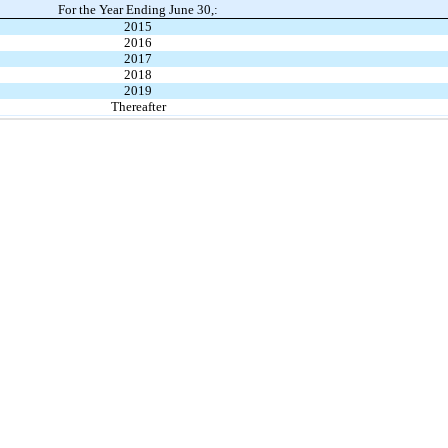
For the Year Ending June 30,:
2015
2016
2017
2018
2019
Thereafter