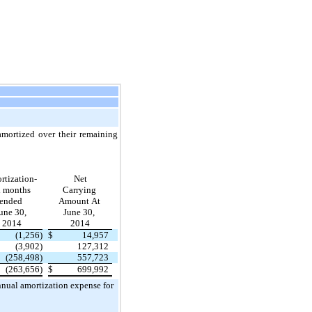
 amortized over their remaining
rtization-
Net
x months
Carrying
ended
Amount At
une 30,
June 30,
2014
2014
(1,256)
$
14,957
(3,902)
127,312
(258,498)
557,723
(263,656)
$
699,992
nnual amortization expense for