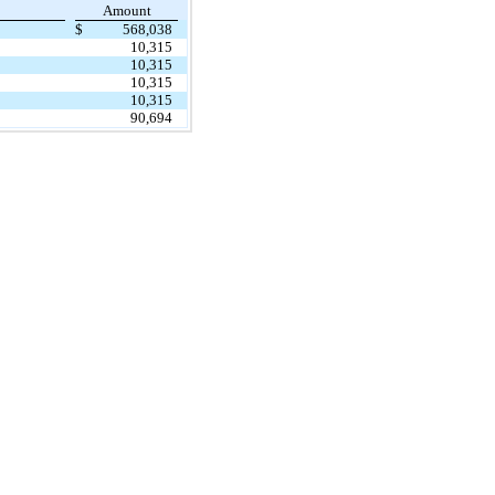
Amount
$
568,038
10,315
10,315
10,315
10,315
90,694