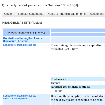
Quarterly report pursuant to Section 13 or 15(d)
Cover
Financial Statements
Notes to Financial Statements
Accounting 
INTANGIBLE ASSETS (Tables)
INTANGIBLE ASSETS (Tables)
Goodwill and Intangible Assets
Disclosure [Abstract]
Schedule of intangible assets
These intangible assets were capitalized 
estimated useful lives.
Trademarks
Patents
Awarded government contracts
Totals
Schedule of intangible assets
Based on the intangible assets recorded a
amortization expense
the next five years is expected to be as fol