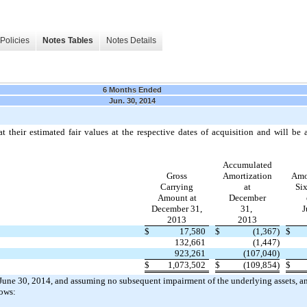
Policies
Notes Tables
Notes Details
6 Months Ended
Jun. 30, 2014
at their estimated fair values at the respective dates of acquisition and will be
Accumulated
Gross
Amortization
Amo
Carrying
at
Si
Amount at
December
December 31,
31,
J
2013
2013
$
17,580
$
(1,367)
$
132,661
(1,447)
923,261
(107,040)
$
1,073,502
$
(109,854)
$
t June 30, 2014, and assuming no subsequent impairment of the underlying assets, a
lows: