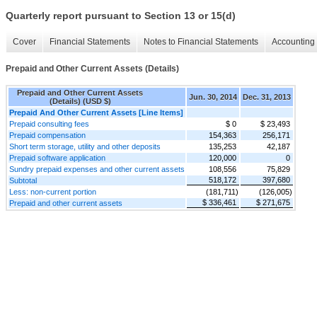
Quarterly report pursuant to Section 13 or 15(d)
Cover
Financial Statements
Notes to Financial Statements
Accounting 
Prepaid and Other Current Assets (Details)
Prepaid and Other Current Assets
Jun. 30, 2014
Dec. 31, 2013
(Details) (USD $)
Prepaid And Other Current Assets [Line Items]
Prepaid consulting fees
$ 0
$ 23,493
Prepaid compensation
154,363
256,171
Short term storage, utility and other deposits
135,253
42,187
Prepaid software application
120,000
0
Sundry prepaid expenses and other current assets
108,556
75,829
518,172
397,680
Subtotal
Less: non-current portion
(181,711)
(126,005)
$ 336,461
$ 271,675
Prepaid and other current assets