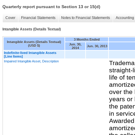
Quarterly report pursuant to Section 13 or 15(d)
Cover
Financial Statements
Notes to Financial Statements
Accounting 
Intangible Assets (Details Textual)
3 Months Ended
Intangible Assets (Details Textual)
Jun. 30,
(USD $)
Jun. 30, 2013
2014
Indefinite-lived Intangible Assets
[Line Items]
Impaired Intangible Asset, Description
Trademar
straight-
life of t
amortized
over the 
years or
the pate
in servic
Awarded 
amortize