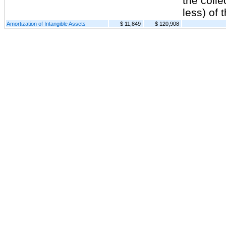
the colle
less) of 
Amortization of Intangible Assets
$ 11,849
$ 120,908