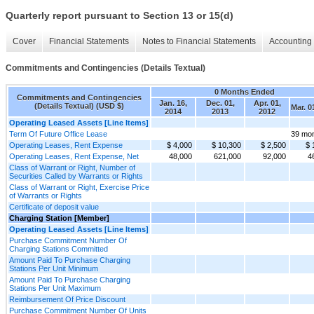
Quarterly report pursuant to Section 13 or 15(d)
Cover
Financial Statements
Notes to Financial Statements
Accounting 
Commitments and Contingencies (Details Textual)
0 Months Ended
Commitments and Contingencies
Jan. 16,
Dec. 01,
Apr. 01,
(Details Textual) (USD $)
Mar. 0
2014
2013
2012
Operating Leased Assets [Line Items]
Term Of Future Office Lease
39 mo
Operating Leases, Rent Expense
$ 4,000
$ 10,300
$ 2,500
$ 
Operating Leases, Rent Expense, Net
48,000
621,000
92,000
4
Class of Warrant or Right, Number of
Securities Called by Warrants or Rights
Class of Warrant or Right, Exercise Price
of Warrants or Rights
Certificate of deposit value
Charging Station [Member]
Operating Leased Assets [Line Items]
Purchase Commitment Number Of
Charging Stations Committed
Amount Paid To Purchase Charging
Stations Per Unit Minimum
Amount Paid To Purchase Charging
Stations Per Unit Maximum
Reimbursement Of Price Discount
Purchase Commitment Number Of Units