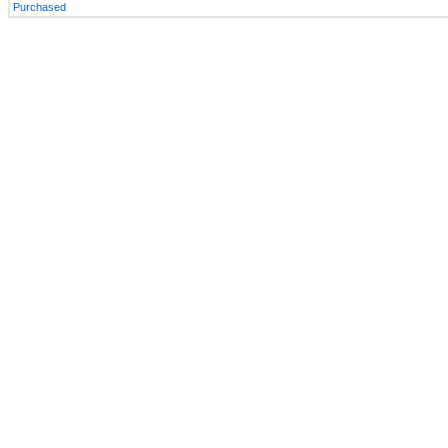
Purchased