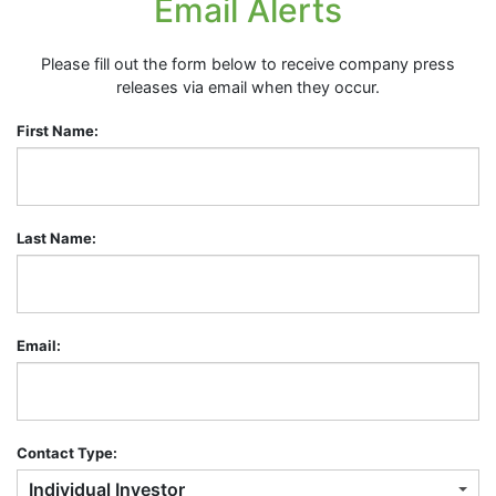
Email Alerts
Please fill out the form below to receive company press
releases via email when they occur.
First Name:
Last Name:
Email:
Contact Type:
Individual Investor