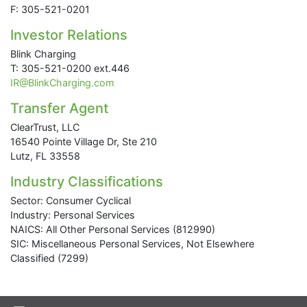
F: 305-521-0201
Investor Relations
Blink Charging
T: 305-521-0200 ext.446
IR@BlinkCharging.com
Transfer Agent
ClearTrust, LLC
16540 Pointe Village Dr, Ste 210
Lutz, FL 33558
Industry Classifications
Sector: Consumer Cyclical
Industry: Personal Services
NAICS: All Other Personal Services (812990)
SIC: Miscellaneous Personal Services, Not Elsewhere
Classified (7299)