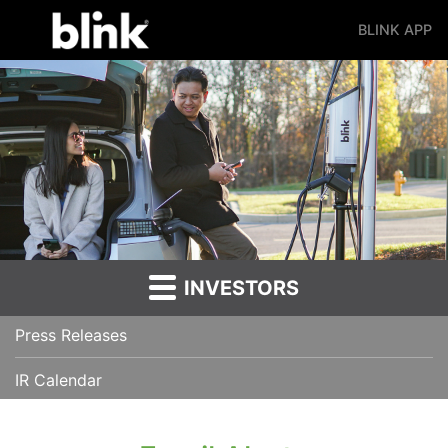
BLINK APP
Main Navigation
INVESTORS
Press Releases
IR Calendar