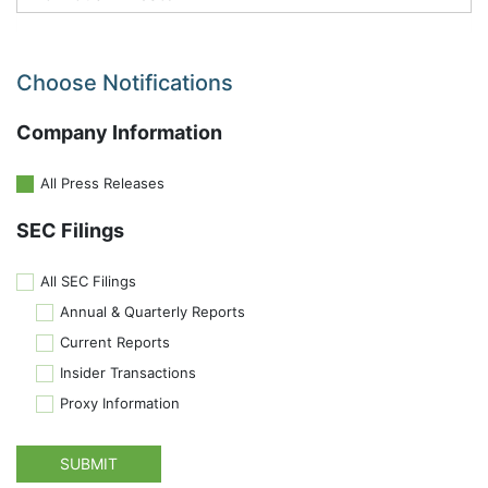
Choose Notifications
Company Information
All Press Releases
SEC Filings
All SEC Filings
Annual & Quarterly Reports
Current Reports
Insider Transactions
Proxy Information
SUBMIT