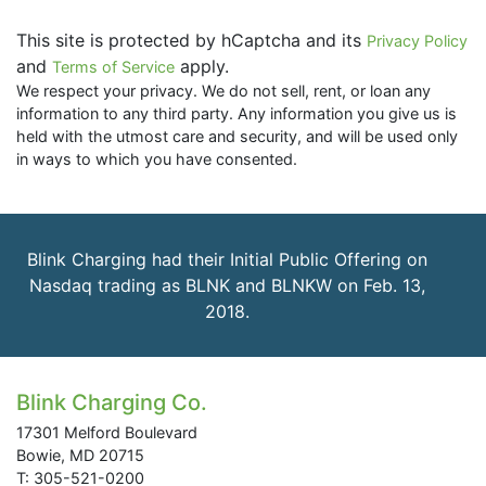
This site is protected by hCaptcha and its
Privacy Policy
and
apply.
Terms of Service
We respect your privacy. We do not sell, rent, or loan any
information to any third party. Any information you give us is
held with the utmost care and security, and will be used only
in ways to which you have consented.
Blink Charging had their Initial Public Offering on
Nasdaq trading as BLNK and BLNKW on Feb. 13,
2018.
Blink Charging Co.
17301 Melford Boulevard
Bowie, MD 20715
T: 305-521-0200