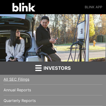
BLINK APP
Main Navigation
INVESTORS
All SEC Filings
Annual Reports
Quarterly Reports