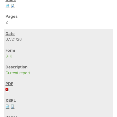
2
07/21/26
8-K
Current report