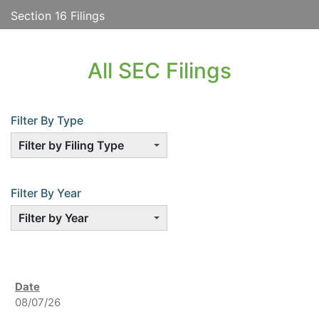
Section 16 Filings
All SEC Filings
Filter By Type
Filter by Filing Type
Filter By Year
Filter by Year
08/07/26