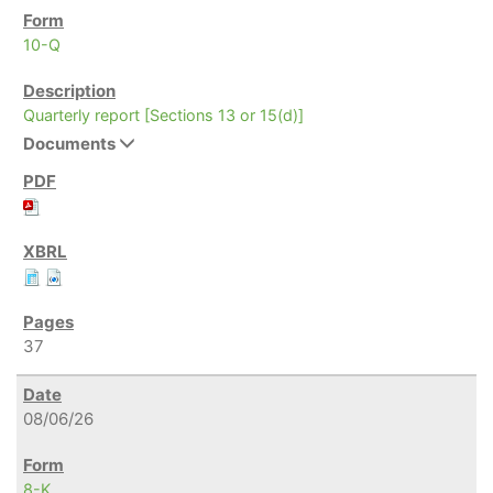
10-Q
Quarterly report [Sections 13 or 15(d)]
Documents
37
08/06/26
8-K