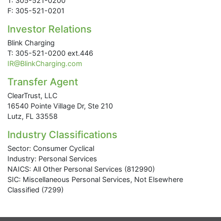
T: 305-521-0200
F: 305-521-0201
Investor Relations
Blink Charging
T: 305-521-0200 ext.446
IR@BlinkCharging.com
Transfer Agent
ClearTrust, LLC
16540 Pointe Village Dr, Ste 210
Lutz, FL 33558
Industry Classifications
Sector: Consumer Cyclical
Industry: Personal Services
NAICS: All Other Personal Services (812990)
SIC: Miscellaneous Personal Services, Not Elsewhere
Classified (7299)