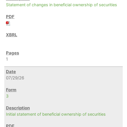
Statement of changes in beneficial ownership of securities
1
07/29/26
3
Initial statement of beneficial ownership of securities