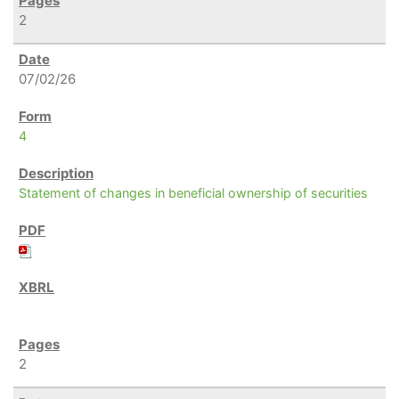
2
07/02/26
4
Statement of changes in beneficial ownership of securities
2