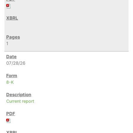
1
07/28/26
8-K
Current report