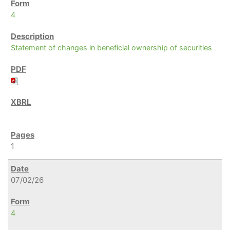
4
Statement of changes in beneficial ownership of securities
1
07/02/26
4