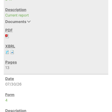
Current report
Documents
13
07/30/26
4