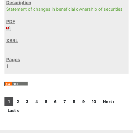
Statement of changes in beneficial ownership of securities
1
1
2
3
4
5
6
7
8
9
10
Next ›
Last ››