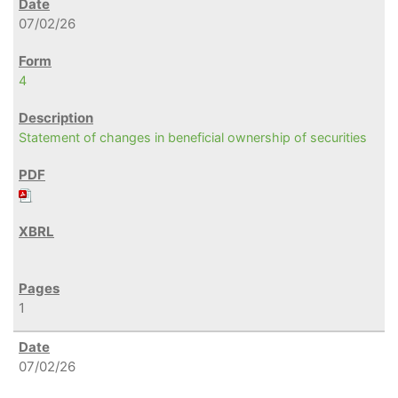
07/02/26
4
Statement of changes in beneficial ownership of securities
1
07/02/26