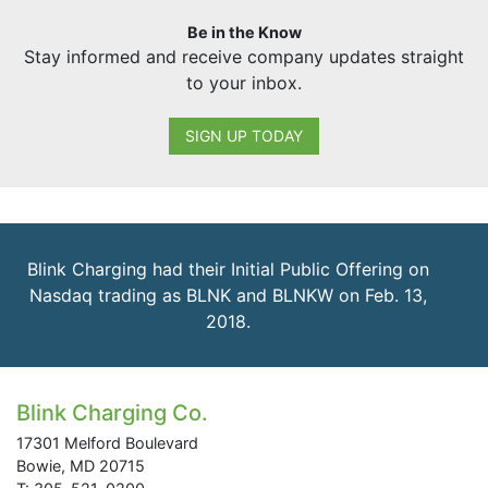
Be in the Know
Stay informed and receive company updates straight
to your inbox.
SIGN UP TODAY
Blink Charging had their Initial Public Offering on
Nasdaq trading as BLNK and BLNKW on Feb. 13,
2018.
Blink Charging Co.
17301 Melford Boulevard
Bowie, MD 20715