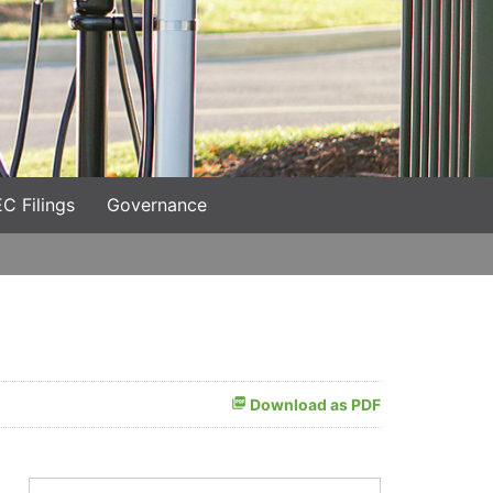
C Filings
Governance
Download as PDF