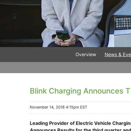
Overview
News & Eve
Blink Charging Announces Th
November 14, 2018 4:15pm EST
Leading Provider of Electric Vehicle Charg
Announces Results for the third quarter a