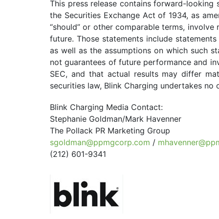
This press release contains forward-looking 
the Securities Exchange Act of 1934, as amend
“should” or other comparable terms, involve 
future. Those statements include statements 
as well as the assumptions on which such st
not guarantees of future performance and invo
SEC, and that actual results may differ ma
securities law, Blink Charging undertakes no 
Blink Charging Media Contact:
Stephanie Goldman/Mark Havenner
The Pollack PR Marketing Group
sgoldman@ppmgcorp.com
/
mhavenner@pp
(212) 601-9341