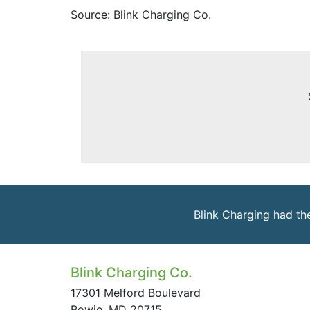
Source: Blink Charging Co.
Blink Charging had th
Blink Charging Co.
17301 Melford Boulevard
Bowie, MD 20715