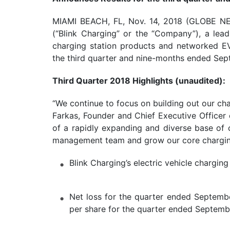
MIAMI BEACH, FL, Nov. 14, 2018 (GLOBE N
(“Blink Charging” or the “Company”), a lead
charging station products and networked EV 
the third quarter and nine-months ended Sep
Third Quarter 2018 Highlights (unaudited):
“We continue to focus on building out our ch
Farkas, Founder and Chief Executive Officer 
of a rapidly expanding and diverse base of c
management team and grow our core chargin
Blink Charging’s electric vehicle charg
Net loss for the quarter ended Septembe
per share for the quarter ended Septemb