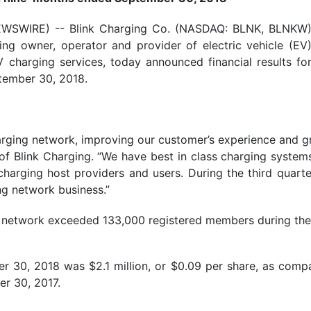
EWSWIRE) -- Blink Charging Co. (NASDAQ: BLNK, BLNKW
ing owner, operator and provider of electric vehicle (EV
charging services, today announced financial results fo
tember 30, 2018.
arging network, improving our customer’s experience and 
of Blink Charging. “We have best in class charging syste
harging host providers and users. During the third quarte
g network business.”
ing network exceeded 133,000 registered members during th
r 30, 2018 was $2.1 million, or $0.09 per share, as compa
er 30, 2017.