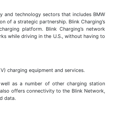
rgy and technology sectors that includes BMW
 of a strategic partnership. Blink Charging’s
 charging platform. Blink Charging’s network
s while driving in the U.S., without having to
EV) charging equipment and services.
 well as a number of other charging station
lso offers connectivity to the Blink Network,
d data.