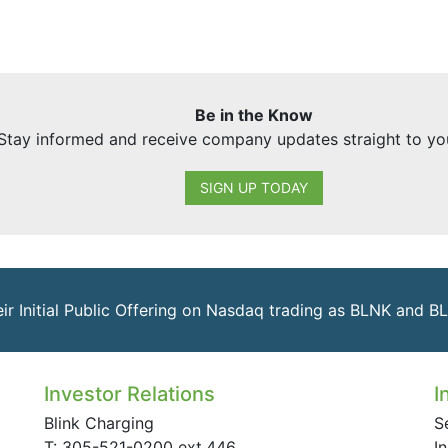
Be in the Know
Stay informed and receive company updates straight to yo
SIGN UP TODAY
eir Initial Public Offering on Nasdaq trading as BLNK and B
Investor Relations
I
Blink Charging
S
T: 305-521-0200 ext.446
I