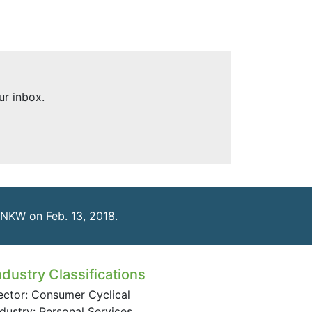
ur inbox.
LNKW on Feb. 13, 2018.
ndustry Classifications
ector: Consumer Cyclical
ndustry: Personal Services