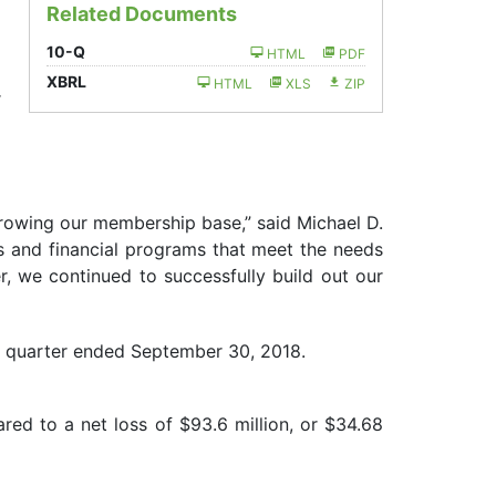
Related Documents
)
Filing
10-Q
HTML
PDF
)
XBRL
HTML
XLS
ZIP
r
growing our membership base,” said Michael D.
ms and financial programs that meet the needs
r, we continued to successfully build out our
e quarter ended September 30, 2018.
red to a net loss of $93.6 million, or $34.68