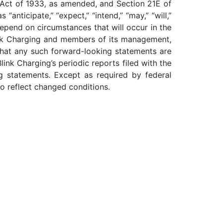
s Act of 1933, as amended, and Section 21E of
nticipate,” “expect,” “intend,” “may,” “will,”
epend on circumstances that will occur in the
Blink Charging and members of its management,
that any such forward-looking statements are
ink Charging’s periodic reports filed with the
g statements. Except as required by federal
to reflect changed conditions.