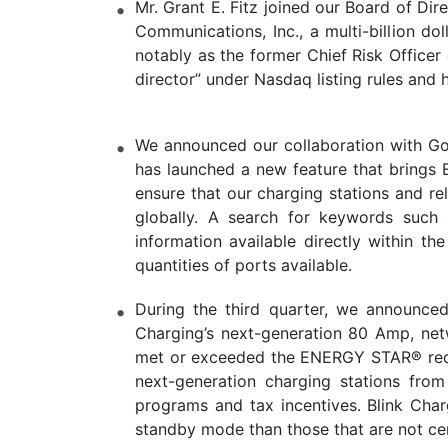
Mr. Grant E. Fitz joined our Board of Dir
Communications, Inc., a multi-billion do
notably as the former Chief Risk Officer
director” under Nasdaq listing rules and
We announced our collaboration with Goo
has launched a new feature that brings 
ensure that our charging stations and re
globally. A search for keywords such a
information available directly within t
quantities of ports available.
During the third quarter, we announce
Charging’s next-generation 80 Amp, netw
met or exceeded the ENERGY STAR® requi
next-generation charging stations from
programs and tax incentives. Blink Char
standby mode than those that are not cer