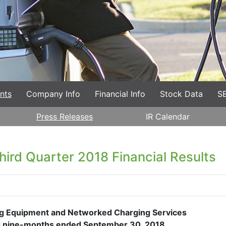
nts
Company Info
Financial Info
Stock Data
SE
Press Releases
IR Calendar
ird Quarter 2018 Financial Results
ing Equipment and Networked Charging Services
nd nine-months ended September 30, 2018