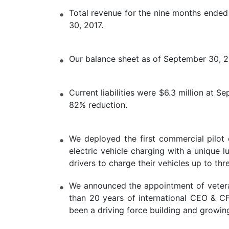
Total revenue for the nine months ended
30, 2017.
Our balance sheet as of September 30, 201
Current liabilities were $6.3 million at 
82% reduction.
We deployed the first commercial pilot 
electric vehicle charging with a unique 
drivers to charge their vehicles up to th
We announced the appointment of veteran
than 20 years of international CEO & C
been a driving force building and growin