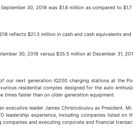
 September 30, 2018 was $1.8 million as compared to $1.7
8 reflects $21.3 million in cash and cash equivalents and $
September 30, 2018 versus $35.5 million at December 31, 2017
of our next generation IQ200 charging stations at the P
luxurious residential complex designed for the auto enthus
ree times faster than on older generation equipment.
 executive leader James Christodoulou as President. Mr.
FO leadership experience, including companies listed on
g companies and executing corporate and financial transac