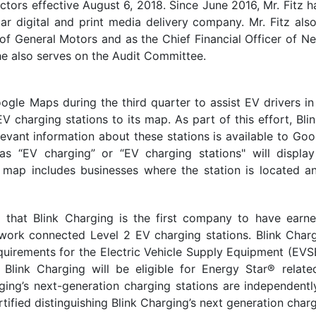
ectors effective August 6, 2018. Since June 2016, Mr. Fitz h
llar digital and print media delivery company. Mr. Fitz a
 of General Motors and as the Chief Financial Officer of N
 he also serves on the Audit Committee.
gle Maps during the third quarter to assist EV drivers in
EV charging stations to its map. As part of this effort, 
levant information about these stations is available to G
s “EV charging” or “EV charging stations" will display
he map includes businesses where the station is located 
d that Blink Charging is the first company to have earn
ork connected Level 2 EV charging stations. Blink Charg
rements for the Electric Vehicle Supply Equipment (EVS
 Blink Charging will be eligible for Energy Star® relate
ging’s next-generation charging stations are independen
tified distinguishing Blink Charging’s next generation char