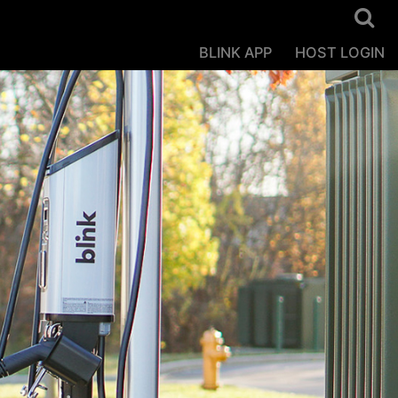
BLINK APP
HOST LOGIN