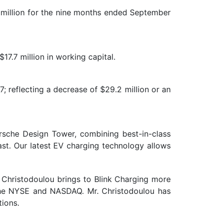
 million for the nine months ended September
17.7 million in working capital.
; reflecting a decrease of $29.2 million or an
orsche Design Tower, combining best-in-class
iast. Our latest EV charging technology allows
 Christodoulou brings to Blink Charging more
 the NYSE and NASDAQ. Mr. Christodoulou has
tions.