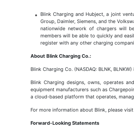
Blink Charging and Hubject, a joint ven
Group, Daimler, Siemens, and the Volkswa
nationwide network of chargers will be 
members will be able to quickly and easil
register with any other charging compani
About
Blink Charging Co
.
:
Blink Charging Co. (NASDAQ: BLNK, BLNKW) is 
Blink Charging designs, owns, operates and
equipment manufacturers such as Chargepoint,
a cloud-based platform that operates, manage
For more information about Blink, please visi
Forward-Looking Statements