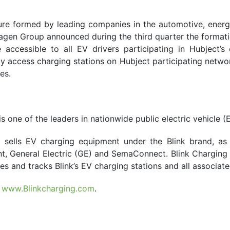
ture formed by leading companies in the automotive, ene
gen Group announced during the third quarter the formation
accessible to all EV drivers participating in Hubject’s
y access charging stations on Hubject participating network
es.
one of the leaders in nationwide public electric vehicle (
 sells EV charging equipment under the Blink brand, as
 General Electric (GE) and SemaConnect. Blink Charging a
s and tracks Blink’s EV charging stations and all associate
t
www.Blinkcharging.com
.