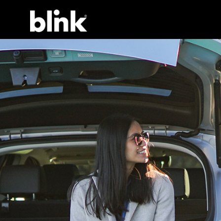
Main Navigation