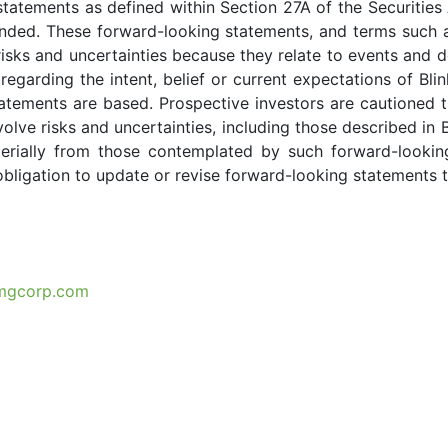
statements as defined within Section 27A of the Securitie
ed. These forward-looking statements, and terms such as “a
risks and uncertainties because they relate to events and d
regarding the intent, belief or current expectations of 
atements are based. Prospective investors are cautioned 
lve risks and uncertainties, including those described in Bl
terially from those contemplated by such forward-lookin
obligation to update or revise forward-looking statements 
mgcorp.com