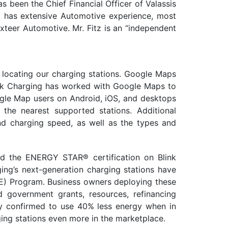
as been the Chief Financial Officer of Valassis
lso has extensive Automotive experience, most
exteer Automotive. Mr. Fitz is an “independent
 locating our charging stations. Google Maps
Blink Charging has worked with Google Maps to
oogle Map users on Android, iOS, and desktops
 the nearest supported stations. Additional
and charging speed, as well as the types and
ed the ENERGY STAR® certification on Blink
ing’s next-generation charging stations have
E) Program. Business owners deploying these
d government grants, resources, refinancing
tly confirmed to use 40% less energy when in
ging stations even more in the marketplace.