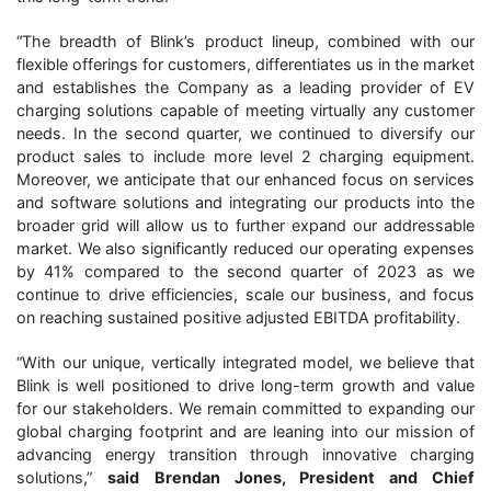
“The breadth of Blink’s product lineup, combined with our
flexible offerings for customers, differentiates us in the market
and establishes the Company as a leading provider of EV
charging solutions capable of meeting virtually any customer
needs. In the second quarter, we continued to diversify our
product sales to include more level 2 charging equipment.
Moreover, we anticipate that our enhanced focus on services
and software solutions and integrating our products into the
broader grid will allow us to further expand our addressable
market. We also significantly reduced our operating expenses
by 41% compared to the second quarter of 2023 as we
continue to drive efficiencies, scale our business, and focus
on reaching sustained positive adjusted EBITDA profitability.
“With our unique, vertically integrated model, we believe that
Blink is well positioned to drive long-term growth and value
for our stakeholders. We remain committed to expanding our
global charging footprint and are leaning into our mission of
advancing energy transition through innovative charging
solutions,”
said
Brendan Jones, President and Chief