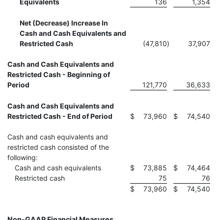
Equivalents
136
1,354
Net (Decrease) Increase In
Cash and Cash Equivalents and
Restricted Cash
(47,810
)
37,907
Cash and Cash Equivalents and
Restricted Cash - Beginning of
Period
121,770
36,633
Cash and Cash Equivalents and
Restricted Cash - End of Period
$
73,960
$
74,540
Cash and cash equivalents and
restricted cash consisted of the
following:
Cash and cash equivalents
$
73,885
$
74,464
Restricted cash
75
76
$
73,960
$
74,540
Non-GAAP Financial Measures