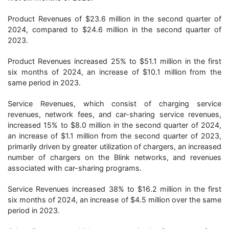
Product Revenues of $23.6 million in the second quarter of
2024, compared to $24.6 million in the second quarter of
2023.
Product Revenues increased 25% to $51.1 million in the first
six months of 2024, an increase of $10.1 million from the
same period in 2023.
Service Revenues, which consist of charging service
revenues, network fees, and car-sharing service revenues,
increased 15% to $8.0 million in the second quarter of 2024,
an increase of $1.1 million from the second quarter of 2023,
primarily driven by greater utilization of chargers, an increased
number of chargers on the Blink networks, and revenues
associated with car-sharing programs.
Service Revenues increased 38% to $16.2 million in the first
six months of 2024, an increase of $4.5 million over the same
period in 2023.