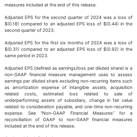
measures included at the end of this release.
Adjusted EPS for the second quarter of 2024 was a loss of
$(0.18) compared to an adjusted EPS loss of $(0.44) in the
second quarter of 2023.
Adjusted EPS for the first six months of 2024 was a loss of
$(0.31) compared to an adjusted EPS loss of $(0.92) in the
same period in 2023.
Adjusted EPS (defined as earnings/loss per diluted share) is a
non-GAAP financial measure management uses to assess
earnings per diluted share excluding non-recurring items such
as amortization expense of intangible assets, acquisition
related costs, estimated loss related to sale of
underperforming assets of subsidiary, change in fair value
related to consideration payable, and one-time non-recurring
expense. See “Non-GAAP Financial Measures” for a
reconciliation of GAAP to non-GAAP financial measures
included at the end of this release.