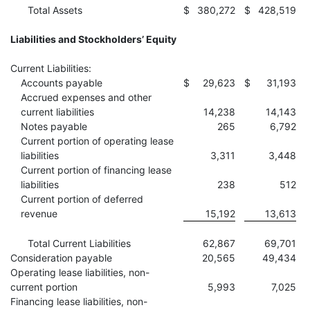
Total Assets
$
380,272
$
428,519
Liabilities and Stockholders’ Equity
Current Liabilities:
Accounts payable
$
29,623
$
31,193
Accrued expenses and other
current liabilities
14,238
14,143
Notes payable
265
6,792
Current portion of operating lease
liabilities
3,311
3,448
Current portion of financing lease
liabilities
238
512
Current portion of deferred
revenue
15,192
13,613
Total Current Liabilities
62,867
69,701
Consideration payable
20,565
49,434
Operating lease liabilities, non-
current portion
5,993
7,025
Financing lease liabilities, non-