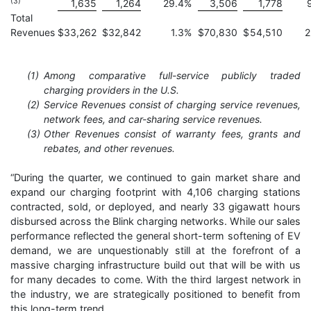
(3)
1,635
1,264
29.4
%
3,506
1,778
Total
Revenues
$
33,262
$
32,842
1.3
%
$
70,830
$
54,510
2
(1)
Among comparative full-service publicly traded
charging providers in the U.S.
(2)
Service Revenues consist of charging service revenues,
network fees, and car-sharing service revenues.
(3)
Other Revenues consist of warranty fees, grants and
rebates, and other revenues.
“During the quarter, we continued to gain market share and
expand our charging footprint with 4,106 charging stations
contracted, sold, or deployed, and nearly 33 gigawatt hours
disbursed across the Blink charging networks. While our sales
performance reflected the general short-term softening of EV
demand, we are unquestionably still at the forefront of a
massive charging infrastructure build out that will be with us
for many decades to come. With the third largest network in
the industry, we are strategically positioned to benefit from
this long-term trend.