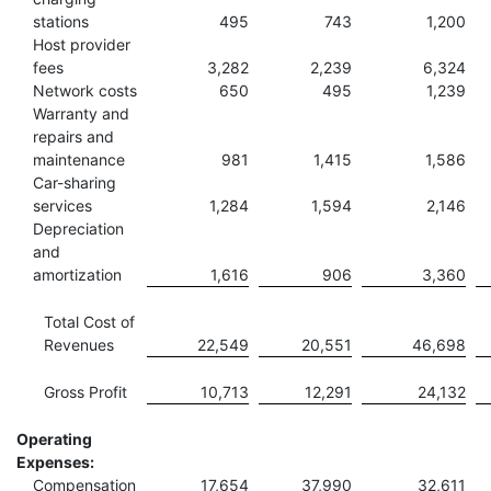
stations
495
743
1,200
Host provider
fees
3,282
2,239
6,324
Network costs
650
495
1,239
Warranty and
repairs and
maintenance
981
1,415
1,586
Car-sharing
services
1,284
1,594
2,146
Depreciation
and
amortization
1,616
906
3,360
Total Cost of
Revenues
22,549
20,551
46,698
Gross Profit
10,713
12,291
24,132
Operating
Expenses:
Compensation
17,654
37,990
32,611