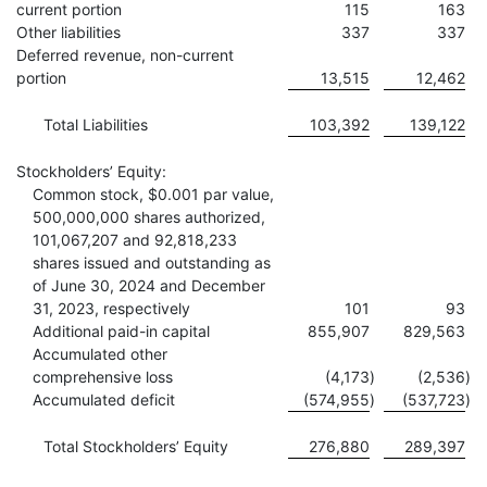
current portion
115
163
Other liabilities
337
337
Deferred revenue, non-current
portion
13,515
12,462
Total Liabilities
103,392
139,122
Stockholders’ Equity:
Common stock, $0.001 par value,
500,000,000 shares authorized,
101,067,207 and 92,818,233
shares issued and outstanding as
of June 30, 2024 and December
31, 2023, respectively
101
93
Additional paid-in capital
855,907
829,563
Accumulated other
comprehensive loss
(4,173
)
(2,536
)
Accumulated deficit
(574,955
)
(537,723
)
Total Stockholders’ Equity
276,880
289,397