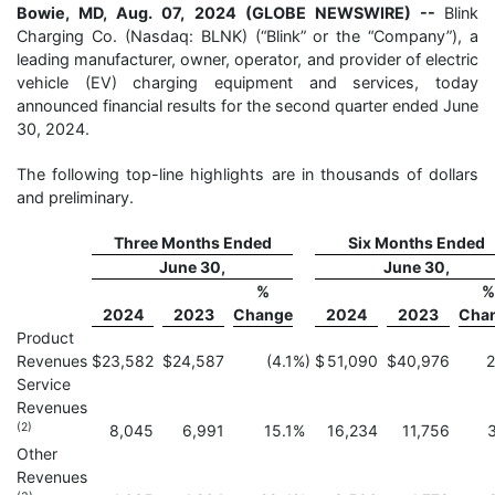
Bowie, MD, Aug. 07, 2024 (GLOBE NEWSWIRE) --
Blink
Charging Co. (Nasdaq: BLNK) (“Blink” or the “Company”), a
leading manufacturer, owner, operator, and provider of electric
vehicle (EV) charging equipment and services, today
announced financial results for the second quarter ended June
30, 2024.
The following top-line highlights are in thousands of dollars
and preliminary.
Three Months Ended
Six Months Ended
June 30,
June 30,
%
%
2024
2023
Change
2024
2023
Cha
Product
Revenues
$
23,582
$
24,587
(4.1
%)
$
51,090
$
40,976
2
Service
Revenues
(2)
8,045
6,991
15.1
%
16,234
11,756
3
Other
Revenues