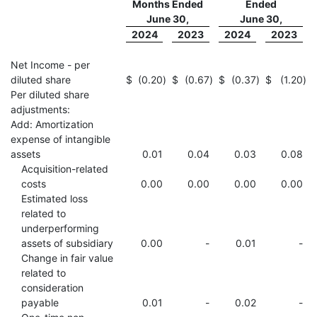
Months Ended
Ended
June 30,
June 30,
2024
2023
2024
2023
Net Income - per
diluted share
$
(0.20
)
$
(0.67
)
$
(0.37
)
$
(1.20
)
Per diluted share
adjustments:
Add: Amortization
expense of intangible
assets
0.01
0.04
0.03
0.08
Acquisition-related
costs
0.00
0.00
0.00
0.00
Estimated loss
related to
underperforming
assets of subsidiary
0.00
-
0.01
-
Change in fair value
related to
consideration
payable
0.01
-
0.02
-