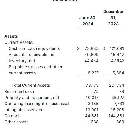
December
June 30,
31,
2024
2023
Assets
Current Assets:
Cash and cash equivalents
$
73,885
$
121,691
Accounts receivable, net
49,609
45,447
Inventory, net
44,454
47,942
Prepaid expenses and other
current assets
5,227
6,654
Total Current Assets
173,175
221,734
Restricted cash
75
79
Property and equipment, net
40,317
35,127
Operating lease right-of-use asset
8,185
9,731
Intangible assets, net
13,001
16,298
Goodwill
144,881
144,881
Other assets
638
669