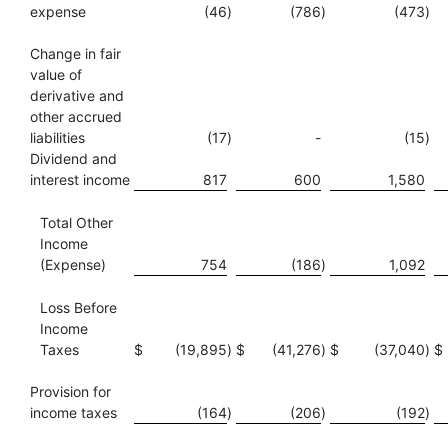
expense
(46
)
(786
)
(473
)
Change in fair
value of
derivative and
other accrued
liabilities
(17
)
-
(15
)
Dividend and
interest income
817
600
1,580
Total Other
Income
(Expense)
754
(186
)
1,092
Loss Before
Income
Taxes
$
(19,895
)
$
(41,276
)
$
(37,040
)
$
Provision for
income taxes
(164
)
(206
)
(192
)