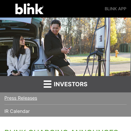
BLINK APP
Main Navigation
INVESTORS
Press Releases
IR Calendar