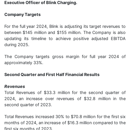
Executive Officer of Blink Charging.
Company Targets
For the full year 2024, Blink is adjusting its target revenues to
between $145 million and $155 million. The Company is also
updating its timeline to achieve positive adjusted EBITDA
during 2025.
The Company targets gross margin for full year 2024 of
approximately 33%.
Second Quarter and First Half Financial Results
Revenues
Total Revenues of $33.3 million for the second quarter of
2024, an increase over revenues of $32.8 million in the
second quarter of 2023.
Total Revenues increased 30% to $70.8 million for the first six
months of 2024, an increase of $16.3 million compared to the
first six months of 2023.