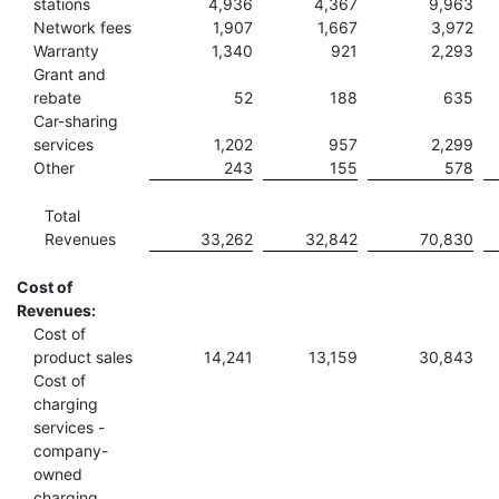
stations
4,936
4,367
9,963
Network fees
1,907
1,667
3,972
Warranty
1,340
921
2,293
Grant and
rebate
52
188
635
Car-sharing
services
1,202
957
2,299
Other
243
155
578
Total
Revenues
33,262
32,842
70,830
Cost of
Revenues:
Cost of
product sales
14,241
13,159
30,843
Cost of
charging
services -
company-
owned
charging