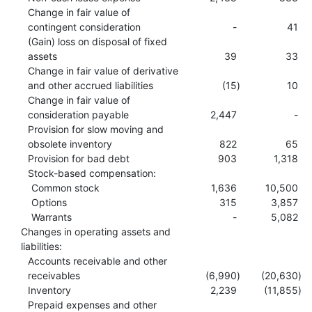
Change in fair value of
contingent consideration
-
41
(Gain) loss on disposal of fixed
assets
39
33
Change in fair value of derivative
and other accrued liabilities
(15
)
10
Change in fair value of
consideration payable
2,447
-
Provision for slow moving and
obsolete inventory
822
65
Provision for bad debt
903
1,318
Stock-based compensation:
Common stock
1,636
10,500
Options
315
3,857
Warrants
-
5,082
Changes in operating assets and
liabilities:
Accounts receivable and other
receivables
(6,990
)
(20,630
)
Inventory
2,239
(11,855
)
Prepaid expenses and other