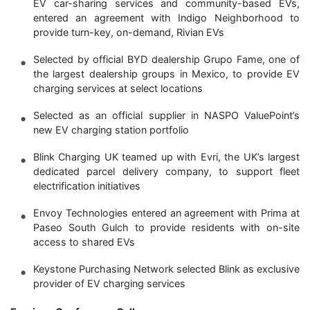
EV car-sharing services and community-based EVs,
entered an agreement with Indigo Neighborhood to
provide turn-key, on-demand, Rivian EVs
Selected by official BYD dealership Grupo Fame, one of
the largest dealership groups in Mexico, to provide EV
charging services at select locations
Selected as an official supplier in NASPO ValuePoint’s
new EV charging station portfolio
Blink Charging UK teamed up with Evri, the UK’s largest
dedicated parcel delivery company, to support fleet
electrification initiatives
Envoy Technologies entered an agreement with Prima at
Paseo South Gulch to provide residents with on-site
access to shared EVs
Keystone Purchasing Network selected Blink as exclusive
provider of EV charging services