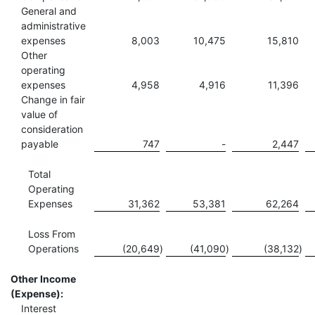
General and
administrative
expenses
8,003
10,475
15,810
Other
operating
expenses
4,958
4,916
11,396
Change in fair
value of
consideration
payable
747
-
2,447
Total
Operating
Expenses
31,362
53,381
62,264
Loss From
Operations
(20,649
)
(41,090
)
(38,132
)
Other Income
(Expense):
Interest