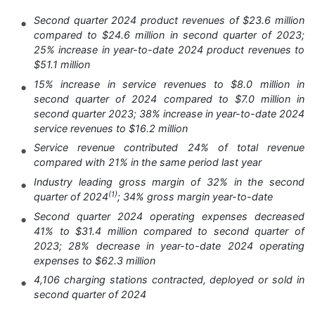
Second quarter 2024 product revenues of $23.6 million
compared to $24.6 million in second quarter of 2023;
25% increase in year-to-date 2024 product revenues to
$51.1 million
15% increase in service revenues to $8.0 million in
second quarter of 2024 compared to $7.0 million in
second quarter 2023; 38% increase in year-to-date 2024
service revenues to $16.2 million
Service revenue contributed 24% of total revenue
compared with 21% in the same period last year
Industry leading gross margin of 32% in the second
(1)
quarter of 2024
; 34% gross margin year-to-date
Second quarter 2024 operating expenses decreased
41% to $31.4 million compared to second quarter of
2023; 28% decrease in year-to-date 2024 operating
expenses to $62.3 million
4,106 charging stations contracted, deployed or sold in
second quarter of 2024