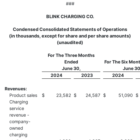
###
BLINK CHARGING CO.
Condensed Consolidated Statements of Operations
(in thousands, except for share and per share amounts)
(unaudited)
For The Three Months
Ended
For The Six Mon
June 30,
June 30
2024
2023
2024
Revenues:
Product sales
$
23,582
$
24,587
$
51,090
$
Charging
service
revenue -
company-
owned
charging