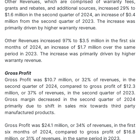
Other Revenues, which are comprised of warranty fees,
grants and rebates, and additional sources, increased 29% to
$1.6 million in the second quarter of 2024, an increase of $0.4
million from the second quarter of 2023. The increase was
primarily driven by higher warranty revenue.
Other Revenues increased 97% to $3.5 million in the first six
months of 2024, an increase of $1.7 million over the same
period in 2023. The increase was primarily driven by higher
warranty revenue.
Gross Profit
Gross Profit was $10.7 million, or 32% of revenues, in the
second quarter of 2024, compared to gross profit of $12.3
million, or 37% of revenues, in the second quarter of 2023.
Gross margin decreased in the second quarter of 2024
primarily due to shift in sales mix towards third party
manufactured products.
Gross Profit was $24.1 million, or 34% of revenues, in the first
six months of 2024, compared to gross profit of $16.8
million, or 31% of revenues, in the same period in 2023.