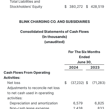
Total Liabilities and
Stockholders’ Equity
$
380,272
$
428,519
BLINK CHARGING CO. AND SUBSIDIARIES
Consolidated Statements of Cash Flows
(In thousands)
(unaudited)
For The Six Months
Ended
June 30,
2024
2023
Cash Flows From Operating
Activities:
Net loss
$
(37,232
)
$
(71,283
)
Adjustments to reconcile net loss
to net cash used in operating
activities:
Depreciation and amortization
6,579
6,825
Non-cash lease expense
2,438
833