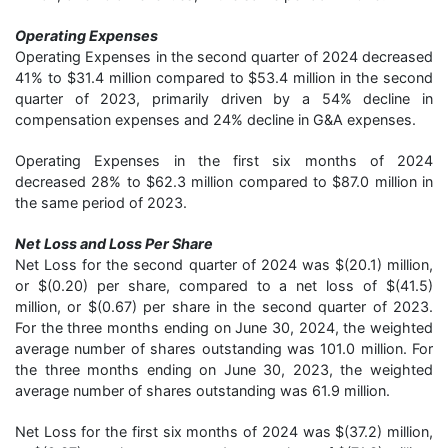
Operating Expenses
Operating Expenses in the second quarter of 2024 decreased
41% to $31.4 million compared to $53.4 million in the second
quarter of 2023, primarily driven by a 54% decline in
compensation expenses and 24% decline in G&A expenses.
Operating Expenses in the first six months of 2024
decreased 28% to $62.3 million compared to $87.0 million in
the same period of 2023.
Net Loss and Loss Per Share
Net Loss for the second quarter of 2024 was $(20.1) million,
or $(0.20) per share, compared to a net loss of $(41.5)
million, or $(0.67) per share in the second quarter of 2023.
For the three months ending on June 30, 2024, the weighted
average number of shares outstanding was 101.0 million. For
the three months ending on June 30, 2023, the weighted
average number of shares outstanding was 61.9 million.
Net Loss for the first six months of 2024 was $(37.2) million,