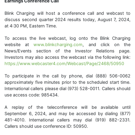
Earnings Conference Call
Blink Charging will host a conference call and webcast to
discuss second quarter 2024 results today, August 7, 2024,
at 4:30 PM, Eastern Time.
To access the live webcast, log onto the Blink Charging
website at
www.blinkcharging.com
, and click on the
News/Events section of the Investor Relations page.
Investors may also access the webcast via the following link:
https://www.webcaster4.com/Webcast/Page/2468/50950
To participate in the call by phone, dial (888) 506-0062
approximately five minutes prior to the scheduled start time.
International callers please dial (973) 528-0011. Callers should
use access code: 985434.
A replay of the teleconference will be available until
September 6, 2024, and may be accessed by dialing (877)
481-4010. International callers may dial (919) 882-2331.
Callers should use conference ID: 50950.