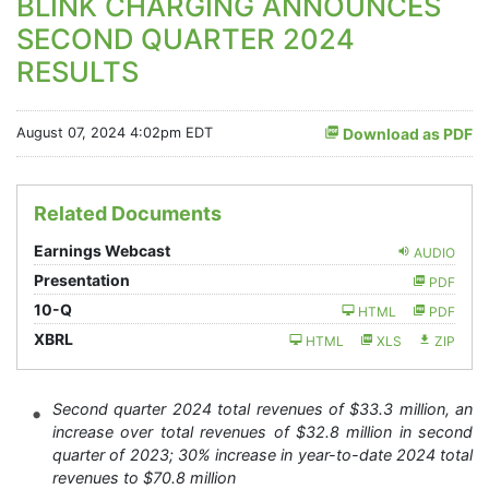
BLINK CHARGING ANNOUNCES
SECOND QUARTER 2024
RESULTS
August 07, 2024 4:02pm EDT
Download as PDF
Related Documents
Earnings Webcast
AUDIO
Presentation
PDF
Filing
10-Q
HTML
PDF
XBRL
HTML
XLS
ZIP
Second quarter 2024 total revenues of $33.3 million, an
increase over total revenues of $32.8 million in second
quarter of 2023; 30% increase in year-to-date 2024 total
revenues to $70.8 million