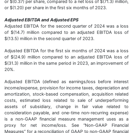
or $(0.37) per share, compared to a net loss of $(71.3) million,
or $(1.20) per share in the first six months of 2023.
Adjusted EBITDA and
Adjusted EPS
Adjusted EBITDA for the second quarter of 2024 was a loss
of $(14.7) million compared to an adjusted EBITDA loss of
$(13.5) million in the second quarter of 2023.
Adjusted EBITDA for the first six months of 2024 was a loss
of $(24.9) million compared to an adjusted EBITDA loss of
$(31.3) million in the same period in 2023, an improvement of
20%.
Adjusted EBITDA (defined as earnings/loss before interest
income/expense, provision for income taxes, depreciation and
amortization, stock-based compensation, acquisition related
costs, estimated loss related to sale of underperforming
assets of subsidiary, change in fair value related to
consideration payable, and one-time non-recurring expense)
is a non-GAAP financial measure management uses as a
proxy for net income/loss. See “Non-GAAP Financial
Measures” for a reconciliation of GAAP to non-GAAP financial