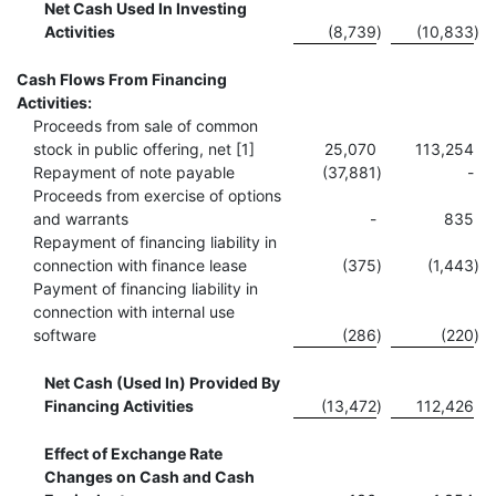
Net Cash Used In Investing
Activities
(8,739
)
(10,833
)
Cash Flows From Financing
Activities:
Proceeds from sale of common
stock in public offering, net [1]
25,070
113,254
Repayment of note payable
(37,881
)
-
Proceeds from exercise of options
and warrants
-
835
Repayment of financing liability in
connection with finance lease
(375
)
(1,443
)
Payment of financing liability in
connection with internal use
software
(286
)
(220
)
Net Cash (Used In) Provided By
Financing Activities
(13,472
)
112,426
Effect of Exchange Rate
Changes on Cash and Cash