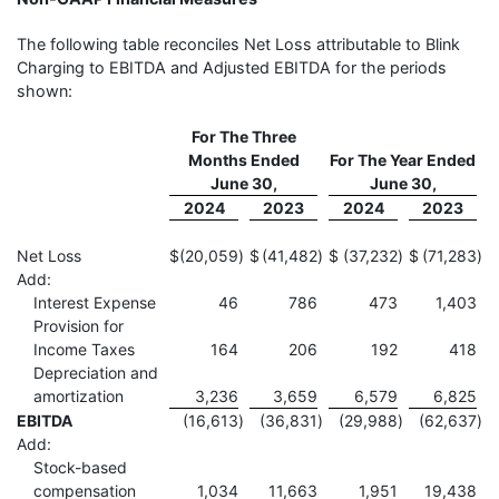
The following table reconciles Net Loss attributable to Blink
Charging to EBITDA and Adjusted EBITDA for the periods
shown:
For The Three
Months Ended
For The Year Ended
June 30,
June 30,
2024
2023
2024
2023
Net Loss
$
(20,059
)
$
(41,482
)
$
(37,232
)
$
(71,283
)
Add:
Interest Expense
46
786
473
1,403
Provision for
Income Taxes
164
206
192
418
Depreciation and
amortization
3,236
3,659
6,579
6,825
EBITDA
(16,613
)
(36,831
)
(29,988
)
(62,637
)
Add:
Stock-based
compensation
1,034
11,663
1,951
19,438