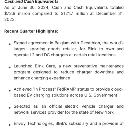
Cash and Cash Equivalents
As of June 30, 2024, Cash and Cash Equivalents totaled
$73.9 million compared to $121.7 million at December 31,
2023.
Recent Quarter Highlights:
Signed agreement in Belgium with Decathlon, the world’s
largest sporting goods retailer, for Blink to own and
operate L2 and DC chargers at certain retail locations.
Launched Blink Care, a new preventative maintenance
program designed to reduce charger downtime and
enhance charging experience
Achieved “In Process” FedRAMP status to provide cloud-
based EV charging solutions across U.S. Government
Selected as an official electric vehicle charger and
network services provider for the state of New York
Envoy Technologies, Blink’s subsidiary and a provider of