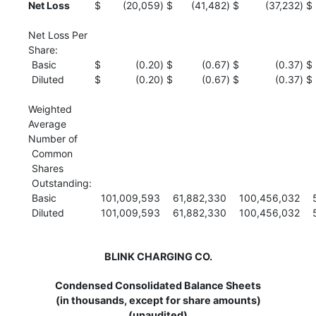
Net Loss
$
(20,059
)
$
(41,482
)
$
(37,232
)
$
Net Loss Per
Share:
Basic
$
(0.20
)
$
(0.67
)
$
(0.37
)
$
Diluted
$
(0.20
)
$
(0.67
)
$
(0.37
)
$
Weighted
Average
Number of
Common
Shares
Outstanding:
Basic
101,009,593
61,882,330
100,456,032
Diluted
101,009,593
61,882,330
100,456,032
BLINK CHARGING CO.
Condensed Consolidated Balance Sheets
(in thousands, except for share amounts)
(unaudited)