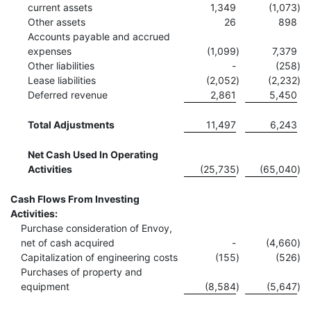
current assets
1,349
(1,073
)
Other assets
26
898
Accounts payable and accrued
expenses
(1,099
)
7,379
Other liabilities
-
(258
)
Lease liabilities
(2,052
)
(2,232
)
Deferred revenue
2,861
5,450
Total Adjustments
11,497
6,243
Net Cash Used In Operating
Activities
(25,735
)
(65,040
)
Cash Flows From Investing
Activities:
Purchase consideration of Envoy,
net of cash acquired
-
(4,660
)
Capitalization of engineering costs
(155
)
(526
)
Purchases of property and
equipment
(8,584
)
(5,647
)