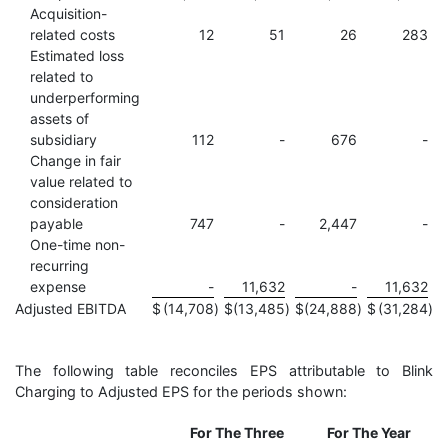
Acquisition-
related costs
12
51
26
283
Estimated loss
related to
underperforming
assets of
subsidiary
112
-
676
-
Change in fair
value related to
consideration
payable
747
-
2,447
-
One-time non-
recurring
expense
-
11,632
-
11,632
Adjusted EBITDA
$
(14,708
)
$
(13,485
)
$
(24,888
)
$
(31,284
)
The following table reconciles EPS attributable to Blink
Charging to Adjusted EPS for the periods shown:
For The Three
For The Year