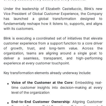
Under the leadership of Elizabeth Castelluccio, Blink’s new
Vice President of Global Customer Experience, the Company
has launched a global transformation designed to
fundamentally reshape how it listens to, supports, and aligns
with its customers.
Blink is executing a coordinated set of initiatives that elevate
customer experience from a support function to a core driver
of growth, trust, and long-term value. Across the
organization, teams are aligning around a single goal: to
deliver a seamless, transparent, and high-performing
experience at every customer touchpoint.
Key transformation elements already underway include:
Voice of the Customer at the Core
: Embedding real-
time customer insights into decision-making at every
level of the organization
End-to-End Customer Ownership
: Aligning Customer