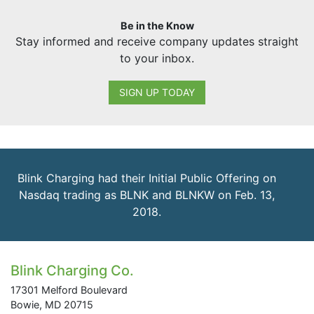
Be in the Know
Stay informed and receive company updates straight
to your inbox.
SIGN UP TODAY
Blink Charging had their Initial Public Offering on
Nasdaq trading as BLNK and BLNKW on Feb. 13,
2018.
Blink Charging Co.
17301 Melford Boulevard
Bowie, MD 20715