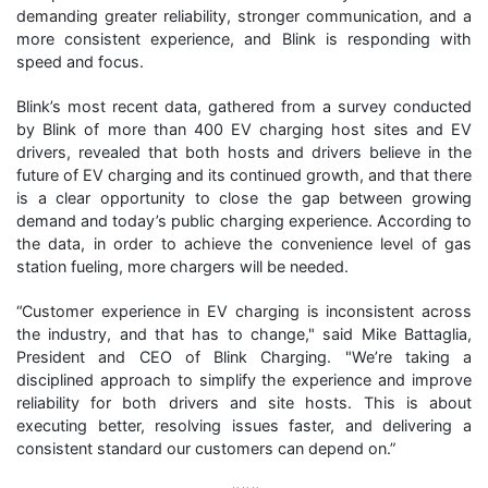
demanding greater reliability, stronger communication, and a
more consistent experience, and Blink is responding with
speed and focus.
Blink’s most recent data, gathered from a survey conducted
by Blink of more than 400 EV charging host sites and EV
drivers, revealed that both hosts and drivers believe in the
future of EV charging and its continued growth, and that there
is a clear opportunity to close the gap between growing
demand and today’s public charging experience. According to
the data, in order to achieve the convenience level of gas
station fueling, more chargers will be needed.
“Customer experience in EV charging is inconsistent across
the industry, and that has to change," said Mike Battaglia,
President and CEO of Blink Charging. "We’re taking a
disciplined approach to simplify the experience and improve
reliability for both drivers and site hosts. This is about
executing better, resolving issues faster, and delivering a
consistent standard our customers can depend on.”