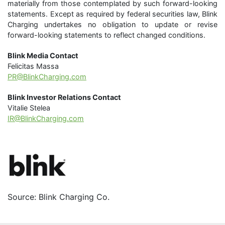
materially from those contemplated by such forward-looking
statements. Except as required by federal securities law, Blink
Charging undertakes no obligation to update or revise
forward-looking statements to reflect changed conditions.
Blink Media Contact
Felicitas Massa
PR@BlinkCharging.com
Blink Investor Relations Contact
Vitalie Stelea
IR@BlinkCharging.com
Source: Blink Charging Co.