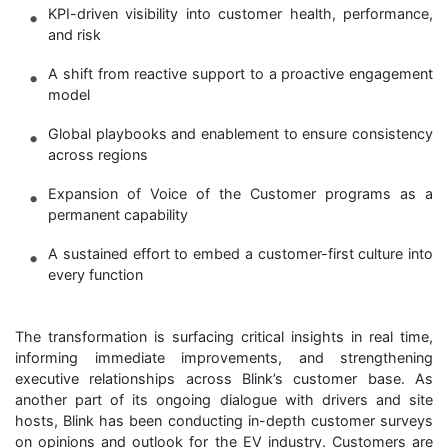
KPI-driven visibility into customer health, performance,
and risk
A shift from reactive support to a proactive engagement
model
Global playbooks and enablement to ensure consistency
across regions
Expansion of Voice of the Customer programs as a
permanent capability
A sustained effort to embed a customer-first culture into
every function
The transformation is surfacing critical insights in real time,
informing immediate improvements, and strengthening
executive relationships across Blink’s customer base. As
another part of its ongoing dialogue with drivers and site
hosts, Blink has been conducting in-depth customer surveys
on opinions and outlook for the EV industry. Customers are