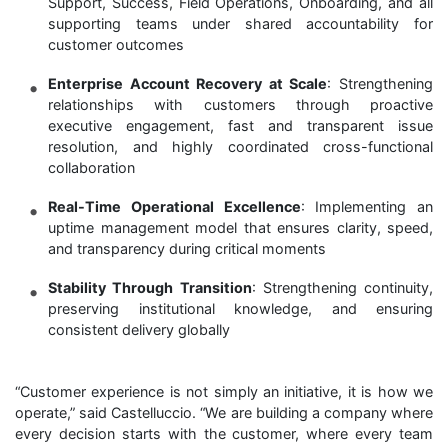
Support, Success, Field Operations, Onboarding, and all
supporting teams under shared accountability for
customer outcomes
Enterprise Account Recovery at Scale
: Strengthening
relationships with customers through proactive
executive engagement, fast and transparent issue
resolution, and highly coordinated cross-functional
collaboration
Real-Time Operational Excellence
: Implementing an
uptime management model that ensures clarity, speed,
and transparency during critical moments
Stability Through Transition
: Strengthening continuity,
preserving institutional knowledge, and ensuring
consistent delivery globally
“Customer experience is not simply an initiative, it is how we
operate,” said Castelluccio. “We are building a company where
every decision starts with the customer, where every team