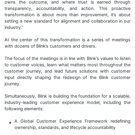
owns the outcome, and where trust is earned through
transparency, accountability, and action. This proactive
transformation is about more than improvement, it’s about
setting a new standard for alignment and collaboration in our
industry.”
At the center of this transformation is a series of meetings
with dozens of Blink’s customers and drivers.
The focus of the meetings is in line with Blink’s values to listen
to customer voices, learn what matters most throughout the
customer journey, and lead future solutions with customer
input directly shaping the redesign of the Blink customer
journey.
Simultaneously, Blink is building the foundation for a scalable,
industry-leading customer experience model, including the
following elements:
A Global Customer Experience Framework redefining
ownership, standards, and lifecycle accountability