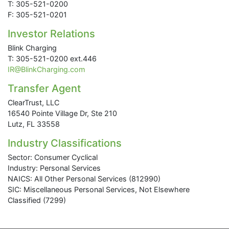
T: 305-521-0200
F: 305-521-0201
Investor Relations
Blink Charging
T: 305-521-0200 ext.446
IR@BlinkCharging.com
Transfer Agent
ClearTrust, LLC
16540 Pointe Village Dr, Ste 210
Lutz, FL 33558
Industry Classifications
Sector: Consumer Cyclical
Industry: Personal Services
NAICS: All Other Personal Services (812990)
SIC: Miscellaneous Personal Services, Not Elsewhere
Classified (7299)