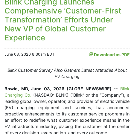
Blink Charging Launches
Comprehensive ‘Customer-First
Transformation’ Efforts Under
New VP of Global Customer
Experience
June 03, 2026 8:30am EDT
Download as PDF
Blink Customer Survey Also Gathers Latest Attitudes About
EV Charging
Bowie, MD, June 03, 2026 (GLOBE NEWSWIRE) --
Blink
Charging Co.
(NASDAQ: BLNK) (“Blink” or the “Company”), a
leading global owner, operator, and provider of electric vehicle
(EV) charging equipment and services, has announced
proactive enhancements to its customer service programs in
an effort to redefine what customer experience means in the
EV infrastructure industry, placing the customer at the center
of every decision, every action, and every outcome.