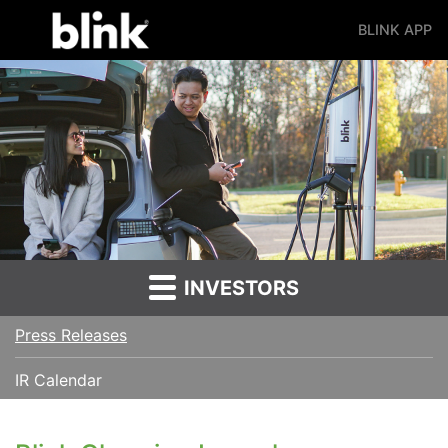
BLINK APP
Main Navigation
INVESTORS
Press Releases
IR Calendar