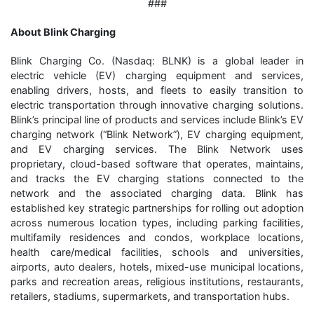
###
About Blink Charging
Blink Charging Co. (Nasdaq: BLNK) is a global leader in
electric vehicle (EV) charging equipment and services,
enabling drivers, hosts, and fleets to easily transition to
electric transportation through innovative charging solutions.
Blink’s principal line of products and services include Blink’s EV
charging network (“Blink Network”), EV charging equipment,
and EV charging services. The Blink Network uses
proprietary, cloud-based software that operates, maintains,
and tracks the EV charging stations connected to the
network and the associated charging data. Blink has
established key strategic partnerships for rolling out adoption
across numerous location types, including parking facilities,
multifamily residences and condos, workplace locations,
health care/medical facilities, schools and universities,
airports, auto dealers, hotels, mixed-use municipal locations,
parks and recreation areas, religious institutions, restaurants,
retailers, stadiums, supermarkets, and transportation hubs.