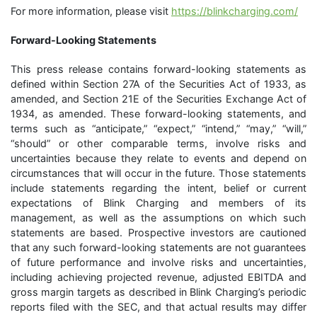
For more information, please visit
https://blinkcharging.com/
Forward-Looking Statements
This press release contains forward-looking statements as
defined within Section 27A of the Securities Act of 1933, as
amended, and Section 21E of the Securities Exchange Act of
1934, as amended. These forward-looking statements, and
terms such as “anticipate,” “expect,” “intend,” “may,” “will,”
“should” or other comparable terms, involve risks and
uncertainties because they relate to events and depend on
circumstances that will occur in the future. Those statements
include statements regarding the intent, belief or current
expectations of Blink Charging and members of its
management, as well as the assumptions on which such
statements are based. Prospective investors are cautioned
that any such forward-looking statements are not guarantees
of future performance and involve risks and uncertainties,
including achieving projected revenue, adjusted EBITDA and
gross margin targets as described in Blink Charging’s periodic
reports filed with the SEC, and that actual results may differ