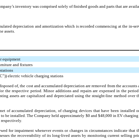
any’s inventory was comprised solely of finished goods and parts that are availab
cumulated depreciation and amortization which is recorded commencing at the in-serv
he assets.
er equipment
niture and fixtures
stations
”)) electric vehicle charging stations
 disposed of, the cost and accumulated depreciation are removed from the accounts a
for the respective period. Minor additions and repairs are expensed in the perio
isting assets are capitalized and depreciated using the straight-line method over 
 net of accumulated depreciation, of charging devices that have been installed o
d to be installed. The Company held approximately $0 and $48,000 in EV charging s
respectively.
ewed for impairment whenever events or changes in circumstances indicate that th
ses the recoverability of its long-lived assets by monitoring current selling pric