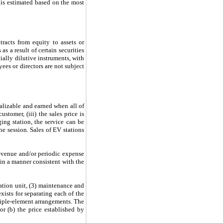
 is estimated based on the most
racts from equity to assets or
s a result of certain securities
tially dilutive instruments, with
yees or directors are not subject
alizable and earned when all of
stomer, (iii) the sales price is
ing station, the service can be
e session. Sales of EV stations
evenue and/or periodic expense
 in a manner consistent with the
tation unit, (3) maintenance and
ists for separating each of the
iple-element arrangements. The
or (b) the price established by