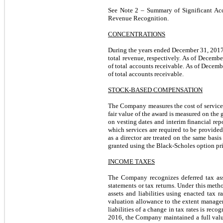
See Note 2 – Summary of Significant Acc
Revenue Recognition.
CONCENTRATIONS
During the years ended December 31, 2017
total revenue, respectively. As of Decemb
of total accounts receivable. As of Decem
of total accounts receivable.
STOCK-BASED COMPENSATION
The Company measures the cost of services
fair value of the award is measured on the
on vesting dates and interim financial rep
which services are required to be provided
as a director are treated on the same bas
granted using the Black-Scholes option pr
INCOME TAXES
The Company recognizes deferred tax asse
statements or tax returns. Under this metho
assets and liabilities using enacted tax r
valuation allowance to the extent manageme
liabilities of a change in tax rates is rec
2016, the Company maintained a full valuat