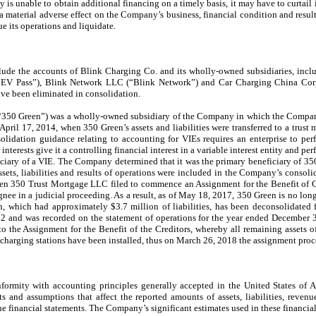
y is unable to obtain additional financing on a timely basis, it may have to curtai
 material adverse effect on the Company’s business, financial condition and result
 its operations and liquidate.
clude the accounts of Blink Charging Co. and its wholly-owned subsidiaries, incl
V Pass”), Blink Network LLC (“Blink Network”) and Car Charging China Corp.
ve been eliminated in consolidation.
“350 Green”) was a wholly-owned subsidiary of the Company in which the Company
pril 17, 2014, when 350 Green’s assets and liabilities were transferred to a trus
solidation guidance relating to accounting for VIEs requires an enterprise to pe
r interests give it a controlling financial interest in a variable interest entity and 
iciary of a VIE. The Company determined that it was the primary beneficiary of 350
sets, liabilities and results of operations were included in the Company’s consoli
n 350 Trust Mortgage LLC filed to commence an Assignment for the Benefit of Cre
gnee in a judicial proceeding. As a result, as of May 18, 2017, 350 Green is no longe
 which had approximately $3.7 million of liabilities, has been deconsolidated
152 and was recorded on the statement of operations for the year ended December
to the Assignment for the Benefit of the Creditors, whereby all remaining assets
 charging stations have been installed, thus on March 26, 2018 the assignment proc
onformity with accounting principles generally accepted in the United States of 
and assumptions that affect the reported amounts of assets, liabilities, revenu
he financial statements. The Company’s significant estimates used in these financial