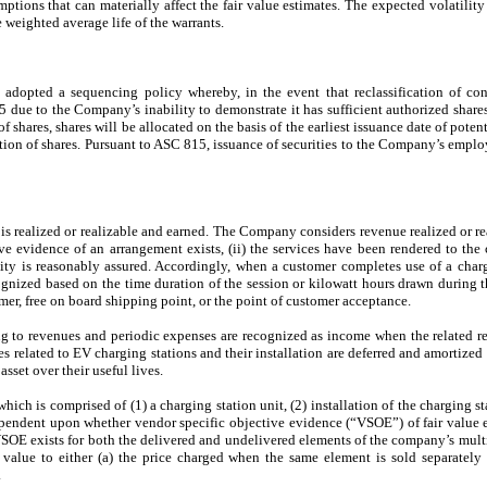
tions that can materially affect the fair value estimates. The expected volatility
e weighted average life of the warrants.
opted a sequencing policy whereby, in the event that reclassification of cont
5 due to the Company’s inability to demonstrate it has sufficient authorized shares a
 shares, shares will be allocated on the basis of the earliest issuance date of poten
ocation of shares. Pursuant to ASC 815, issuance of securities to the Company’s emplo
 realized or realizable and earned. The Company considers revenue realized or re
ive evidence of an arrangement exists, (ii) the services have been rendered to the cu
ility is reasonably assured. Accordingly, when a customer completes use of a charg
ized based on the time duration of the session or kilowatt hours drawn during th
er, free on board shipping point, or the point of customer acceptance.
ng to revenues and periodic expenses are recognized as income when the related r
s related to EV charging stations and their installation are deferred and amortized
asset over their useful lives.
ich is comprised of (1) a charging station unit, (2) installation of the charging s
ependent upon whether vendor specific objective evidence (“VSOE”) of fair value ex
OE exists for both the delivered and undelivered elements of the company’s mult
value to either (a) the price charged when the same element is sold separately 
.