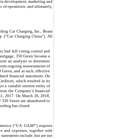
l its development, marketing and
s of operations, and ultimately,
uding Car Charging, Inc., Beam
 (“Car Charging China”). All
 had full voting control and
t mortgage, 350 Green became a
rform an analysis to determine
perform ongoing reassessments of
 Green, and as such, effective
dated financial statements. On
ditors, which resulted in its
r a variable interest entity of
 from the Company’s financial
 31, 2017. On March 26, 2018,
 of 350 Green are abandoned to
eeding has closed.
America (“U.S. GAAP”) requires
es and expenses, together with
 statements include, but are not