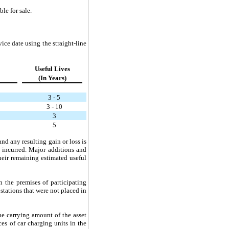
le for sale.
ice date using the straight-line
Useful Lives
(In Years)
3 - 5
3 - 10
3
5
nd any resulting gain or loss is
d incurred. Major additions and
their remaining estimated useful
n the premises of participating
tations that were not placed in
e carrying amount of the asset
es of car charging units in the