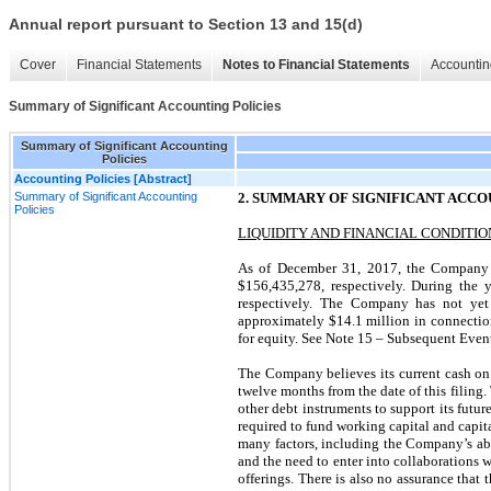
Annual report pursuant to Section 13 and 15(d)
Cover
Financial Statements
Notes to Financial Statements
Accountin
Summary of Significant Accounting Policies
Summary of Significant Accounting
Policies
Accounting Policies [Abstract]
Summary of Significant Accounting
2. SUMMARY OF SIGNIFICANT ACCO
Policies
LIQUIDITY AND FINANCIAL CONDITIO
As of December 31, 2017, the Company h
$156,435,278, respectively. During the
respectively. The Company has not yet
approximately $14.1 million in connection
for equity. See Note 15 – Subsequent Events
The Company believes its current cash on ha
twelve months from the date of this filing. 
other debt instruments to support its futu
required to fund working capital and capit
many factors, including the Company’s abi
and the need to enter into collaborations
offerings. There is also no assurance tha