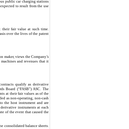
ous public car charging stations
expected to result from the use
their fair value at such time.
asis over the lives of the patent
ion maker, views the Company’s
g machines and revenues that it
ntracts qualify as derivative
dards Board (“FASB”) ASC. The
s at their fair values as of the
rded as non-operating, non-cash
to the host instrument and are
 derivative instruments at each
date of the event that caused the
the consolidated balance sheets.