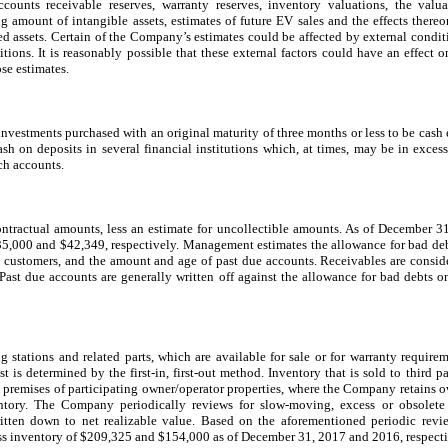
counts receivable reserves, warranty reserves, inventory valuations, the valu
g amount of intangible assets, estimates of future EV sales and the effects thereon
ved assets. Certain of the Company’s estimates could be affected by external condi
ons. It is reasonably possible that these external factors could have an effect 
ose estimates.
nvestments purchased with an original maturity of three months or less to be cash 
h on deposits in several financial institutions which, at times, may be in exces
ch accounts.
contractual amounts, less an estimate for uncollectible amounts. As of December 
35,000 and $42,349, respectively. Management estimates the allowance for bad de
he customers, and the amount and age of past due accounts. Receivables are conside
Past due accounts are generally written off against the allowance for bad debts on
g stations and related parts, which are available for sale or for warranty requirem
t is determined by the first-in, first-out method. Inventory that is sold to third pa
e premises of participating owner/operator properties, where the Company retains ow
entory. The Company periodically reviews for slow-moving, excess or obsolete 
written down to net realizable value. Based on the aforementioned periodic re
ss inventory of $209,325 and $154,000 as of December 31, 2017 and 2016, respecti