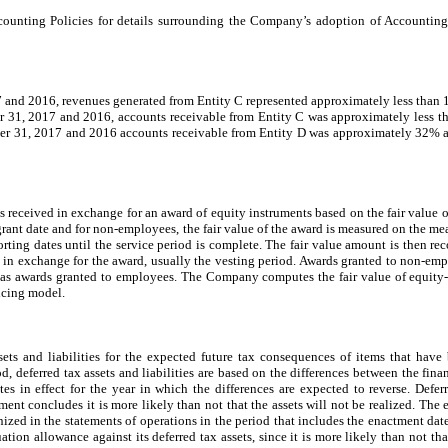
ounting Policies for details surrounding the Company’s adoption of Accounting
 and 2016, revenues generated from Entity C represented approximately less tha
er 31, 2017 and 2016, accounts receivable from Entity C was approximately less 
ber 31, 2017 and 2016 accounts receivable from Entity D was approximately 32% a
 received in exchange for an award of equity instruments based on the fair value o
 grant date and for non-employees, the fair value of the award is measured on the 
orting dates until the service period is complete. The fair value amount is then r
 in exchange for the award, usually the vesting period. Awards granted to non-empl
is as awards granted to employees. The Company computes the fair value of equity-
icing model.
ts and liabilities for the expected future tax consequences of items that have 
d, deferred tax assets and liabilities are based on the differences between the fina
ates in effect for the year in which the differences are expected to reverse. Defe
nt concludes it is more likely than not that the assets will not be realized. The e
ognized in the statements of operations in the period that includes the enactment d
ion allowance against its deferred tax assets, since it is more likely than not tha