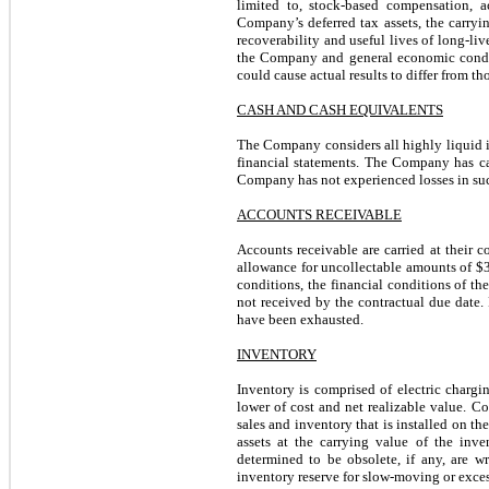
limited to, stock-based compensation, ac
Company’s deferred tax assets, the carryin
recoverability and useful lives of long-li
the Company and general economic conditi
could cause actual results to differ from th
CASH AND CASH EQUIVALENTS
The Company considers all highly liquid i
financial statements. The Company has cas
Company has not experienced losses in su
ACCOUNTS RECEIVABLE
Accounts receivable are carried at their 
allowance for uncollectable amounts of $
conditions, the financial conditions of t
not received by the contractual due date. 
have been exhausted.
INVENTORY
Inventory is comprised of electric chargin
lower of cost and net realizable value. Cos
sales and inventory that is installed on th
assets at the carrying value of the inv
determined to be obsolete, if any, are 
inventory reserve for slow-moving or exce