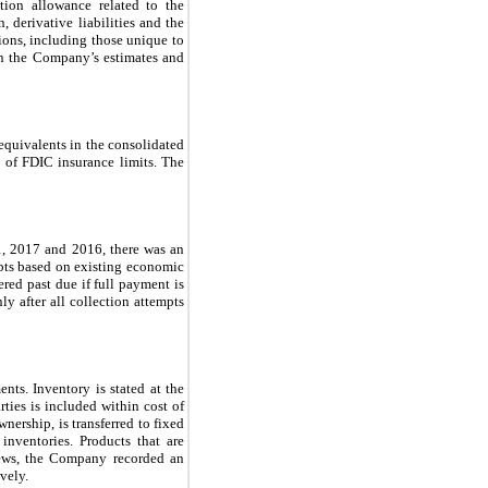
ation allowance related to the
, derivative liabilities and the
tions, including those unique to
on the Company’s estimates and
equivalents in the consolidated
s of FDIC insurance limits. The
31, 2017 and 2016, there was an
bts based on existing economic
red past due if full payment is
ly after all collection attempts
ents. Inventory is stated at the
rties is included within cost of
nership, is transferred to fixed
inventories. Products that are
views, the Company recorded an
vely.