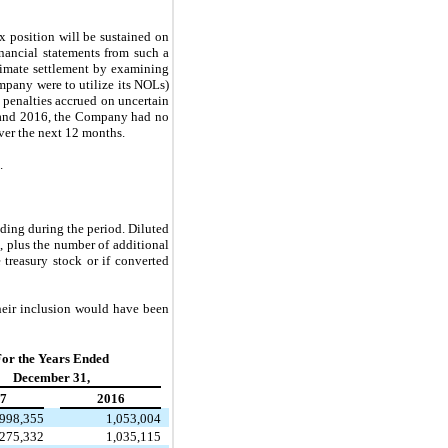
x position will be sustained on
inancial statements from such a
ltimate settlement by examining
mpany were to utilize its NOLs)
d penalties accrued on uncertain
7 and 2016, the Company had no
ver the next 12 months.
.
ding during the period. Diluted
 plus the number of additional
reasury stock or if converted
heir inclusion would have been
or the Years Ended
December 31,
7
2016
,998,355
1,053,004
275,332
1,035,115