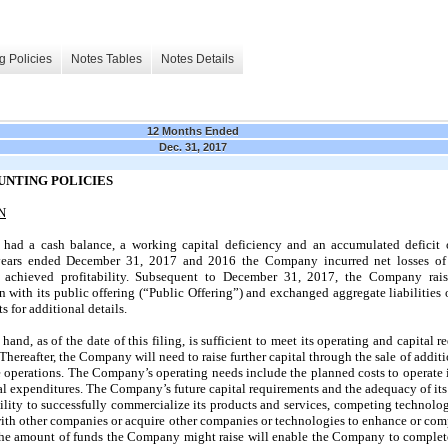
g Policies
Notes Tables
Notes Details
12 Months Ended
Dec. 31, 2017
UNTING POLICIES
N
ad a cash balance, a working capital deficiency and an accumulated deficit
 years ended December 31, 2017 and 2016 the Company incurred net losses of
 achieved profitability. Subsequent to December 31, 2017, the Company rais
 with its public offering (“Public Offering”) and exchanged aggregate liabilities
 for additional details.
nd, as of the date of this filing, is sufficient to meet its operating and capital re
Thereafter, the Company will need to raise further capital through the sale of additi
re operations. The Company’s operating needs include the planned costs to operate 
al expenditures. The Company’s future capital requirements and the adequacy of its
lity to successfully commercialize its products and services, competing technol
 with other companies or acquire other companies or technologies to enhance or com
t the amount of funds the Company might raise will enable the Company to complete