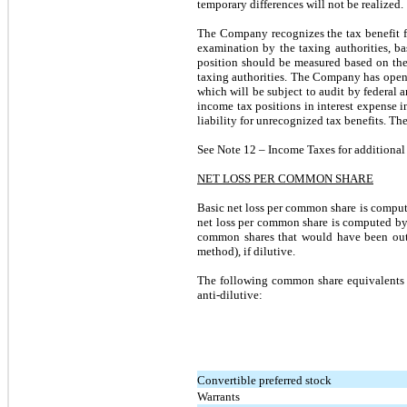
temporary differences will not be realized.
The Company recognizes the tax benefit fr
examination by the taxing authorities, ba
position should be measured based on the 
taxing authorities. The Company has open 
which will be subject to audit by federal 
income tax positions in interest expense
liability for unrecognized tax benefits. T
See Note 12 – Income Taxes for additional 
NET LOSS PER COMMON SHARE
Basic net loss per common share is comput
net loss per common share is computed by
common shares that would have been outs
method), if dilutive.
The following common share equivalents 
anti-dilutive:
Convertible preferred stock
Warrants