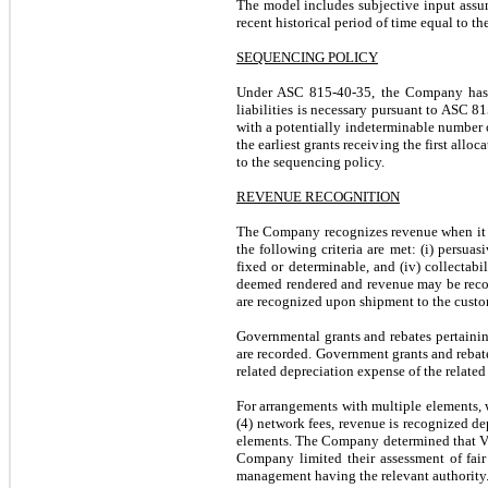
The model includes subjective input assump
recent historical period of time equal to th
SEQUENCING POLICY
Under ASC 815-40-35, the Company has ad
liabilities is necessary pursuant to ASC 81
with a potentially indeterminable number of
the earliest grants receiving the first all
to the sequencing policy.
REVENUE RECOGNITION
The Company recognizes revenue when it is
the following criteria are met: (i) persuas
fixed or determinable, and (iv) collectab
deemed rendered and revenue may be recogn
are recognized upon shipment to the custom
Governmental grants and rebates pertaini
are recorded. Government grants and rebate
related depreciation expense of the related 
For arrangements with multiple elements, wh
(4) network fees, revenue is recognized d
elements. The Company determined that VS
Company limited their assessment of fair 
management having the relevant authority