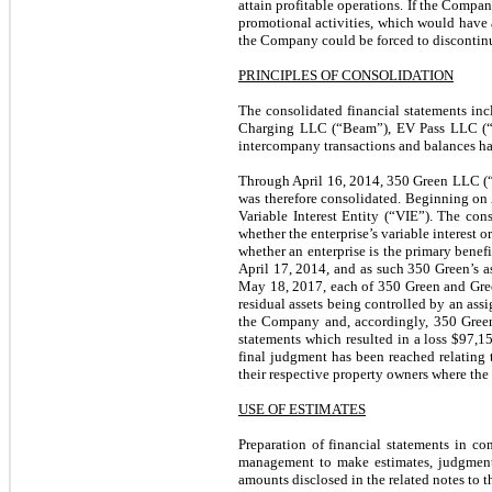
attain profitable operations. If the Compan
promotional activities, which would have a
the Company could be forced to discontinue
PRINCIPLES OF CONSOLIDATION
The consolidated financial statements in
Charging LLC (“Beam”), EV Pass LLC (“E
intercompany transactions and balances ha
Through April 16, 2014, 350 Green LLC (
was therefore consolidated. Beginning on A
Variable Interest Entity (“VIE”). The con
whether the enterprise’s variable interest o
whether an enterprise is the primary benef
April 17, 2014, and as such 350 Green’s as
May 18, 2017, each of 350 Green and Gree
residual assets being controlled by an assi
the Company and, accordingly, 350 Green,
statements which resulted in a loss $97,
final judgment has been reached relating 
their respective property owners where the
USE OF ESTIMATES
Preparation of financial statements in c
management to make estimates, judgments 
amounts disclosed in the related notes to t