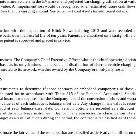
auto manufacturers in the EV market and projected car charging utilization at vari
r value. An impairment loss would be recognized when estimated future cash flows 
e less than its carrying amount. See Note 3 – Fixed Assets for additional details.
nction with the acquisition of Blink Network during 2013 and were recorded at 
basis over their useful life of ten years. Patents are amortized on a straight-line b
e patent is approved and placed in service.
siness. The Company’s Chief Executive Officer, who is the chief operating decis
asis as its only business is the sale and distribution of electric vehicle chargin
nected to its network, whether owned by the Company or third-party hosts.
S
nstruments to determine if those contracts or embedded components of those co
 accounted for in accordance with Topic 815 of the Financial Accounting Stan
al instruments requires that the Company record the conversion options and warrant
r value as of each subsequent balance sheet date. Any change in fair value is reco
iod at each balance sheet date. Conversion options are recorded as a discount 
fe of the underlying instrument. The Company reassesses the classification of its
anges as a result of events during the period, the contract is reclassified as of the 
mate the fair value of the warrants that are classified as derivative liabilities on 