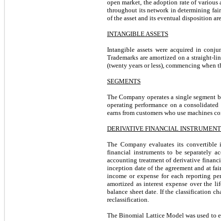
open market, the adoption rate of various 
throughout its network in determining fai
of the asset and its eventual disposition ar
INTANGIBLE ASSETS
Intangible assets were acquired in conju
Trademarks are amortized on a straight-line 
(twenty years or less), commencing when th
SEGMENTS
The Company operates a single segment bu
operating performance on a consolidated b
earns from customers who use machines con
DERIVATIVE FINANCIAL INSTRUMENT
The Company evaluates its convertible i
financial instruments to be separately
accounting treatment of derivative financi
inception date of the agreement and at fai
income or expense for each reporting per
amortized as interest expense over the li
balance sheet date. If the classification ch
reclassification.
The Binomial Lattice Model was used to esti