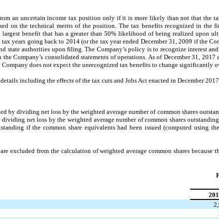
om an uncertain income tax position only if it is more likely than not that the ta
sed on the technical merits of the position. The tax benefits recognized in the f
largest benefit that has a greater than 50% likelihood of being realized upon u
tax years going back to 2014 (or the tax year ended December 31, 2009 if the Co
and state authorities upon filing. The Company’s policy is to recognize interest an
 in the Company’s consolidated statements of operations. As of December 31, 201
he Company does not expect the unrecognized tax benefits to change significantly o
details including the effects of the tax cuts and Jobs Act enacted in December 2017
ed by dividing net loss by the weighted average number of common shares outstan
 dividing net loss by the weighted average number of common shares outstanding,
tanding if the common share equivalents had been issued (computed using the t
are excluded from the calculation of weighted average common shares because t
F
201
2