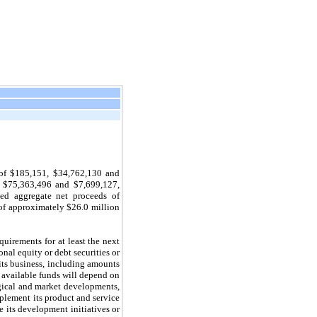
 of $185,151, $34,762,130 and
 $75,363,496 and $7,699,127,
ed aggregate net proceeds of
 of approximately $26.0 million
quirements for at least the next
onal equity or debt securities or
its business, including amounts
 available funds will depend on
ogical and market developments,
plement its product and service
 its development initiatives or