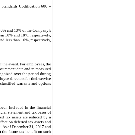
 Standards Codification 606 –
n 10% and 13% of the Company’s
than 10% and 18%, respectively,
nd less than 10%, respectively,
f the award. For employees, the
measurement date and re-measured
ecognized over the period during
oyee directors for their service
classified warrants and options
been included in the financial
ncial statement and tax bases of
rred tax assets are reduced by a
ffect on deferred tax assets and
ate. As of December 31, 2017 and
t the future tax benefit on such