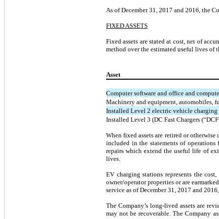
As of December 31, 2017 and 2016, the Comp
FIXED ASSETS
Fixed assets are stated at cost, net of ac
method over the estimated useful lives of t
Asset
Computer software and office and comput
Machinery and equipment, automobiles, fur
Installed Level 2 electric vehicle charging 
Installed Level 3 (DC Fast Chargers (“DCFC
When fixed assets are retired or otherwise
included in the statements of operations 
repairs which extend the useful life of ex
lives.
EV charging stations represents the cost,
owner/operator properties or are earmarke
service as of December 31, 2017 and 2016, 
The Company’s long-lived assets are revi
may not be recoverable. The Company asses