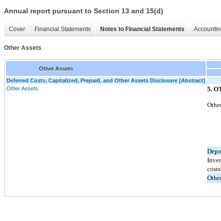
Annual report pursuant to Section 13 and 15(d)
Cover
Financial Statements
Notes to Financial Statements
Accountin
Other Assets
Other Assets
Deferred Costs, Capitalized, Prepaid, and Other Assets Disclosure [Abstract]
Other Assets
5. 
Other
Depo
Inve
costs
Othe